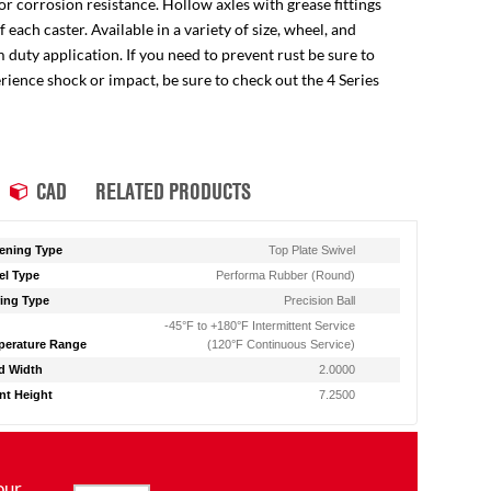
for corrosion resistance. Hollow axles with grease fittings
ach caster. Available in a variety of size, wheel, and
 duty application. If you need to prevent rust be sure to
perience shock or impact, be sure to check out the 4 Series
CAD
RELATED PRODUCTS
ening Type
Top Plate Swivel
l Type
Performa Rubber (Round)
ing Type
Precision Ball
-45°F to +180°F Intermittent Service
erature Range
(120°F Continuous Service)
d Width
2.0000
t Height
7.2500
our