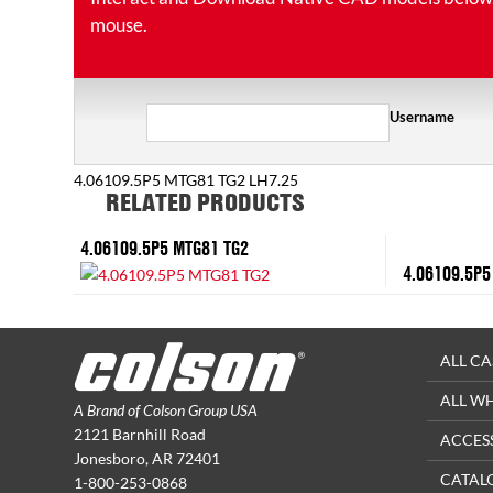
mouse.
Username
4.06109.5P5 MTG81 TG2 LH7.25
RELATED PRODUCTS
4.06109.5P5 MTG81 TG2
4.06109.5P5
ALL CA
ALL W
A Brand of Colson Group USA
2121 Barnhill Road
ACCES
Jonesboro, AR 72401
CATAL
1-800-253-0868