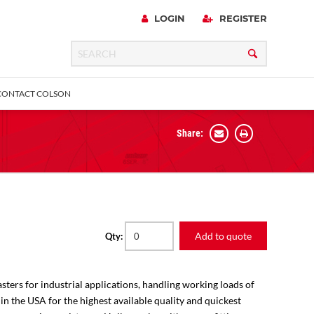
LOGIN
REGISTER
CONTACT COLSON
Share:
 Precision
urniture
Expanding Adapter
Plain & Sleeve
Bronze Bearing
Square Stem
all
Add to quote
Qty:
sters for industrial applications, handling working loads of
 in the USA for the highest available quality and quickest