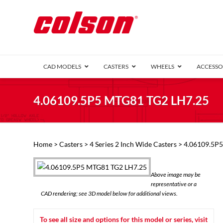
CAD MODELS
CASTERS
WHEELS
ACCESSO
1 Series (7
4.06109.5P5 MTG81 TG2 LH7.25
2 Series (1
3 Series (1
Defender D
Delrin 
Perf
Top 
Home
>
Casters
>
4 Series 2 Inch Wide Casters
> 4.06109.5P
4 Series (2
4 Series Ki
6 Series Ki
Above image may be
M2 Series
representative or a
Roller 
CAD rendering; see 3D model below for additional views.
Heatwave
Mobra
To see all size and options for this model or series, visit
VIEW ALL