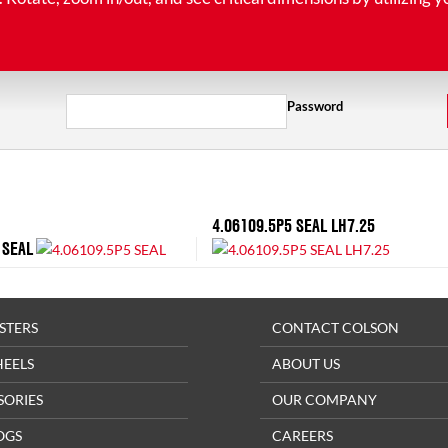
Password
4.06109.5P5 SEAL LH7.25
 SEAL
STERS
CONTACT COLSON
HEELS
ABOUT US
SORIES
OUR COMPANY
OGS
CAREERS