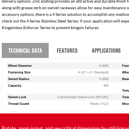
delivery options. Zinc plating provides an attractive and durable finish 
along with grease zerk on swivel raceways allow for easy maintenance of e
accessory options, there is a 4 Series solution to accomplish any medium
check out the 4 Series Stainless Steel Series; if your application will ex
Kingpinless Enforcer Series to prevent kingpin failures.
TECHNICAL DATA
FEATURES
APPLICATIONS
Wheel Diameter
6.0000
Fast
Fastening Size
4-1/2" x 4" (Standard)
Whee
Swivel Radius
5.0000
Bear
Capacity
450
Temp
Swivel Lock
Foot Activated Swivel Lock (MTG81)
Trea
Thread Guard
Plastic (TG2)
Moun
tate, zoom in/out, and see critical dimensions by utilizing y