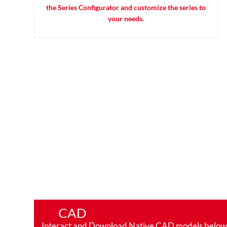
the Series Configurator and customize the series to
your needs.
CAD
Interact and Download Native CAD models below. Ro