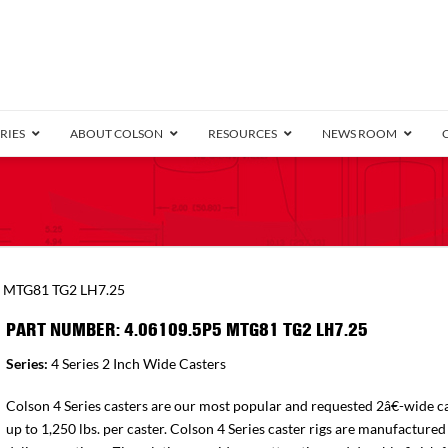
RIES
ABOUT COLSON
RESOURCES
NEWS ROOM
/8″ Wide)
.25″ Wide)
.5″ Wide)
4 Stainless
Bearing
orma
Plate
Annular Ball Bearing
Threaded Stem
Performa
Precision Sealed Ball
Performa Hand
Grip Ring
Pedestal
Wood F
Conductive
Truck
B
5 MTG81 TG2 LH7.25
″ Wide)
ngpinless
PART NUMBER: 4.06109.5P5 MTG81 TG2 LH7.25
ngpinless
Series:
4 Series 2 Inch Wide Casters
Bearing
Torrington-Style
Colson 4 Series casters are our most popular and requested 2â€-wide ca
up to 1,250 lbs. per caster. Colson 4 Series caster rigs are manufactured