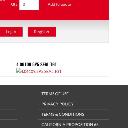
Add to quote
Qty:
Login
Register
4.06109.5P5 SEAL TG1
TERMS OF USE
PRIVACY POLICY
TERMS & CONDITIONS
CALIFORNIA PROPOSITION 65