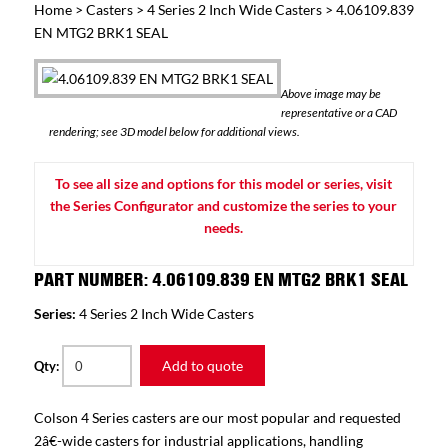
Home
>
Casters
>
4 Series 2 Inch Wide Casters
> 4.06109.839
EN MTG2 BRK1 SEAL
Above image may be
representative or a CAD
rendering; see 3D model below for additional views.
To see all size and options for this model or series, visit
the Series Configurator and customize the series to your
needs.
PART NUMBER: 4.06109.839 EN MTG2 BRK1 SEAL
Series:
4 Series 2 Inch Wide Casters
Add to quote
Qty:
Colson 4 Series casters are our most popular and requested
2â€-wide casters for industrial applications, handling