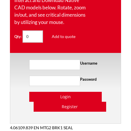
Interact and Download Native
CAD models below. Rotate, zoom
in/out, and see critical dimensions
by utilizing your mouse.
Add to quote
Qty:
Username
Password
Login
Register
4.06109.839 EN MTG2 BRK1 SEAL