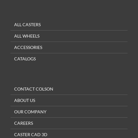
ALL CASTERS
ALL WHEELS
ACCESSORIES
CATALOGS
CONTACT COLSON
ABOUT US
OUR COMPANY
CAREERS
CASTER CAD 3D