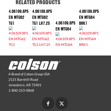
RELATED PRODUCTS
4.06109.8P5
4.06109.8P5
4.06109.8P5
EN MTG62
EN MTG62
EN MTG64
4.06109.8P5
TG1
TG1 LH7.25
BRK1
EN MTG64
A Brand of Colson Group USA
2121 Barnhill Road
Jonesboro, AR 72401
1-800-253-0868