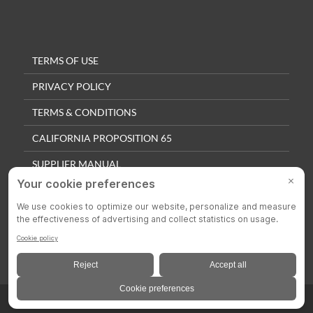
TERMS OF USE
PRIVACY POLICY
TERMS & CONDITIONS
CALIFORNIA PROPOSITION 65
SUPPLIER MANUAL
QUALITY POLICY
PRIVACY SETTINGS
© 2025 Colson Casters. All Rights Reserved.