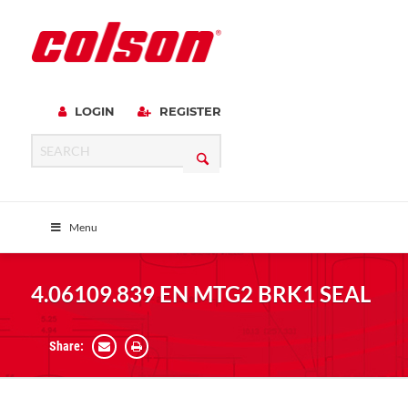
LOGIN
REGISTER
Menu
4.06109.839 EN MTG2 BRK1 SEAL
Share: