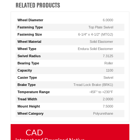
RELATED PRODUCTS
Wheel Diameter
6.0000
Fastening Type
Top Plate Swivel
Fastening Size
6-1/4" x 4-1/2" (MTG2)
Wheel Material
Solid Elastomer
Wheel Type
Endura Solid Elastomer
Swivel Radius
7.3125
Bearing Type
Roller
Capacity
1100
Caster Type
Swivel
Brake Type
Tread Lock Brake (BRK1)
Temperature Range
-45F° to +230°F
Tread Width
2.0000
Mount Height
7.5000
Wheel Category
Polyurethane
CAD