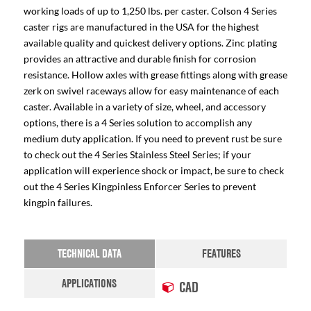
working loads of up to 1,250 lbs. per caster. Colson 4 Series
caster rigs are manufactured in the USA for the highest
available quality and quickest delivery options. Zinc plating
provides an attractive and durable finish for corrosion
resistance. Hollow axles with grease fittings along with grease
zerk on swivel raceways allow for easy maintenance of each
caster. Available in a variety of size, wheel, and accessory
options, there is a 4 Series solution to accomplish any
medium duty application. If you need to prevent rust be sure
to check out the 4 Series Stainless Steel Series; if your
application will experience shock or impact, be sure to check
out the 4 Series Kingpinless Enforcer Series to prevent
kingpin failures.
TECHNICAL DATA
FEATURES
APPLICATIONS
CAD