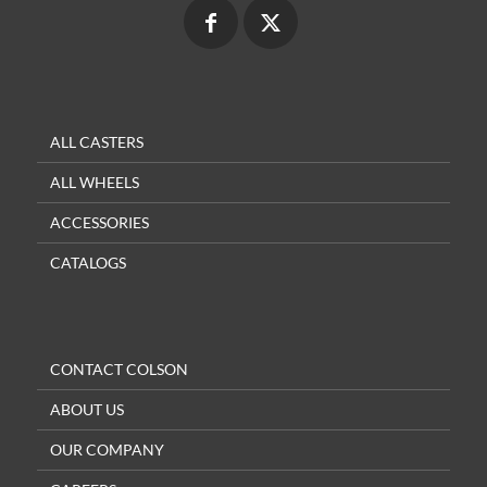
ALL CASTERS
ALL WHEELS
ACCESSORIES
CATALOGS
CONTACT COLSON
ABOUT US
OUR COMPANY