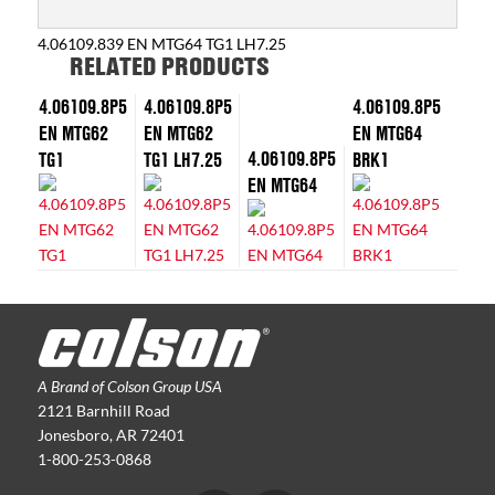
4.06109.839 EN MTG64 TG1 LH7.25
RELATED PRODUCTS
4.06109.8P5
4.06109.8P5
4.06109.8P5
EN MTG62
EN MTG62
EN MTG64
4.06109.8P5
TG1
TG1 LH7.25
BRK1
EN MTG64
A Brand of Colson Group USA
2121 Barnhill Road
Jonesboro, AR 72401
1-800-253-0868