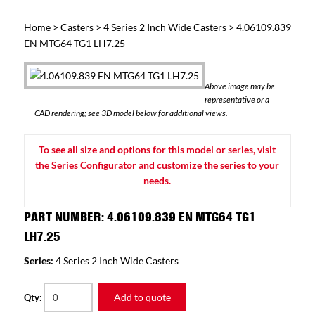
Home
>
Casters
>
4 Series 2 Inch Wide Casters
> 4.06109.839
EN MTG64 TG1 LH7.25
Above image may be
representative or a
CAD rendering; see 3D model below for additional views.
To see all size and options for this model or series, visit
the Series Configurator and customize the series to your
needs.
PART NUMBER: 4.06109.839 EN MTG64 TG1
LH7.25
Series:
4 Series 2 Inch Wide Casters
Add to quote
Qty: