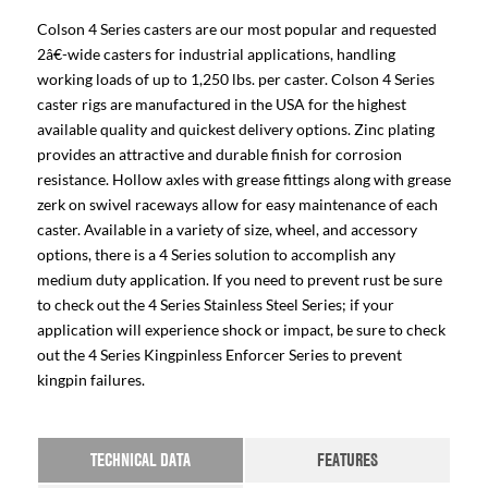
Colson 4 Series casters are our most popular and requested
2â€-wide casters for industrial applications, handling
working loads of up to 1,250 lbs. per caster. Colson 4 Series
caster rigs are manufactured in the USA for the highest
available quality and quickest delivery options. Zinc plating
provides an attractive and durable finish for corrosion
resistance. Hollow axles with grease fittings along with grease
zerk on swivel raceways allow for easy maintenance of each
caster. Available in a variety of size, wheel, and accessory
options, there is a 4 Series solution to accomplish any
medium duty application. If you need to prevent rust be sure
to check out the 4 Series Stainless Steel Series; if your
application will experience shock or impact, be sure to check
out the 4 Series Kingpinless Enforcer Series to prevent
kingpin failures.
TECHNICAL DATA
FEATURES