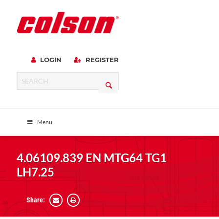
LOGIN
REGISTER
Menu
4.06109.839 EN MTG64 TG1
LH7.25
Share: