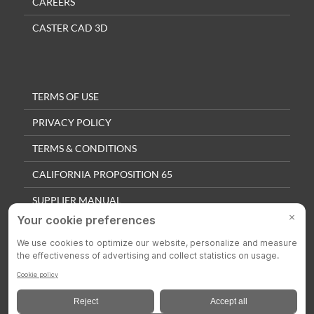
CAREERS
CASTER CAD 3D
TERMS OF USE
PRIVACY POLICY
TERMS & CONDITIONS
CALIFORNIA PROPOSITION 65
SUPPLIER MANUAL
QUALITY POLICY
PRIVACY SETTINGS