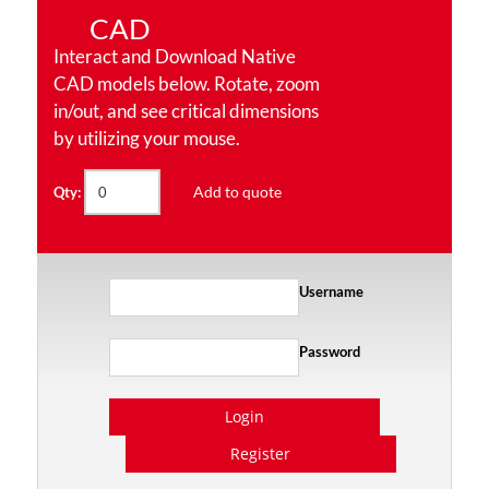
CAD
Interact and Download Native
CAD models below. Rotate, zoom
in/out, and see critical dimensions
by utilizing your mouse.
Add to quote
Qty:
Username
Password
Login
Register