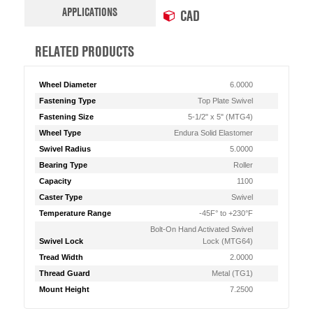
APPLICATIONS
CAD
RELATED PRODUCTS
Wheel Diameter
6.0000
Fastening Type
Top Plate Swivel
Fastening Size
5-1/2" x 5" (MTG4)
Wheel Type
Endura Solid Elastomer
Swivel Radius
5.0000
Bearing Type
Roller
Capacity
1100
Caster Type
Swivel
Temperature Range
-45F° to +230°F
Bolt-On Hand Activated Swivel
Swivel Lock
Lock (MTG64)
Tread Width
2.0000
Thread Guard
Metal (TG1)
Mount Height
7.2500