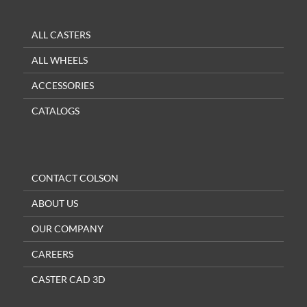
ALL CASTERS
ALL WHEELS
ACCESSORIES
CATALOGS
CONTACT COLSON
ABOUT US
OUR COMPANY
CAREERS
CASTER CAD 3D