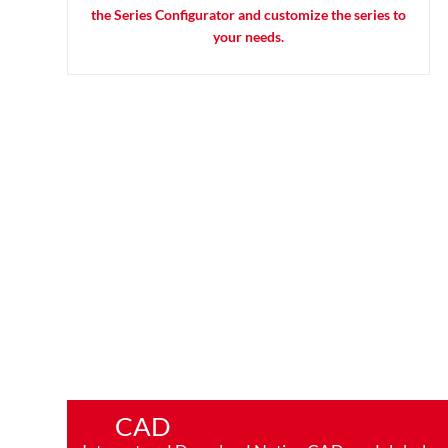
the Series Configurator and customize the series to
your needs.
CAD