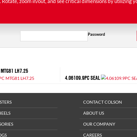
tate, zoom in/out, and see critical dimensions by utilizing y
Password
 MTG81 LH7.25
4.06109.9PC SEAL
STERS
CONTACT COLSON
HEELS
ABOUT US
SORIES
OUR COMPANY
OGS
CAREERS