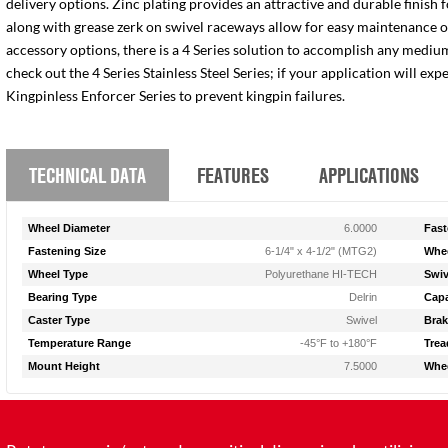
delivery options. Zinc plating provides an attractive and durable finish 
along with grease zerk on swivel raceways allow for easy maintenance of e
accessory options, there is a 4 Series solution to accomplish any medium
check out the 4 Series Stainless Steel Series; if your application will ex
Kingpinless Enforcer Series to prevent kingpin failures.
TECHNICAL DATA
FEATURES
APPLICATIONS
Wheel Diameter
6.0000
Fast
Fastening Size
6-1/4" x 4-1/2" (MTG2)
Whee
Wheel Type
Polyurethane HI-TECH
Swiv
Bearing Type
Delrin
Capa
Caster Type
Swivel
Brak
Temperature Range
-45°F to +180°F
Trea
Mount Height
7.5000
Whee