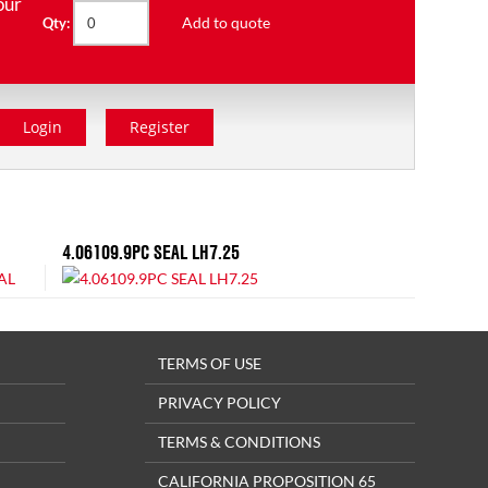
our
Add to quote
Qty:
Login
Register
4.06109.9PC SEAL LH7.25
TERMS OF USE
PRIVACY POLICY
TERMS & CONDITIONS
CALIFORNIA PROPOSITION 65