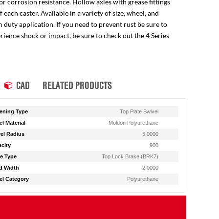
for corrosion resistance. Hollow axles with grease fittings
ach caster. Available in a variety of size, wheel, and
 duty application. If you need to prevent rust be sure to
perience shock or impact, be sure to check out the 4 Series
CAD
RELATED PRODUCTS
ening Type
Top Plate Swivel
l Material
Moldon Polyurethane
el Radius
5.0000
city
900
e Type
Top Lock Brake (BRK7)
d Width
2.0000
l Category
Polyurethane