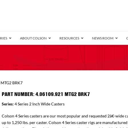
RIES
ABOUT COLSON
RESOURCES
NEWS ROOM
/8″ Wide)
.25″ Wide)
.5″ Wide)
4 Stainless
Bearing
orma
Plate
Annular Ball Bearing
Threaded Stem
Performa
Precision Sealed Ball
Performa Hand
Grip Ring
Pedestal
Wood F
Conductive
Truck
B
1 MTG2 BRK7
″ Wide)
ngpinless
PART NUMBER: 4.06109.921 MTG2 BRK7
ngpinless
Series:
4 Series 2 Inch Wide Casters
Bearing
Torrington-Style
Colson 4 Series casters are our most popular and requested 2â€-wide ca
up to 1,250 lbs. per caster. Colson 4 Series caster rigs are manufactured