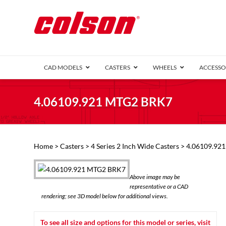
CAD MODELS
CASTERS
WHEELS
ACCESSO
1 Series (7
4.06109.921 MTG2 BRK7
2 Series (1
3 Series (1
Defender D
Delrin 
Perf
Top 
Home
>
Casters
>
4 Series 2 Inch Wide Casters
> 4.06109.92
4 Series (2
4 Series Ki
6 Series Ki
Above image may be
M2 Series
representative or a CAD
Roller 
rendering; see 3D model below for additional views.
Heatwave
Mobra
To see all size and options for this model or series, visit
VIEW ALL