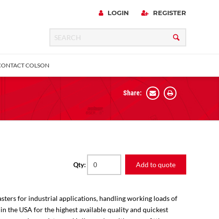
LOGIN
REGISTER
CONTACT COLSON
Share:
 Precision
urniture
Expanding Adapter
Plain & Sleeve
Bronze Bearing
Square Stem
all
Add to quote
Qty:
sters for industrial applications, handling working loads of
 in the USA for the highest available quality and quickest