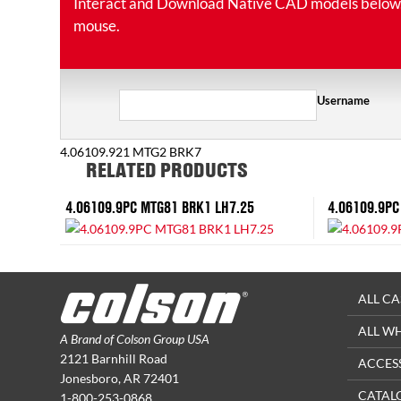
Interact and Download Native CAD models below. Ro
mouse.
Username
4.06109.921 MTG2 BRK7
RELATED PRODUCTS
4.06109.9PC MTG81 BRK1 LH7.25
4.06109.9PC
ALL CA
ALL W
A Brand of Colson Group USA
2121 Barnhill Road
ACCES
Jonesboro, AR 72401
CATAL
1-800-253-0868