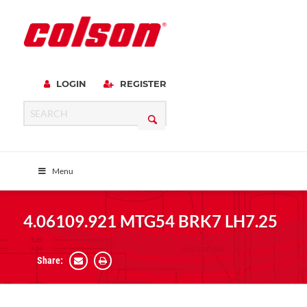
LOGIN
REGISTER
Menu
4.06109.921 MTG54 BRK7 LH7.25
Share: