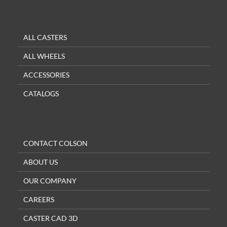
ALL CASTERS
ALL WHEELS
ACCESSORIES
CATALOGS
CONTACT COLSON
ABOUT US
OUR COMPANY
CAREERS
CASTER CAD 3D