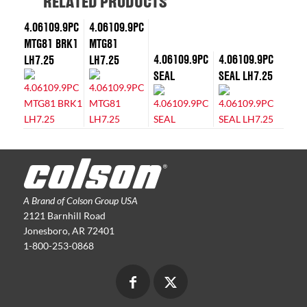
RELATED PRODUCTS
4.06109.9PC
4.06109.9PC
MTG81 BRK1
MTG81
4.06109.9PC
4.06109.9PC
LH7.25
LH7.25
SEAL
SEAL LH7.25
A Brand of Colson Group USA
2121 Barnhill Road
Jonesboro, AR 72401
1-800-253-0868