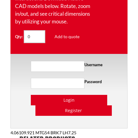
CAD models below. Rotate, zoom
in/out, and see critical dimensions
by utilizing your mouse.
Add to quote
Qty:
Username
Password
Login
Register
4.06109.921 MTG54 BRK7 LH7.25