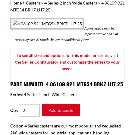
Home
>
Casters
>
4 Series 2 Inch Wide Casters
> 4.06109.921
MTG54 BRK7 LH7.25
Above image may be
representative or a CAD
rendering; see 3D model below for additional views.
To see all size and options for this model or series, visit
the Series Configurator and customize the series to your
needs.
PART NUMBER: 4.06109.921 MTG54 BRK7 LH7.25
Series:
4 Series 2 Inch Wide Casters
Add to quote
Qty:
Colson 4 Series casters are our most popular and requested
2â€-wide casters for industrial applications, handling