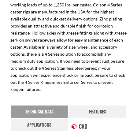
working loads of up to 1,250 lbs. per caster. Colson 4 Series
caster rigs are manufactured in the USA for the highest
available quality and quickest delivery options. Zinc plating
provides an attractive and durable finish for corrosion
resistance. Hollow axles with grease fittings along with grease
zerk on swivel raceways allow for easy maintenance of each
caster. Available in a variety of size, wheel, and accessory
options, there is a 4 Series solution to accomplish any
medium duty application. If you need to prevent rust be sure
to check out the 4 Series Stainless Steel Series; if your
application will experience shock or impact, be sure to check
out the 4 Series Kingpinless Enforcer Series to prevent
kingpin failures.
TECHNICAL DATA
FEATURES
APPLICATIONS
CAD