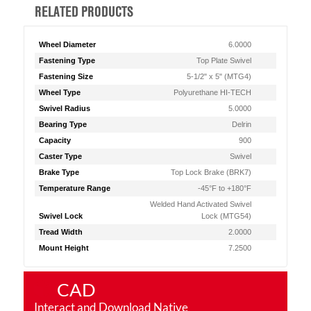
RELATED PRODUCTS
Wheel Diameter
6.0000
Fastening Type
Top Plate Swivel
Fastening Size
5-1/2" x 5" (MTG4)
Wheel Type
Polyurethane HI-TECH
Swivel Radius
5.0000
Bearing Type
Delrin
Capacity
900
Caster Type
Swivel
Brake Type
Top Lock Brake (BRK7)
Temperature Range
-45°F to +180°F
Welded Hand Activated Swivel
Swivel Lock
Lock (MTG54)
Tread Width
2.0000
Mount Height
7.2500
CAD
Interact and Download Native