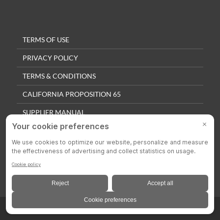
TERMS OF USE
PRIVACY POLICY
TERMS & CONDITIONS
CALIFORNIA PROPOSITION 65
SUPPLIER MANUAL
QUALITY POLICY
PRIVACY SETTINGS
© 2025 Colson Casters. All Rights Reserved.