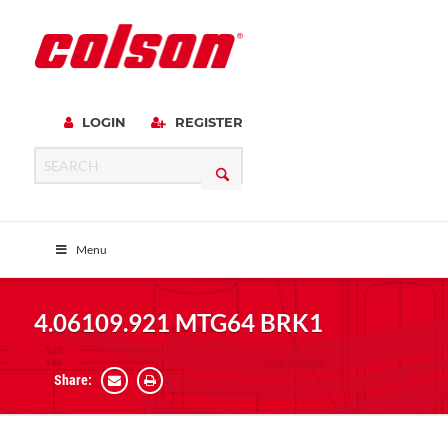
LOGIN
REGISTER
Menu
4.06109.921 MTG64 BRK1
Share: