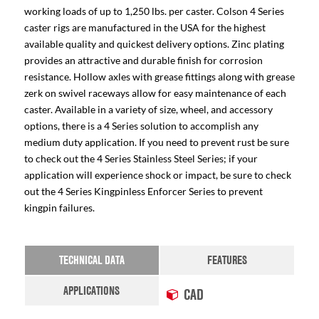
working loads of up to 1,250 lbs. per caster. Colson 4 Series
caster rigs are manufactured in the USA for the highest
available quality and quickest delivery options. Zinc plating
provides an attractive and durable finish for corrosion
resistance. Hollow axles with grease fittings along with grease
zerk on swivel raceways allow for easy maintenance of each
caster. Available in a variety of size, wheel, and accessory
options, there is a 4 Series solution to accomplish any
medium duty application. If you need to prevent rust be sure
to check out the 4 Series Stainless Steel Series; if your
application will experience shock or impact, be sure to check
out the 4 Series Kingpinless Enforcer Series to prevent
kingpin failures.
TECHNICAL DATA
FEATURES
APPLICATIONS
CAD