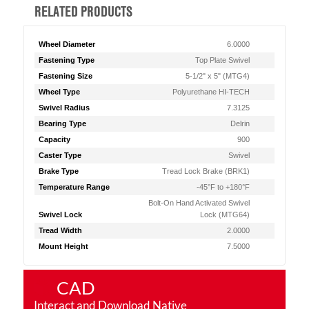
RELATED PRODUCTS
Wheel Diameter
6.0000
Fastening Type
Top Plate Swivel
Fastening Size
5-1/2" x 5" (MTG4)
Wheel Type
Polyurethane HI-TECH
Swivel Radius
7.3125
Bearing Type
Delrin
Capacity
900
Caster Type
Swivel
Brake Type
Tread Lock Brake (BRK1)
Temperature Range
-45°F to +180°F
Bolt-On Hand Activated Swivel
Swivel Lock
Lock (MTG64)
Tread Width
2.0000
Mount Height
7.5000
CAD
Interact and Download Native