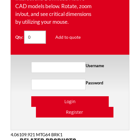
CAD models below. Rotate, zoom
in/out, and see critical dimensions
by utilizing your mouse.
Add to quote
Qty:
Username
Password
Login
Register
4.06109.921 MTG64 BRK1