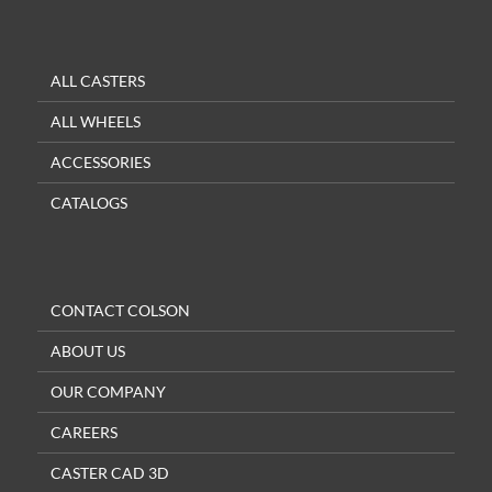
ALL CASTERS
ALL WHEELS
ACCESSORIES
CATALOGS
CONTACT COLSON
ABOUT US
OUR COMPANY
CAREERS
CASTER CAD 3D