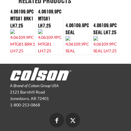
RELATED PRODUCTS
4.06109.9PC
4.06109.9PC
MTG81 BRK1
MTG81
4.06109.9PC
4.06109.9PC
LH7.25
LH7.25
SEAL
SEAL LH7.25
A Brand of Colson Group USA
2121 Barnhill Road
Jonesboro, AR 72401
1-800-253-0868