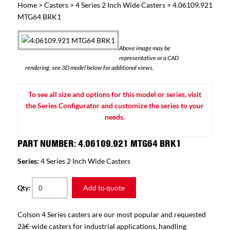
Home
>
Casters
>
4 Series 2 Inch Wide Casters
> 4.06109.921
MTG64 BRK1
Above image may be
representative or a CAD
rendering; see 3D model below for additional views.
To see all size and options for this model or series, visit
the Series Configurator and customize the series to your
needs.
PART NUMBER: 4.06109.921 MTG64 BRK1
Series:
4 Series 2 Inch Wide Casters
Add to quote
Qty:
Colson 4 Series casters are our most popular and requested
2â€-wide casters for industrial applications, handling