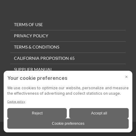
TERMS OF USE
PRIVACY POLICY
TERMS & CONDITIONS
CALIFORNIA PROPOSITION 65
SUPPLIER MANUAL
QUALITY POLICY
PRIVACY SETTINGS
© 2025 Colson Casters. All Rights Reserved.