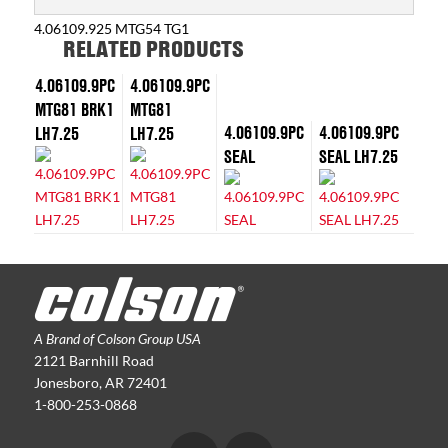
4.06109.925 MTG54 TG1
RELATED PRODUCTS
4.06109.9PC
4.06109.9PC
MTG81 BRK1
MTG81
4.06109.9PC
4.06109.9PC
LH7.25
LH7.25
SEAL
SEAL LH7.25
A Brand of Colson Group USA
2121 Barnhill Road
Jonesboro, AR 72401
1-800-253-0868