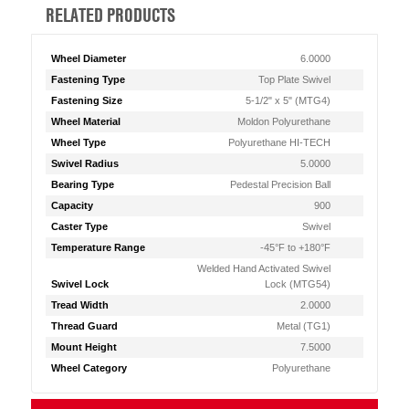
RELATED PRODUCTS
Wheel Diameter
6.0000
Fastening Type
Top Plate Swivel
Fastening Size
5-1/2" x 5" (MTG4)
Wheel Material
Moldon Polyurethane
Wheel Type
Polyurethane HI-TECH
Swivel Radius
5.0000
Bearing Type
Pedestal Precision Ball
Capacity
900
Caster Type
Swivel
Temperature Range
-45°F to +180°F
Welded Hand Activated Swivel
Swivel Lock
Lock (MTG54)
Tread Width
2.0000
Thread Guard
Metal (TG1)
Mount Height
7.5000
Wheel Category
Polyurethane