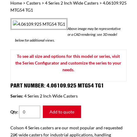
Home
>
Casters
>
4 Series 2 Inch Wide Casters
> 4.06109.925
MTG54 TG1
Above image may be representative
or a CAD rendering; see 3D model
below for additional views.
To see all size and options for this model or series, visit
the Series Configurator and customize the series to your
needs.
PART NUMBER: 4.06109.925 MTG54 TG1
Series:
4 Series 2 Inch Wide Casters
Add to quote
Qty:
Colson 4 Series casters are our most popular and requested
2â€-wide casters for industrial applications, handling