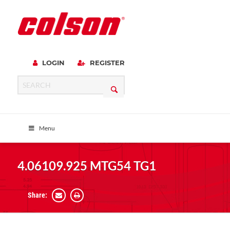
LOGIN
REGISTER
Menu
4.06109.925 MTG54 TG1
Share: