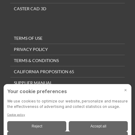
CASTER CAD 3D
TERMS OF USE
PRIVACY POLICY
TERMS & CONDITIONS
CALIFORNIA PROPOSITION 65
SUPPLIER MANUAL
QUALITY POLICY
PRIVACY SETTINGS