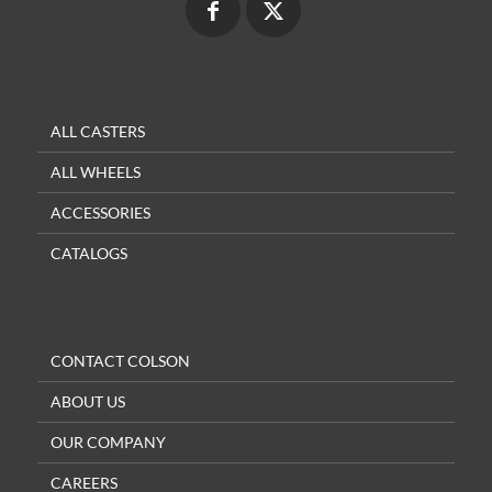
ALL CASTERS
ALL WHEELS
ACCESSORIES
CATALOGS
CONTACT COLSON
ABOUT US
OUR COMPANY
CAREERS