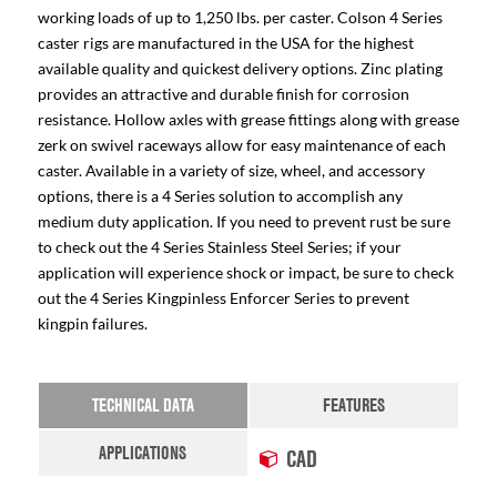
working loads of up to 1,250 lbs. per caster. Colson 4 Series
caster rigs are manufactured in the USA for the highest
available quality and quickest delivery options. Zinc plating
provides an attractive and durable finish for corrosion
resistance. Hollow axles with grease fittings along with grease
zerk on swivel raceways allow for easy maintenance of each
caster. Available in a variety of size, wheel, and accessory
options, there is a 4 Series solution to accomplish any
medium duty application. If you need to prevent rust be sure
to check out the 4 Series Stainless Steel Series; if your
application will experience shock or impact, be sure to check
out the 4 Series Kingpinless Enforcer Series to prevent
kingpin failures.
TECHNICAL DATA
FEATURES
APPLICATIONS
CAD