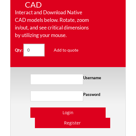
CAD
Interact and Download Native
CAD models below. Rotate, zoom
in/out, and see critical dimensions
by utilizing your mouse.
Add to quote
Qty:
Username
Password
Login
Register