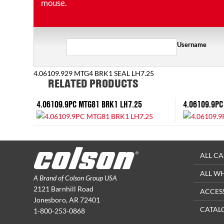
mouse.
Username
4.06109.929 MTG4 BRK1 SEAL LH7.25
RELATED PRODUCTS
4.06109.9PC MTG81 BRK1 LH7.25
4.06109.9PC
ALL CA
ALL W
A Brand of Colson Group USA
2121 Barnhill Road
ACCES
Jonesboro, AR 72401
CATAL
1-800-253-0868