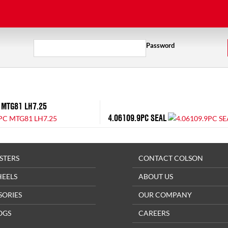
Password
 MTG81 LH7.25
4.06109.9PC SEAL
STERS
CONTACT COLSON
HEELS
ABOUT US
SORIES
OUR COMPANY
OGS
CAREERS