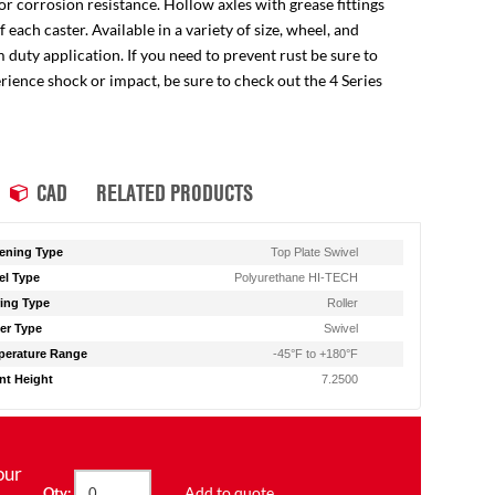
for corrosion resistance. Hollow axles with grease fittings
ach caster. Available in a variety of size, wheel, and
 duty application. If you need to prevent rust be sure to
perience shock or impact, be sure to check out the 4 Series
CAD
RELATED PRODUCTS
ening Type
Top Plate Swivel
l Type
Polyurethane HI-TECH
ing Type
Roller
er Type
Swivel
erature Range
-45°F to +180°F
t Height
7.2500
our
Add to quote
Qty: