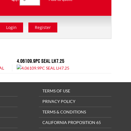
Login
Register
4.06109.9PC SEAL LH7.25
TERMS OF USE
PRIVACY POLICY
TERMS & CONDITIONS
CALIFORNIA PROPOSITION 65