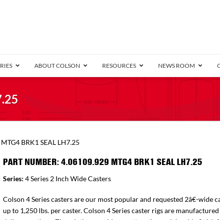
RIES
ABOUT COLSON
RESOURCES
NEWS ROOM
/8″ Wide)
.25
.25″ Wide)
.5″ Wide)
4 Stainless
Bearing
orma
Plate
Annular Ball Bearing
Threaded Stem
Performa
Precision Sealed Ball
Performa Hand
Grip Ring
Pedestal
Wood F
Conductive
Truck
B
9 MTG4 BRK1 SEAL LH7.25
″ Wide)
ngpinless
PART NUMBER: 4.06109.929 MTG4 BRK1 SEAL LH7.25
ngpinless
Series:
4 Series 2 Inch Wide Casters
Bearing
Torrington-Style
Colson 4 Series casters are our most popular and requested 2â€-wide ca
up to 1,250 lbs. per caster. Colson 4 Series caster rigs are manufactured