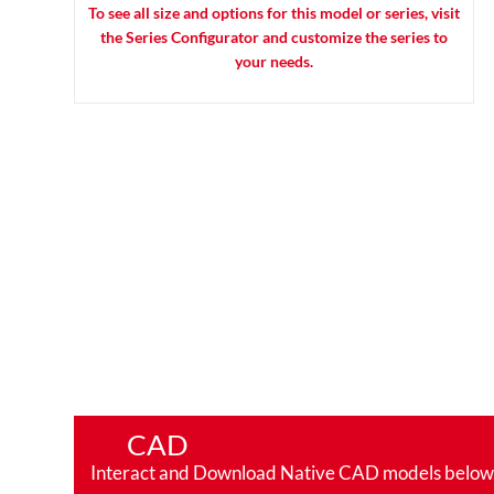
To see all size and options for this model or series, visit
the Series Configurator and customize the series to
your needs.
CAD
Interact and Download Native CAD models below. Ro