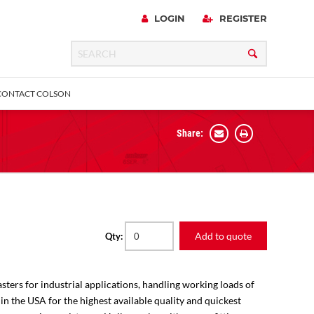
LOGIN
REGISTER
CONTACT COLSON
Share:
 Precision
urniture
Expanding Adapter
Plain & Sleeve
Bronze Bearing
Square Stem
all
Add to quote
Qty:
sters for industrial applications, handling working loads of
 in the USA for the highest available quality and quickest