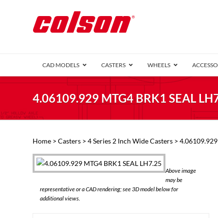
CAD MODELS
CASTERS
WHEELS
ACCESSO
1 Series (7
4.06109.929 MTG4 BRK1 SEAL LH7
2 Series (1
3 Series (1
Defender D
Delrin 
Perf
Top 
Home
>
Casters
>
4 Series 2 Inch Wide Casters
> 4.06109.92
4 Series (2
4 Series Ki
6 Series Ki
Above image
M2 Series
may be
Roller 
representative or a CAD rendering; see 3D model below for
Heatwave
additional views.
Mobra
VIEW ALL