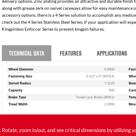
delivery options. Zinc plating provides an attractive and durable finish 
along with grease zerk on swivel raceways allow for easy maintenance of e
accessory options, there is a 4 Series solution to accomplish any medium
check out the 4 Series Stainless Steel Series; if your application will ex
Kingpinless Enforcer Series to prevent kingpin failures.
TECHNICAL DATA
FEATURES
APPLICATIONS
Wheel Diameter
6.0000
Fast
Fastening Size
5-1/2" x 5" (MTG4)
Whee
Swivel Radius
7.3125
Bear
Capacity
900
Cast
Brake Type
Tread Lock Brake (BRK1)
Temp
Tread Width
2.0000
Moun
tate, zoom in/out, and see critical dimensions by utilizing y