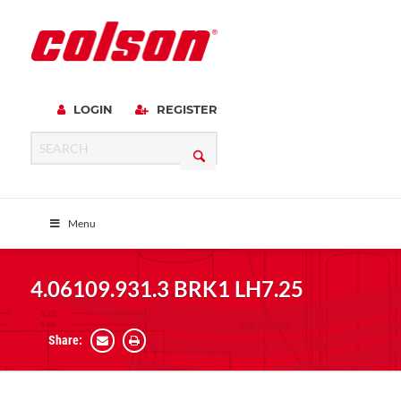
LOGIN
REGISTER
Menu
4.06109.931.3 BRK1 LH7.25
Share: