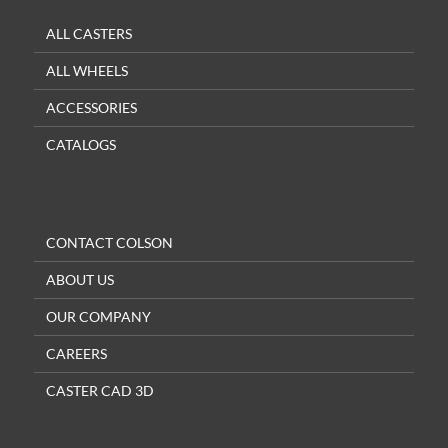
ALL CASTERS
ALL WHEELS
ACCESSORIES
CATALOGS
CONTACT COLSON
ABOUT US
OUR COMPANY
CAREERS
CASTER CAD 3D