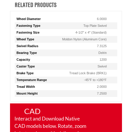
RELATED PRODUCTS
Wheel Diameter
6.0000
Fastening Type
Top Plate Swivel
Fastening Size
4-1/2" x 4" (Standard)
Wheel Type
Moldon Nylon (Aluminum Core)
Swivel Radius
7.3125
Bearing Type
Delrin
Capacity
1200
Caster Type
Swivel
Brake Type
Tread Lock Brake (BRK1)
Temperature Range
-45°F to +180°F
Tread Width
2.0000
Mount Height
7.2500
CAD
Interact and Download Native
CAD models below. Rotate, zoom