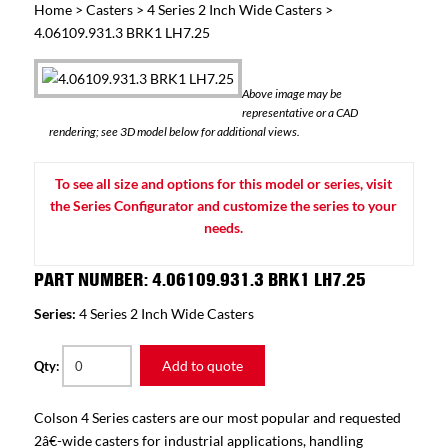
Home
>
Casters
>
4 Series 2 Inch Wide Casters
>
4.06109.931.3 BRK1 LH7.25
Above image may be
representative or a CAD
rendering; see 3D model below for additional views.
To see all size and options for this model or series, visit
the Series Configurator and customize the series to your
needs.
PART NUMBER: 4.06109.931.3 BRK1 LH7.25
Series:
4 Series 2 Inch Wide Casters
Add to quote
Qty:
Colson 4 Series casters are our most popular and requested
2â€-wide casters for industrial applications, handling