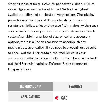
working loads of up to 1,250 lbs. per caster. Colson 4 Series
caster rigs are manufactured in the USA for the highest
available quality and quickest delivery options. Zinc plating
provides an attractive and durable finish for corrosion
resistance. Hollow axles with grease fittings along with grease
zerk on swivel raceways allow for easy maintenance of each
caster. Available in a variety of size, wheel, and accessory
options, there is a 4 Series solution to accomplish any
medium duty application. If you need to prevent rust be sure
to check out the 4 Series Stainless Steel Series; if your
application will experience shock or impact, be sure to check
out the 4 Series Kingpinless Enforcer Series to prevent
kingpin failures.
TECHNICAL DATA
FEATURES
APPLICATIONS
CAD