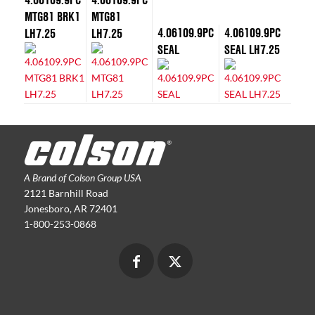
MTG81 BRK1
MTG81
4.06109.9PC
4.06109.9PC
LH7.25
LH7.25
SEAL
SEAL LH7.25
A Brand of Colson Group USA
2121 Barnhill Road
Jonesboro, AR 72401
1-800-253-0868