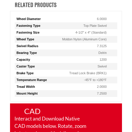
RELATED PRODUCTS
Wheel Diameter
6.0000
Fastening Type
Top Plate Swivel
Fastening Size
4-1/2" x 4" (Standard)
Wheel Type
Moldon Nylon (Aluminum Core)
Swivel Radius
7.3125
Bearing Type
Delrin
Capacity
1200
Caster Type
Swivel
Brake Type
Tread Lock Brake (BRK1)
Temperature Range
-45°F to +180°F
Tread Width
2.0000
Mount Height
7.2500
CAD
Interact and Download Native
CAD models below. Rotate, zoom