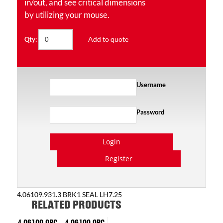
in/out, and see critical dimensions
by utilizing your mouse.
Add to quote
Qty:
Username
Password
Login
Register
4.06109.931.3 BRK1 SEAL LH7.25
RELATED PRODUCTS
4.06109.9PC
4.06109.9PC