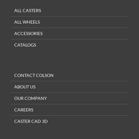
ALL CASTERS
ALL WHEELS
ACCESSORIES
CATALOGS
CONTACT COLSON
ABOUT US
OUR COMPANY
CAREERS
CASTER CAD 3D