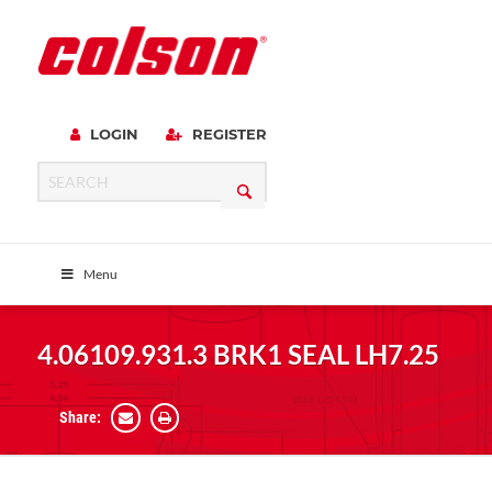
LOGIN
REGISTER
Menu
4.06109.931.3 BRK1 SEAL LH7.25
Share: