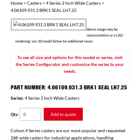
Home
>
Casters
>
4 Series 2 Inch Wide Casters
>
4.06109.931.3 BRK1 SEAL LH7.25
Above image may be
representative or a CAD
rendering; see 3D model below for additional views.
To see all size and options for this model or series, visit
the Series Configurator and customize the series to your
needs.
PART NUMBER: 4.06109.931.3 BRK1 SEAL LH7.25
Series:
4 Series 2 Inch Wide Casters
Add to quote
Qty:
Colson 4 Series casters are our most popular and requested
2â€-wide casters for industrial applications, handling