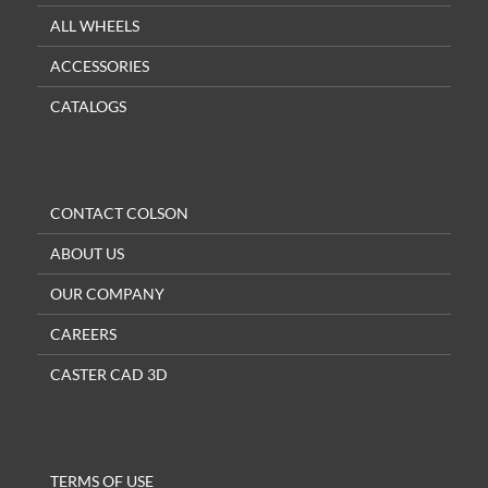
ALL WHEELS
ACCESSORIES
CATALOGS
CONTACT COLSON
ABOUT US
OUR COMPANY
CAREERS
CASTER CAD 3D
TERMS OF USE