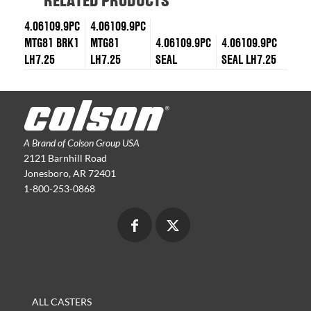
RELATED PRODUCTS
4.06109.9PC
4.06109.9PC
MTG81 BRK1
MTG81
4.06109.9PC
4.06109.9PC
LH7.25
LH7.25
SEAL
SEAL LH7.25
A Brand of Colson Group USA
2121 Barnhill Road
Jonesboro, AR 72401
1-800-253-0868
ALL CASTERS