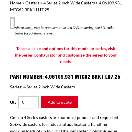
Home
>
Casters
>
4 Series 2 Inch Wide Casters
> 4.06109.931
MTG62 BRK1 LH7.25
Above image may be representative or a CAD rendering; see 3D model
below for additional views.
To see all size and options for this model or series, visit
the Series Configurator and customize the series to your
needs.
PART NUMBER: 4.06109.931 MTG62 BRK1 LH7.25
Series:
4 Series 2 Inch Wide Casters
Add to quote
Qty:
Colson 4 Series casters are our most popular and requested
2â€-wide casters for industrial applications, handling
working loads of up to 1,250 lbs. per caster. Colson 4 Series