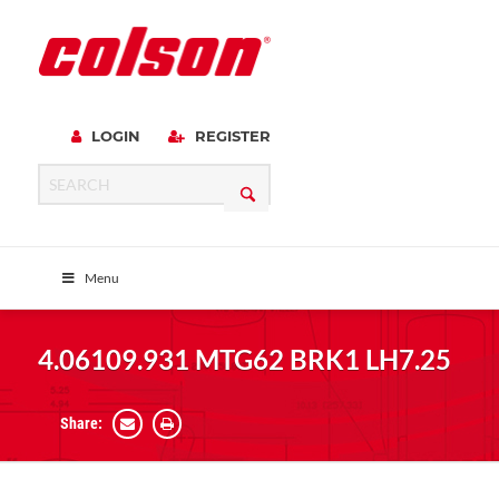
LOGIN
REGISTER
Menu
4.06109.931 MTG62 BRK1 LH7.25
Share: