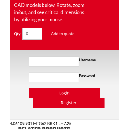
CAD models below. Rotate, zoom
in/out, and see critical dimensions
by utilizing your mouse.
Add to quote
Qty:
Username
Password
Login
Register
4.06109.931 MTG62 BRK1 LH7.25