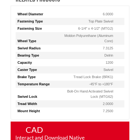
Wheel Diameter
6.0000
Fastening Type
Top Plate Swivel
Fastening Size
6-1/4" x 4-1/2" (MTG2)
Moldon Polyurethane (Aluminum
Wheel Type
Core)
Swivel Radius
7.3125
Bearing Type
Delrin
Capacity
1200
Caster Type
Swivel
Brake Type
Tread Lock Brake (BRK1)
Temperature Range
-45°F to +180°F
Bolt-On Hand Activated Swivel
Swivel Lock
Lock (MTG62)
Tread Width
2.0000
Mount Height
7.2500
CAD
Interact and Download Native