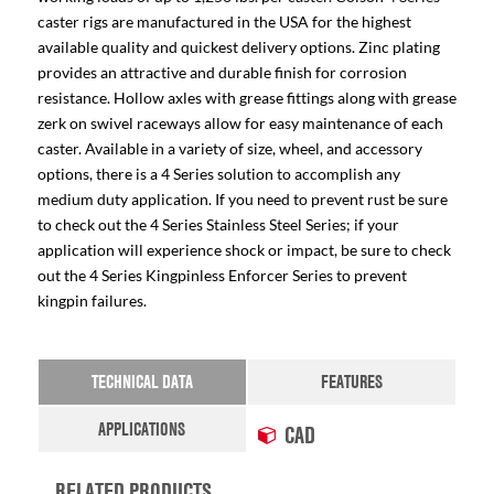
caster rigs are manufactured in the USA for the highest
available quality and quickest delivery options. Zinc plating
provides an attractive and durable finish for corrosion
resistance. Hollow axles with grease fittings along with grease
zerk on swivel raceways allow for easy maintenance of each
caster. Available in a variety of size, wheel, and accessory
options, there is a 4 Series solution to accomplish any
medium duty application. If you need to prevent rust be sure
to check out the 4 Series Stainless Steel Series; if your
application will experience shock or impact, be sure to check
out the 4 Series Kingpinless Enforcer Series to prevent
kingpin failures.
TECHNICAL DATA
FEATURES
APPLICATIONS
CAD
RELATED PRODUCTS