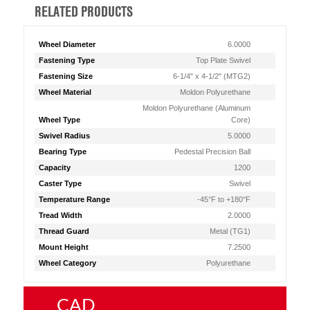
RELATED PRODUCTS
Wheel Diameter
6.0000
Fastening Type
Top Plate Swivel
Fastening Size
6-1/4" x 4-1/2" (MTG2)
Wheel Material
Moldon Polyurethane
Moldon Polyurethane (Aluminum
Wheel Type
Core)
Swivel Radius
5.0000
Bearing Type
Pedestal Precision Ball
Capacity
1200
Caster Type
Swivel
Temperature Range
-45°F to +180°F
Tread Width
2.0000
Thread Guard
Metal (TG1)
Mount Height
7.2500
Wheel Category
Polyurethane
CAD