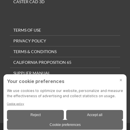
CASTER CAD 3D
TERMS OF USE
PRIVACY POLICY
TERMS & CONDITIONS
CALIFORNIA PROPOSITION 65
SUPPLIER MANUAL
QUALITY POLICY
PRIVACY SETTINGS