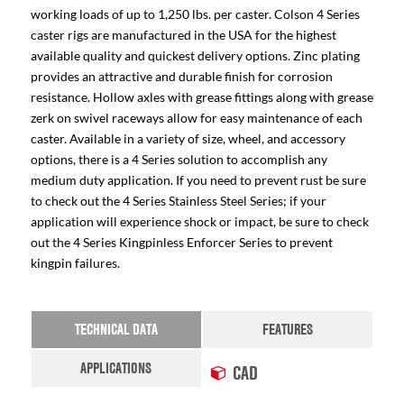
working loads of up to 1,250 lbs. per caster. Colson 4 Series
caster rigs are manufactured in the USA for the highest
available quality and quickest delivery options. Zinc plating
provides an attractive and durable finish for corrosion
resistance. Hollow axles with grease fittings along with grease
zerk on swivel raceways allow for easy maintenance of each
caster. Available in a variety of size, wheel, and accessory
options, there is a 4 Series solution to accomplish any
medium duty application. If you need to prevent rust be sure
to check out the 4 Series Stainless Steel Series; if your
application will experience shock or impact, be sure to check
out the 4 Series Kingpinless Enforcer Series to prevent
kingpin failures.
TECHNICAL DATA
FEATURES
APPLICATIONS
CAD