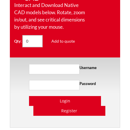
Interact and Download Native
CAD models below. Rotate, zoom
in/out, and see critical dimensions
by utilizing your mouse.
Add to quote
Qty:
Username
Password
Login
Register