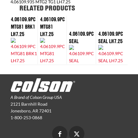
4.06109.935 MTG2 TG1 LH7.25
RELATED PRODUCTS
4.06109.9PC
4.06109.9PC
MTG81 BRK1
MTG81
4.06109.9PC
4.06109.9PC
LH7.25
LH7.25
SEAL
SEAL LH7.25
A Brand of Colson Group USA
2121 Barnhill Road
Jonesboro, AR 72401
1-800-253-0868