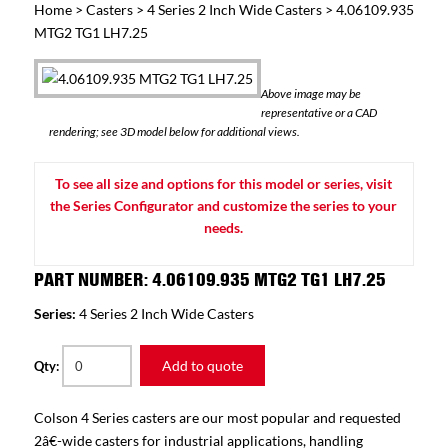
Home
>
Casters
>
4 Series 2 Inch Wide Casters
> 4.06109.935
MTG2 TG1 LH7.25
Above image may be
representative or a CAD
rendering; see 3D model below for additional views.
To see all size and options for this model or series, visit
the Series Configurator and customize the series to your
needs.
PART NUMBER: 4.06109.935 MTG2 TG1 LH7.25
Series:
4 Series 2 Inch Wide Casters
Add to quote
Qty:
Colson 4 Series casters are our most popular and requested
2â€-wide casters for industrial applications, handling