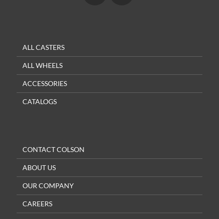
ALL CASTERS
ALL WHEELS
ACCESSORIES
CATALOGS
CONTACT COLSON
ABOUT US
OUR COMPANY
CAREERS