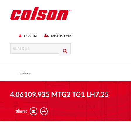
LOGIN
REGISTER
Menu
4.06109.935 MTG2 TG1 LH7.25
Share: