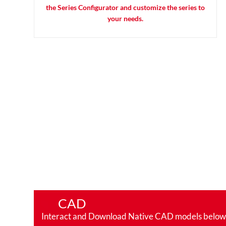
the Series Configurator and customize the series to
your needs.
CAD
Interact and Download Native CAD models below. Ro