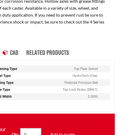
for corrosion resistance. Hollow axles with grease fittings
ach caster. Available in a variety of size, wheel, and
 duty application. If you need to prevent rust be sure to
perience shock or impact, be sure to check out the 4 Series
CAD
RELATED PRODUCTS
ening Type
Top Plate Swivel
l Type
HydroTech (Flat)
ing Type
Pedestal Precision Ball
e Type
Top Lock Brake (BRK7)
d Width
2.0000
our
Add to quote
Qty: