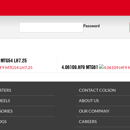
Password
 MTG54 LH7.25
4.06109.HF9 MTG61
STERS
CONTACT COLSON
HEELS
ABOUT US
SORIES
OUR COMPANY
OGS
CAREERS