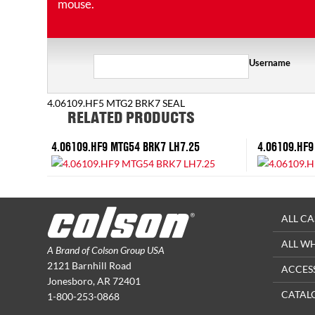
mouse.
Username
4.06109.HF5 MTG2 BRK7 SEAL
RELATED PRODUCTS
4.06109.HF9 MTG54 BRK7 LH7.25
4.06109.HF9
ALL CA
ALL W
A Brand of Colson Group USA
2121 Barnhill Road
ACCES
Jonesboro, AR 72401
CATAL
1-800-253-0868