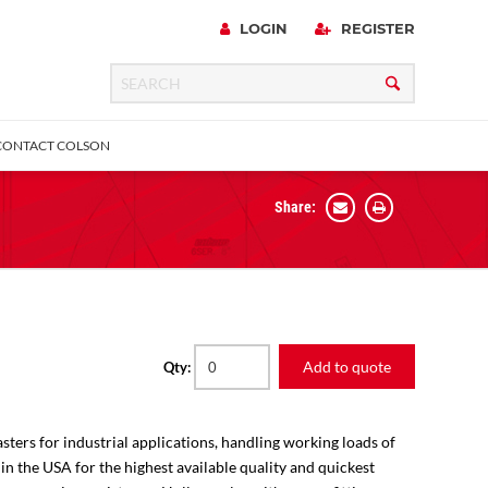
LOGIN
REGISTER
CONTACT COLSON
Share:
 Precision
urniture
Expanding Adapter
Plain & Sleeve
Bronze Bearing
Square Stem
all
Add to quote
Qty:
sters for industrial applications, handling working loads of
 in the USA for the highest available quality and quickest