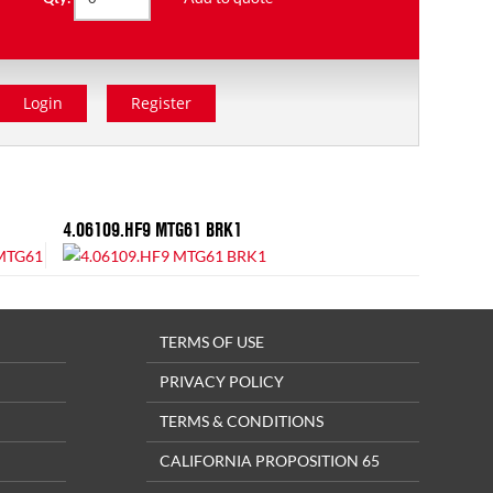
Login
Register
4.06109.HF9 MTG61 BRK1
TERMS OF USE
PRIVACY POLICY
TERMS & CONDITIONS
CALIFORNIA PROPOSITION 65