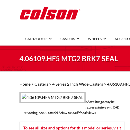
CAD MODELS
CASTERS
WHEELS
ACCESSO
1 Series (7
4.06109.HF5 MTG2 BRK7 SEAL
2 Series (1
3 Series (1
Defender D
Delrin 
Perf
Top 
Home
>
Casters
>
4 Series 2 Inch Wide Casters
> 4.06109.HF
4 Series (2
4 Series Ki
6 Series Ki
Above image may be
M2 Series
representative or a CAD
Roller 
rendering; see 3D model below for additional views.
Heatwave
Mobra
To see all size and options for this model or series, visit
VIEW ALL