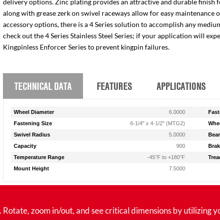
delivery options. Zinc plating provides an attractive and durable finish 
along with grease zerk on swivel raceways allow for easy maintenance of e
accessory options, there is a 4 Series solution to accomplish any medium
check out the 4 Series Stainless Steel Series; if your application will ex
Kingpinless Enforcer Series to prevent kingpin failures.
TECHNICAL DATA
FEATURES
APPLICATIONS
Wheel Diameter
6.0000
Fast
Fastening Size
6-1/4" x 4-1/2" (MTG2)
Whee
Swivel Radius
5.0000
Bear
Capacity
900
Brak
Temperature Range
-45°F to +180°F
Trea
Mount Height
7.5000
tate, zoom in/out, and see critical dimensions by utilizing y