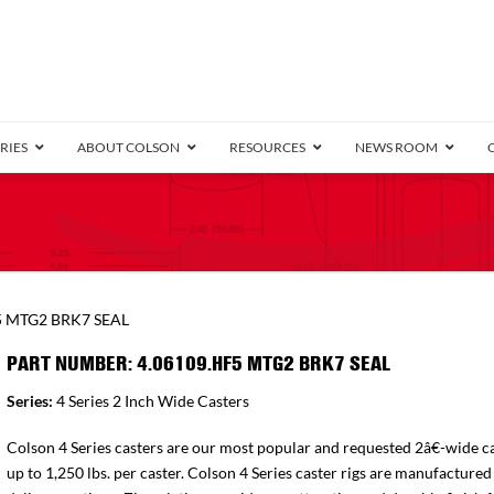
RIES
ABOUT COLSON
RESOURCES
NEWS ROOM
/8″ Wide)
.25″ Wide)
.5″ Wide)
4 Stainless
Bearing
orma
Plate
Annular Ball Bearing
Threaded Stem
Performa
Precision Sealed Ball
Performa Hand
Grip Ring
Pedestal
Wood F
Conductive
Truck
B
5 MTG2 BRK7 SEAL
″ Wide)
ngpinless
PART NUMBER: 4.06109.HF5 MTG2 BRK7 SEAL
ngpinless
Series:
4 Series 2 Inch Wide Casters
Bearing
Torrington-Style
Colson 4 Series casters are our most popular and requested 2â€-wide ca
up to 1,250 lbs. per caster. Colson 4 Series caster rigs are manufactured