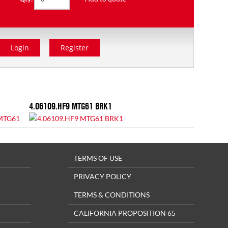
Login
Register
4.06109.HF9 MTG61 BRK1
TERMS OF USE
PRIVACY POLICY
TERMS & CONDITIONS
CALIFORNIA PROPOSITION 65