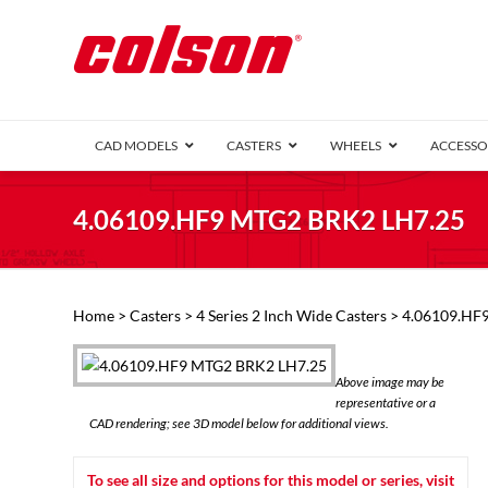
CAD MODELS
CASTERS
WHEELS
ACCESSO
1 Series (7
4.06109.HF9 MTG2 BRK2 LH7.25
2 Series (1
3 Series (1
Defender D
Delrin 
Perf
Top 
Home
>
Casters
>
4 Series 2 Inch Wide Casters
> 4.06109.HF
4 Series (2
4 Series Ki
6 Series Ki
Above image may be
M2 Series
representative or a
Roller 
CAD rendering; see 3D model below for additional views.
Heatwave
Mobra
To see all size and options for this model or series, visit
VIEW ALL