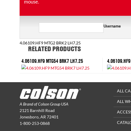
mouse.
Username
4.06109.HF9 MTG2 BRK2 LH7.25
RELATED PRODUCTS
4.06109.HF9 MTG54 BRK7 LH7.25
4.06109.HF9
ALL CA
ALL W
A Brand of Colson Group USA
2121 Barnhill Road
ACCES
Jonesboro, AR 72401
CATAL
1-800-253-0868