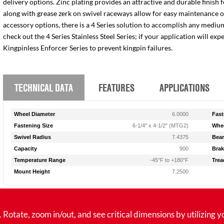
delivery options. Zinc plating provides an attractive and durable finish 
along with grease zerk on swivel raceways allow for easy maintenance of e
accessory options, there is a 4 Series solution to accomplish any medium
check out the 4 Series Stainless Steel Series; if your application will ex
Kingpinless Enforcer Series to prevent kingpin failures.
TECHNICAL DATA
FEATURES
APPLICATIONS
Wheel Diameter
6.0000
Fast
Fastening Size
6-1/4" x 4-1/2" (MTG2)
Whee
Swivel Radius
7.4375
Bear
Capacity
900
Brak
Temperature Range
-45°F to +180°F
Trea
Mount Height
7.2500
tate, zoom in/out, and see critical dimensions by utilizing y