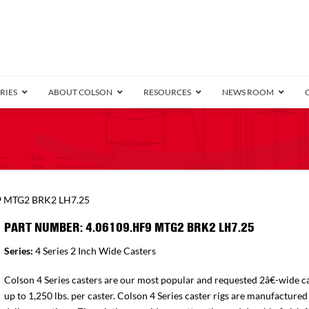
RIES
ABOUT COLSON
RESOURCES
NEWS ROOM
/8″ Wide)
.25″ Wide)
.5″ Wide)
4 Stainless
Bearing
orma
Plate
Annular Ball Bearing
Threaded Stem
Performa
Precision Sealed Ball
Performa Hand
Grip Ring
Pedestal
Wood F
Conductive
Truck
B
9 MTG2 BRK2 LH7.25
″ Wide)
ngpinless
PART NUMBER: 4.06109.HF9 MTG2 BRK2 LH7.25
ngpinless
Series:
4 Series 2 Inch Wide Casters
Bearing
Torrington-Style
Colson 4 Series casters are our most popular and requested 2â€-wide ca
up to 1,250 lbs. per caster. Colson 4 Series caster rigs are manufactured