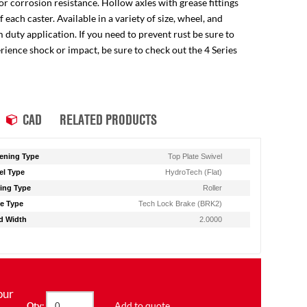
for corrosion resistance. Hollow axles with grease fittings
ach caster. Available in a variety of size, wheel, and
 duty application. If you need to prevent rust be sure to
perience shock or impact, be sure to check out the 4 Series
CAD
RELATED PRODUCTS
ening Type
Top Plate Swivel
l Type
HydroTech (Flat)
ing Type
Roller
e Type
Tech Lock Brake (BRK2)
d Width
2.0000
our
Add to quote
Qty: