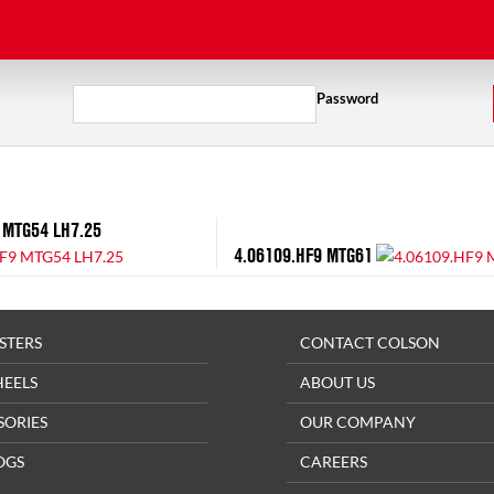
Password
 MTG54 LH7.25
4.06109.HF9 MTG61
STERS
CONTACT COLSON
HEELS
ABOUT US
SORIES
OUR COMPANY
OGS
CAREERS