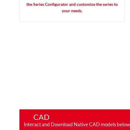
the Series Configurator and customize the series to
your needs.
CAD
Interact and Download Native CAD models below. Ro