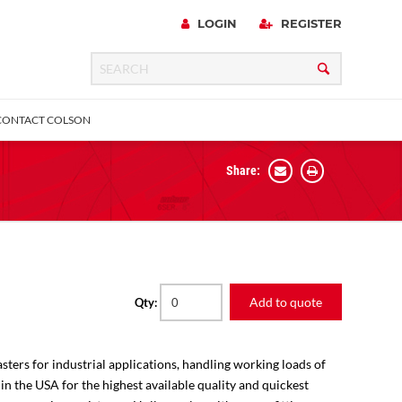
LOGIN
REGISTER
CONTACT COLSON
Share:
 Precision
urniture
Expanding Adapter
Plain & Sleeve
Bronze Bearing
Square Stem
all
Add to quote
Qty:
sters for industrial applications, handling working loads of
 in the USA for the highest available quality and quickest