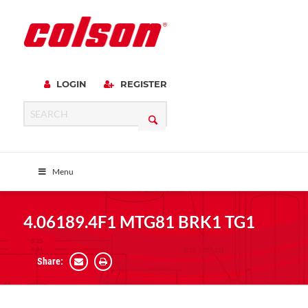
LOGIN
REGISTER
Menu
4.06189.4F1 MTG81 BRK1 TG1
Share: