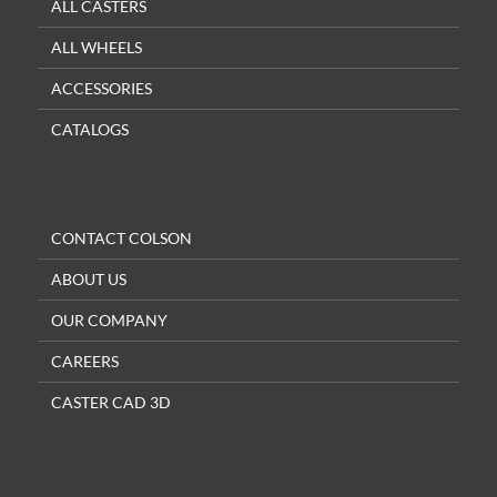
ALL CASTERS
ALL WHEELS
ACCESSORIES
CATALOGS
CONTACT COLSON
ABOUT US
OUR COMPANY
CAREERS
CASTER CAD 3D