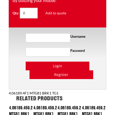
by utilizing your mouse.
Add to quote
Qty:
Username
Password
Login
Register
4.06189.4F1 MTG81 BRK1 TG1
RELATED PRODUCTS
4.06189.459.2
4.06189.459.2
4.06189.459.2
4.06189.459.2
MTG81 BRK1
MTG81 BRK1
MTG81 BRK1
MTG81 BRK1