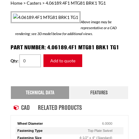
Home
>
Casters
> 4.06189.4F1 MTG81 BRK1 TG1
Above image may be
representative or a CAD
rendering; see 3D model below for additional views.
PART NUMBER: 4.06189.4F1 MTG81 BRK1 TG1
Add to quote
Qty:
TECHNICAL DATA
FEATURES
CAD
RELATED PRODUCTS
Wheel Diameter
6.0000
Fastening Type
Top Plate Swivel
Fastening Size
4-1/2" x 4" (Standard)