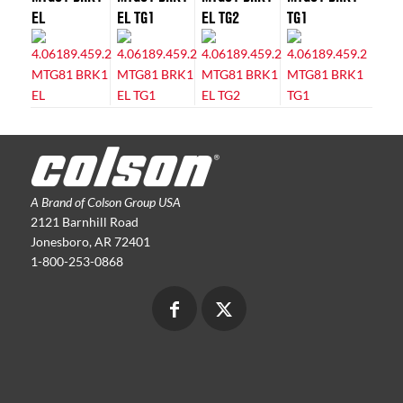
EL
EL TG1
EL TG2
TG1
A Brand of Colson Group USA
2121 Barnhill Road
Jonesboro, AR 72401
1-800-253-0868