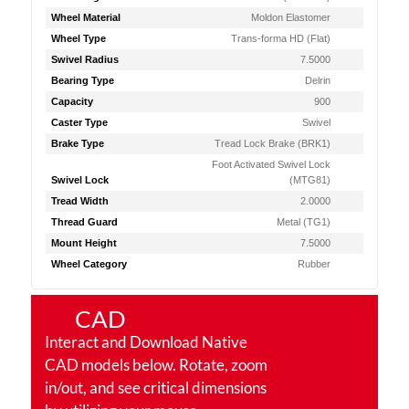
Wheel Material
Moldon Elastomer
Wheel Type
Trans-forma HD (Flat)
Swivel Radius
7.5000
Bearing Type
Delrin
Capacity
900
Caster Type
Swivel
Brake Type
Tread Lock Brake (BRK1)
Foot Activated Swivel Lock
Swivel Lock
(MTG81)
Tread Width
2.0000
Thread Guard
Metal (TG1)
Mount Height
7.5000
Wheel Category
Rubber
CAD
Interact and Download Native
CAD models below. Rotate, zoom
in/out, and see critical dimensions