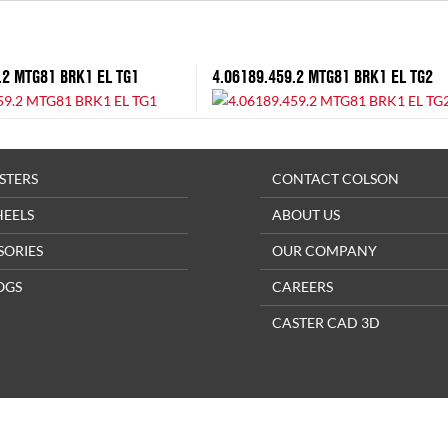
.2 MTG81 BRK1 EL TG1
4.06189.459.2 MTG81 BRK1 EL TG2
STERS
CONTACT COLSON
HEELS
ABOUT US
SORIES
OUR COMPANY
OGS
CAREERS
CASTER CAD 3D