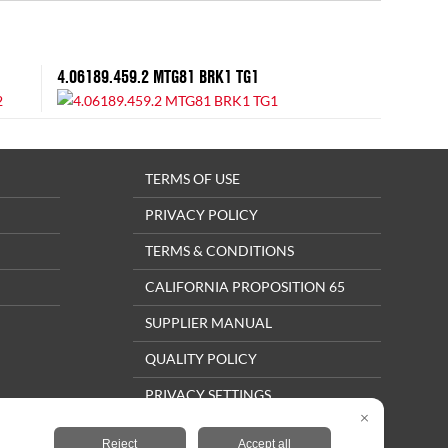
4.06189.459.2 MTG81 BRK1 TG1
TERMS OF USE
PRIVACY POLICY
TERMS & CONDITIONS
CALIFORNIA PROPOSITION 65
SUPPLIER MANUAL
QUALITY POLICY
PRIVACY SETTINGS