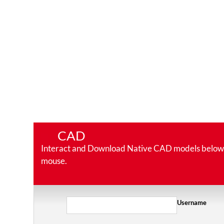
CAD
Interact and Download Native CAD models below. Ro
mouse.
Username