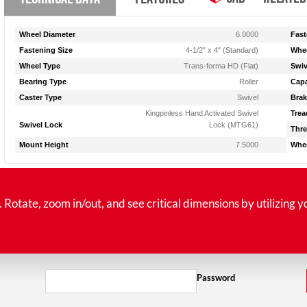
Wheel Diameter
6.0000
Fast
Fastening Size
4-1/2" x 4" (Standard)
Whee
Wheel Type
Trans-forma HD (Flat)
Swiv
Bearing Type
Roller
Capa
Caster Type
Swivel
Brak
Kingpinless Hand Activated Swivel
Trea
Swivel Lock
Lock (MTG61)
Thre
Mount Height
7.5000
Whee
tate, zoom in/out, and see critical dimensions by utilizing y
Password