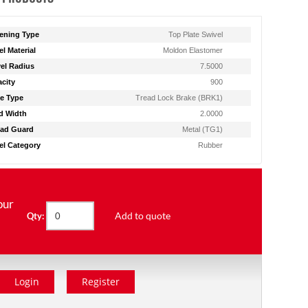
ening Type
Top Plate Swivel
l Material
Moldon Elastomer
el Radius
7.5000
city
900
e Type
Tread Lock Brake (BRK1)
d Width
2.0000
ad Guard
Metal (TG1)
l Category
Rubber
our
Add to quote
Qty:
Login
Register