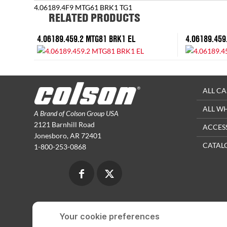
4.06189.4F9 MTG61 BRK1 TG1
RELATED PRODUCTS
4.06189.459.2 MTG81 BRK1 EL
4.06189.459
ALL CA
ALL W
A Brand of Colson Group USA
2121 Barnhill Road
ACCES
Jonesboro, AR 72401
CATAL
1-800-253-0868