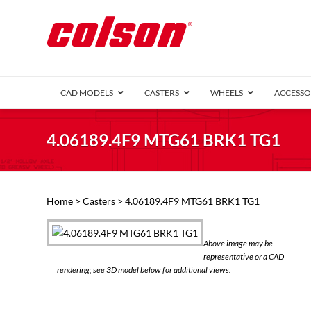
CAD MODELS
CASTERS
WHEELS
ACCESSO
1 Series (7
4.06189.4F9 MTG61 BRK1 TG1
2 Series (1
3 Series (1
Defender D
Delrin 
Perf
Top 
Home
>
Casters
> 4.06189.4F9 MTG61 BRK1 TG1
4 Series (2
4 Series Ki
6 Series Ki
Above image may be
M2 Series
representative or a CAD
Roller 
rendering; see 3D model below for additional views.
Heatwave
Mobra
VIEW ALL