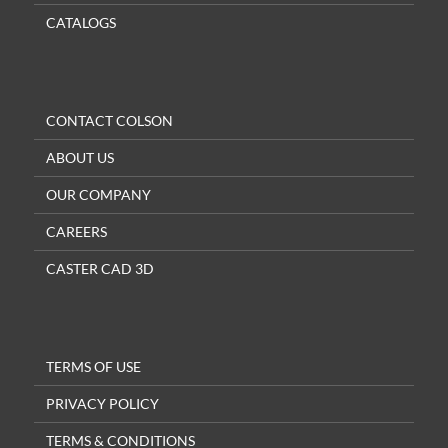
CATALOGS
CONTACT COLSON
ABOUT US
OUR COMPANY
CAREERS
CASTER CAD 3D
TERMS OF USE
PRIVACY POLICY
TERMS & CONDITIONS