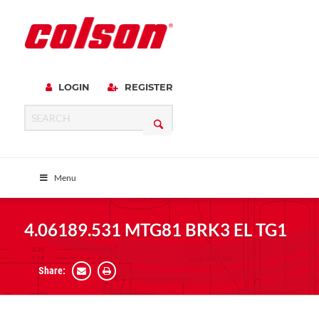
LOGIN
REGISTER
Menu
4.06189.531 MTG81 BRK3 EL TG1
Share: