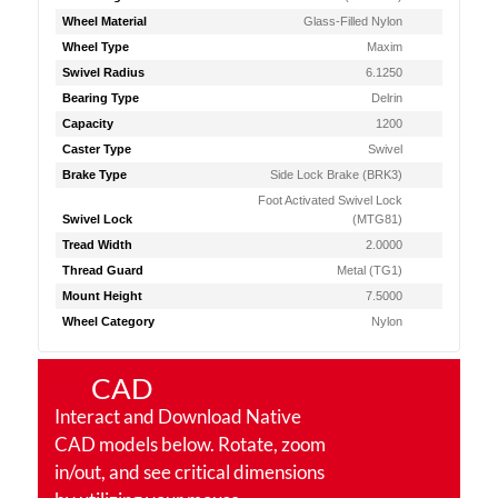
Wheel Material
Glass-Filled Nylon
Wheel Type
Maxim
Swivel Radius
6.1250
Bearing Type
Delrin
Capacity
1200
Caster Type
Swivel
Brake Type
Side Lock Brake (BRK3)
Foot Activated Swivel Lock
Swivel Lock
(MTG81)
Tread Width
2.0000
Thread Guard
Metal (TG1)
Mount Height
7.5000
Wheel Category
Nylon
CAD
Interact and Download Native
CAD models below. Rotate, zoom
in/out, and see critical dimensions