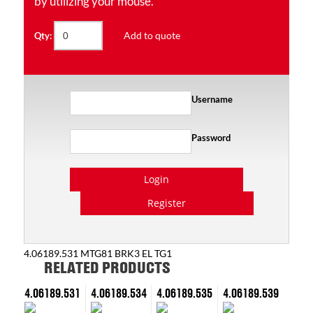
by utilizing your mouse.
Add to quote
Qty:
Username
Password
Login
Register
4.06189.531 MTG81 BRK3 EL TG1
RELATED PRODUCTS
4.06189.531
4.06189.534
4.06189.535
4.06189.539