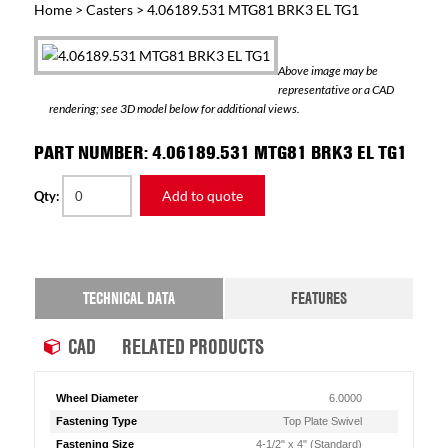
Home
>
Casters
> 4.06189.531 MTG81 BRK3 EL TG1
Above image may be
representative or a CAD
rendering; see 3D model below for additional views.
PART NUMBER: 4.06189.531 MTG81 BRK3 EL TG1
Add to quote
Qty:
TECHNICAL DATA
FEATURES
CAD
RELATED PRODUCTS
Wheel Diameter
6.0000
Fastening Type
Top Plate Swivel
Fastening Size
4-1/2" x 4" (Standard)