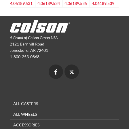
A Brand of Colson Group USA
2121 Barnhill Road
Jonesboro, AR 72401
1-800-253-0868
ALL CASTERS
ALL WHEELS
ACCESSORIES