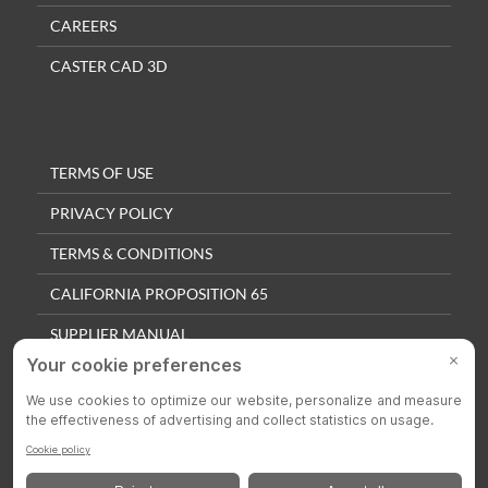
CAREERS
CASTER CAD 3D
TERMS OF USE
PRIVACY POLICY
TERMS & CONDITIONS
CALIFORNIA PROPOSITION 65
SUPPLIER MANUAL
QUALITY POLICY
PRIVACY SETTINGS