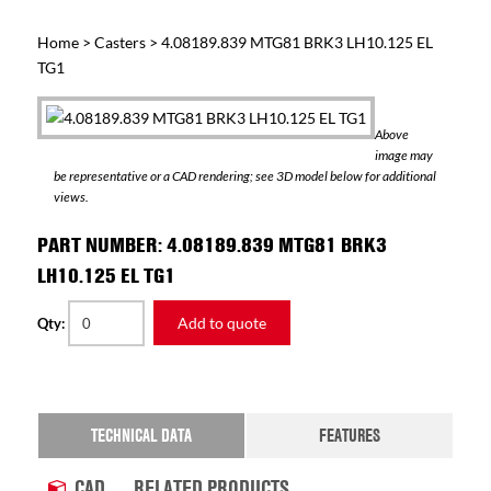
Home
>
Casters
> 4.08189.839 MTG81 BRK3 LH10.125 EL
TG1
Above
image may
be representative or a CAD rendering; see 3D model below for additional
views.
PART NUMBER: 4.08189.839 MTG81 BRK3
LH10.125 EL TG1
Add to quote
Qty:
TECHNICAL DATA
FEATURES
CAD
RELATED PRODUCTS