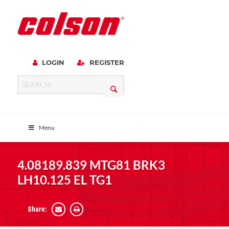
LOGIN
REGISTER
Menu
4.08189.839 MTG81 BRK3
LH10.125 EL TG1
Share: