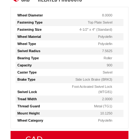
Wheel Diameter
8.0000
Fastening Type
Top Plate Swivel
Fastening Size
4-1/2" x 4" (Standard)
Wheel Material
Polyolefin
Wheel Type
Polyolefin
Swivel Radius
7.5625
Bearing Type
Roller
Capacity
900
Caster Type
Swivel
Brake Type
Side Lock Brake (BRK3)
Foot Activated Swivel Lock
Swivel Lock
(MTG81)
Tread Width
2.0000
Thread Guard
Metal (TG1)
Mount Height
10.1250
Wheel Category
Polyolefin