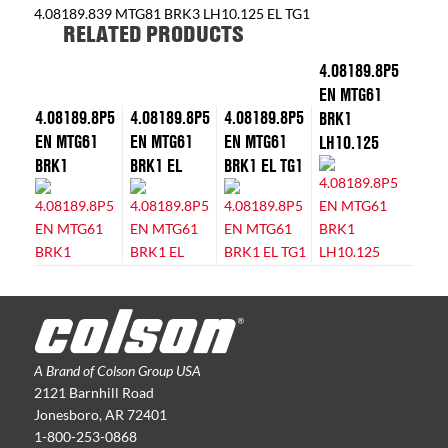
4.08189.839 MTG81 BRK3 LH10.125 EL TG1
RELATED PRODUCTS
4.08189.8P5
EN MTG61
4.08189.8P5
4.08189.8P5
4.08189.8P5
BRK1
EN MTG61
EN MTG61
EN MTG61
LH10.125
BRK1
BRK1 EL
BRK1 EL TG1
A Brand of Colson Group USA
2121 Barnhill Road
Jonesboro, AR 72401
1-800-253-0868