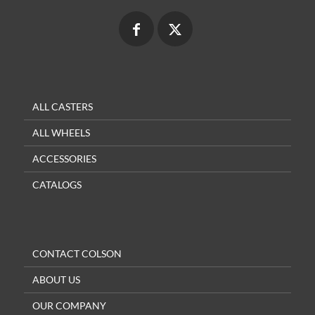
ALL CASTERS
ALL WHEELS
ACCESSORIES
CATALOGS
CONTACT COLSON
ABOUT US
OUR COMPANY