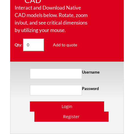
CAD
Interact and Download Native
CAD models below. Rotate, zoom
in/out, and see critical dimensions
by utilizing your mouse.
Add to quote
Qty:
Username
Password
Login
Register