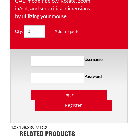
CAD models below. Rotate, zoom
in/out, and see critical dimensions
by utilizing your mouse.
Add to quote
Qty:
Username
Password
Login
Register
4.08198.339 MTG2
RELATED PRODUCTS