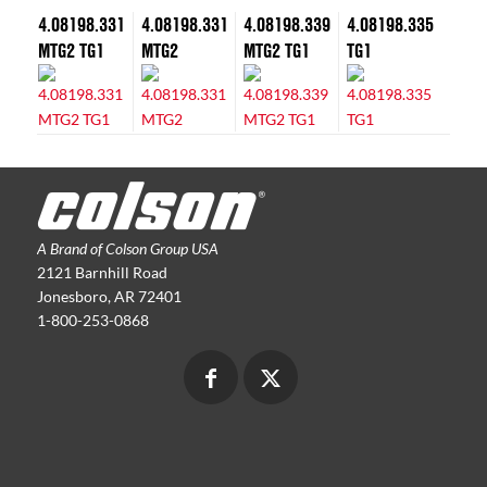
4.08198.331
4.08198.331
4.08198.339
4.08198.335
MTG2 TG1
MTG2
MTG2 TG1
TG1
A Brand of Colson Group USA
2121 Barnhill Road
Jonesboro, AR 72401
1-800-253-0868