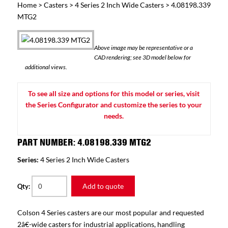
Home
>
Casters
>
4 Series 2 Inch Wide Casters
> 4.08198.339
MTG2
Above image may be representative or a
CAD rendering; see 3D model below for
additional views.
To see all size and options for this model or series, visit
the Series Configurator and customize the series to your
needs.
PART NUMBER: 4.08198.339 MTG2
Series:
4 Series 2 Inch Wide Casters
Add to quote
Qty:
Colson 4 Series casters are our most popular and requested
2â€-wide casters for industrial applications, handling