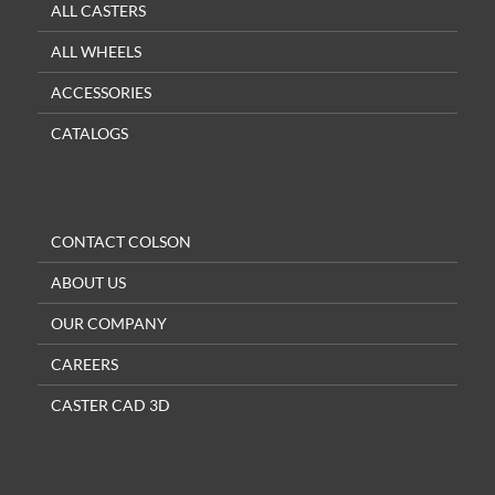
ALL CASTERS
ALL WHEELS
ACCESSORIES
CATALOGS
CONTACT COLSON
ABOUT US
OUR COMPANY
CAREERS
CASTER CAD 3D