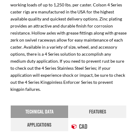
working loads of up to 1,250 lbs. per caster. Colson 4 Series
caster rigs are manufactured in the USA for the highest
available quality and quickest delivery options. Zinc plating
provides an attractive and durable finish for corrosion
resistance. Hollow axles with grease fittings along with grease
zerk on swivel raceways allow for easy maintenance of each
caster. Available in a variety of size, wheel, and accessory
options, there is a 4 Series solution to accomplish any
medium duty application. If you need to prevent rust be sure
to check out the 4 Series Stainless Steel Series; if your
application will experience shock or impact, be sure to check
out the 4 Series Kingpinless Enforcer Series to prevent
kingpin failures.
TECHNICAL DATA
FEATURES
APPLICATIONS
CAD