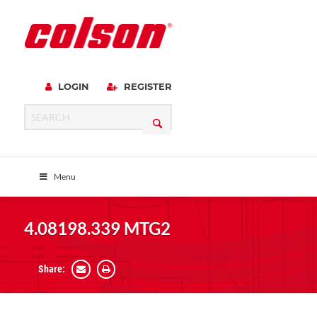
LOGIN
REGISTER
Menu
4.08198.339 MTG2
Share: