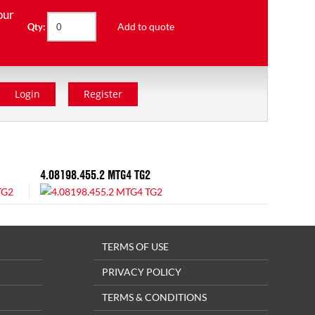
our
Add to quote
Qty:
Login
Register
4.08198.455.2 MTG4 TG2
TERMS OF USE
PRIVACY POLICY
TERMS & CONDITIONS