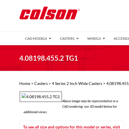
CAD MODELS
CASTERS
WHEELS
ACCESSO
1 Series (7
4.08198.455.2 TG1
2 Series (1
3 Series (1
Defender D
Delrin 
Perf
Top 
Home
>
Casters
>
4 Series 2 Inch Wide Casters
> 4.08198.455
4 Series (2
4 Series Ki
6 Series Ki
Above image may be representative or a
M2 Series
CAD rendering; see 3D model below for
Roller 
additional views.
Heatwave
Mobra
To see all size and options for this model or series, visit
VIEW ALL