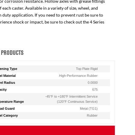
for corrosion resistance. Hollow axles with grease fittings
ach caster. Available in a variety of size, wheel, and
 duty application. If you need to prevent rust be sure to
perience shock or impact, be sure to check out the 4 Series
 PRODUCTS
ening Type
Top Plate Rigid
l Material
High-Performance Rubber
el Radius
0.0000
city
675
-45°F to +180°F Intermittent Service
erature Range
(120°F Continuous Service)
ad Guard
Metal (TG1)
l Category
Rubber