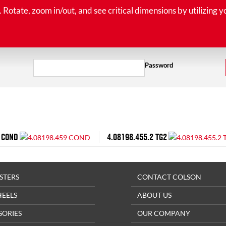
tate, zoom in/out, and see critical dimensions by utilizing y
Password
 COND
4.08198.455.2 TG2
STERS
CONTACT COLSON
HEELS
ABOUT US
SORIES
OUR COMPANY