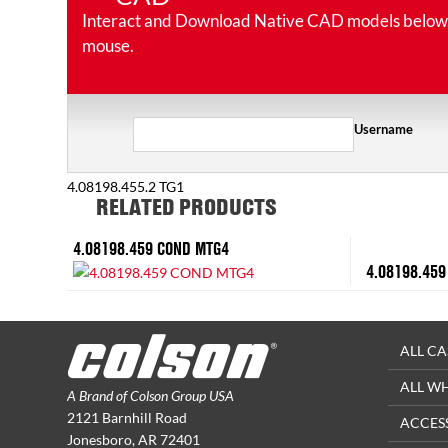
Interact and Download Native CAD models below. Ro
mouse.
Username
4.08198.455.2 TG1
RELATED PRODUCTS
4.08198.459 COND MTG4
4.08198.459
ALL CA
ALL W
A Brand of Colson Group USA
2121 Barnhill Road
ACCES
Jonesboro, AR 72401