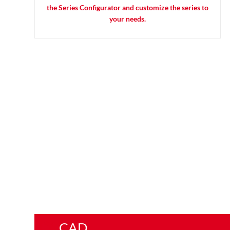
the Series Configurator and customize the series to
your needs.
CAD