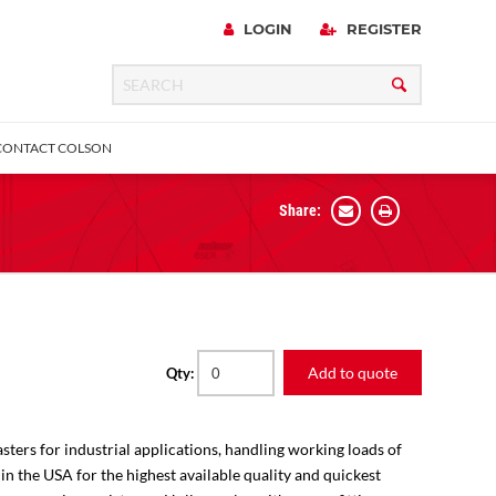
LOGIN
REGISTER
CONTACT COLSON
Share:
 Precision
urniture
Expanding Adapter
Plain & Sleeve
Bronze Bearing
Square Stem
all
Add to quote
Qty:
sters for industrial applications, handling working loads of
 in the USA for the highest available quality and quickest