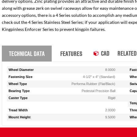
delivery options. Zinc plating provides an attractive and durable finish 
along with grease zerk on swivel raceways allow for easy maintenance of e
accessory options, there is a 4 Series solution to accomplish any medium
check out the 4 Series Stainless Steel Series; if your application will ex
Kingpinless Enforcer Series to prevent kingpin failures.
CAD
RELATED
TECHNICAL DATA
FEATURES
Wheel Diameter
8.0000
Fast
Fastening Size
4-1/2" x 4" (Standard)
Whee
Wheel Type
Performa Rubber (Flat/Black)
Swiv
Bearing Type
Pedestal Precision Ball
Capa
Caster Type
Rigid
Temp
Tread Width
2.0000
Thre
Mount Height
9.5000
Whee