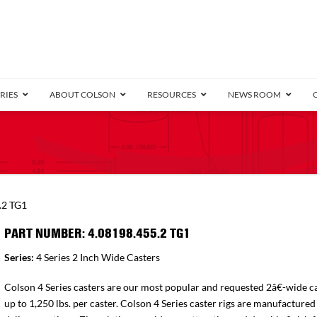
RIES
ABOUT COLSON
RESOURCES
NEWS ROOM
/8″ Wide)
.25″ Wide)
.5″ Wide)
4 Stainless
Bearing
orma
Plate
Annular Ball Bearing
Threaded Stem
Performa
Precision Sealed Ball
Performa Hand
Grip Ring
Pedestal
Wood F
Conductive
Truck
B
.2 TG1
″ Wide)
ngpinless
PART NUMBER: 4.08198.455.2 TG1
ngpinless
Series:
4 Series 2 Inch Wide Casters
Bearing
Torrington-Style
Colson 4 Series casters are our most popular and requested 2â€-wide ca
up to 1,250 lbs. per caster. Colson 4 Series caster rigs are manufactured