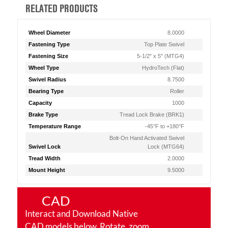
RELATED PRODUCTS
Wheel Diameter
8.0000
Fastening Type
Top Plate Swivel
Fastening Size
5-1/2" x 5" (MTG4)
Wheel Type
HydroTech (Flat)
Swivel Radius
8.7500
Bearing Type
Roller
Capacity
1000
Brake Type
Tread Lock Brake (BRK1)
Temperature Range
-45°F to +180°F
Bolt-On Hand Activated Swivel
Swivel Lock
Lock (MTG64)
Tread Width
2.0000
Mount Height
9.5000
CAD
Interact and Download Native
CAD models below. Rotate, zoom