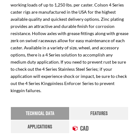
working loads of up to 1,250 lbs. per caster. Colson 4 Series
caster rigs are manufactured in the USA for the highest
available quality and quickest delivery options. Zinc plating
provides an attractive and durable finish for corrosion
resistance. Hollow axles with grease fittings along with grease
zerk on swivel raceways allow for easy maintenance of each
caster. Available in a variety of size, wheel, and accessory
options, there is a 4 Series solution to accomplish any
medium duty application. If you need to prevent rust be sure
to check out the 4 Series Stainless Steel Series; if your
application will experience shock or impact, be sure to check
out the 4 Series Kingpinless Enforcer Series to prevent
kingpin failures.
TECHNICAL DATA
FEATURES
APPLICATIONS
CAD