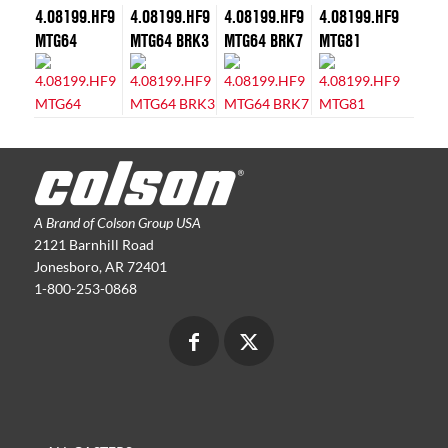
4.08199.HF9
4.08199.HF9
4.08199.HF9
4.08199.HF9
MTG64
MTG64 BRK3
MTG64 BRK7
MTG81
A Brand of Colson Group USA
2121 Barnhill Road
Jonesboro, AR 72401
1-800-253-0868