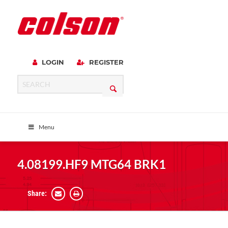
LOGIN
REGISTER
Menu
4.08199.HF9 MTG64 BRK1
Share: