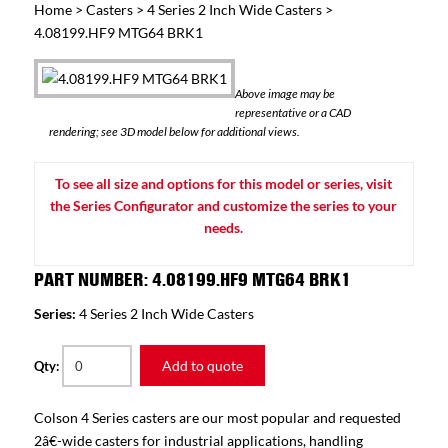
Home
>
Casters
>
4 Series 2 Inch Wide Casters
>
4.08199.HF9 MTG64 BRK1
Above image may be
representative or a CAD
rendering; see 3D model below for additional views.
To see all size and options for this model or series, visit
the Series Configurator and customize the series to your
needs.
PART NUMBER: 4.08199.HF9 MTG64 BRK1
Series:
4 Series 2 Inch Wide Casters
Add to quote
Qty:
Colson 4 Series casters are our most popular and requested
2â€-wide casters for industrial applications, handling