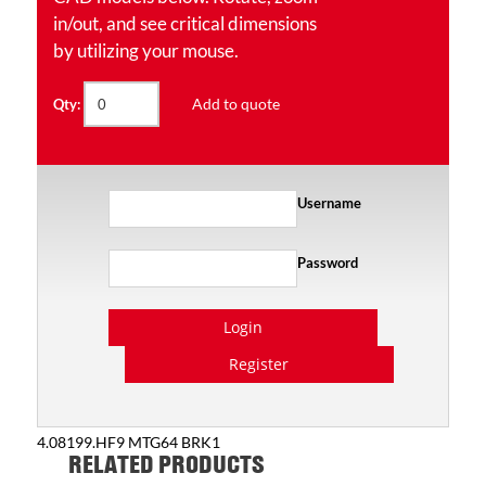
in/out, and see critical dimensions
by utilizing your mouse.
Add to quote
Qty:
Username
Password
Login
Register
4.08199.HF9 MTG64 BRK1
RELATED PRODUCTS