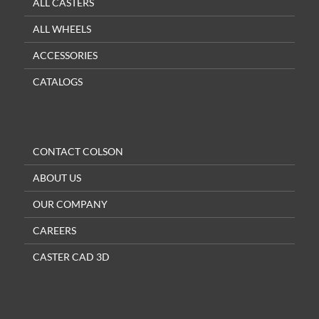
ALL CASTERS
ALL WHEELS
ACCESSORIES
CATALOGS
CONTACT COLSON
ABOUT US
OUR COMPANY
CAREERS
CASTER CAD 3D