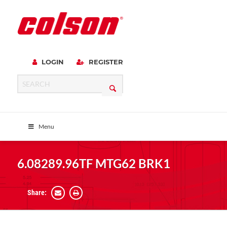
LOGIN
REGISTER
Menu
6.08289.96TF MTG62 BRK1
Share: