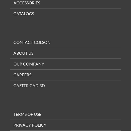
ACCESSORIES
CATALOGS
CONTACT COLSON
ABOUT US
OUR COMPANY
CAREERS
CASTER CAD 3D
TERMS OF USE
PRIVACY POLICY