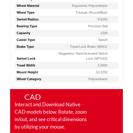
Wheel Material
Ergonomic Polyurethane
Wheel Type
Triumph (Round/Blue)
Swivel Radius
9.6250
Bearing Type
Precision Ball
Capacity
1200
Caster Type
Swivel
Brake Type
Tread Lock Brake (BRK1)
Kingpinless Hand Activated Swivel
Swivel Lock
Lock (MTG62)
Tread Width
2.0000
Mount Height
10.1250
Wheel Category
Polyurethane
CAD
Interact and Download Native
CAD models below. Rotate, zoom
in/out, and see critical dimensions
by utilizing your mouse.