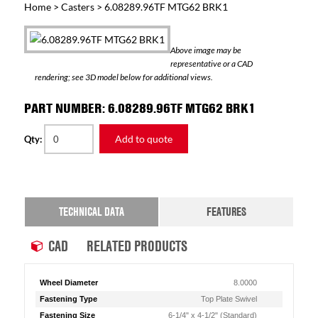
Home
>
Casters
> 6.08289.96TF MTG62 BRK1
Above image may be
representative or a CAD
rendering; see 3D model below for additional views.
PART NUMBER: 6.08289.96TF MTG62 BRK1
Add to quote
Qty:
TECHNICAL DATA
FEATURES
CAD
RELATED PRODUCTS
Wheel Diameter
8.0000
Fastening Type
Top Plate Swivel
Fastening Size
6-1/4" x 4-1/2" (Standard)