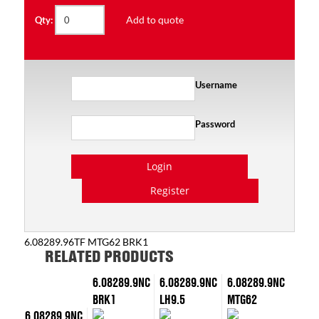
Add to quote
Qty:
Username
Password
Login
Register
6.08289.96TF MTG62 BRK1
RELATED PRODUCTS
6.08289.9NC
6.08289.9NC
6.08289.9NC
BRK1
LH9.5
MTG62
6.08289.9NC