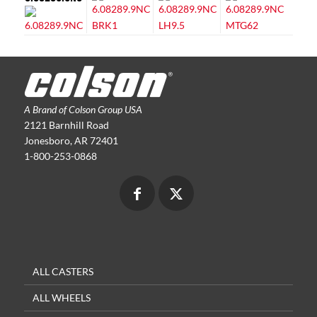
A Brand of Colson Group USA
2121 Barnhill Road
Jonesboro, AR 72401
1-800-253-0868
ALL CASTERS
ALL WHEELS