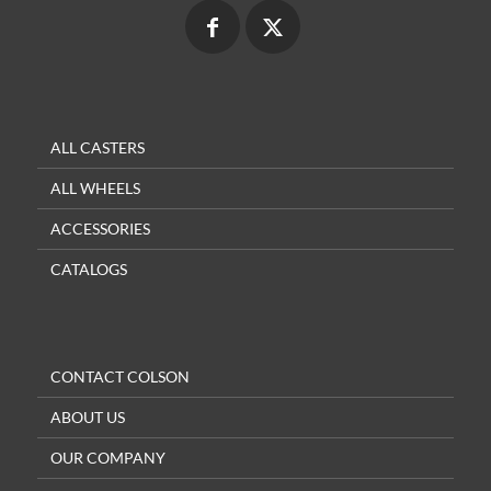
ALL CASTERS
ALL WHEELS
ACCESSORIES
CATALOGS
CONTACT COLSON
ABOUT US
OUR COMPANY