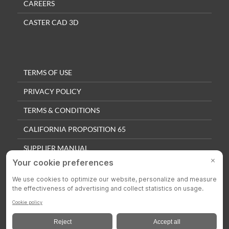
CAREERS
CASTER CAD 3D
TERMS OF USE
PRIVACY POLICY
TERMS & CONDITIONS
CALIFORNIA PROPOSITION 65
SUPPLIER MANUAL
QUALITY POLICY
PRIVACY SETTINGS