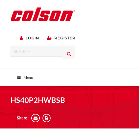
LOGIN
REGISTER
Menu
HS40P2HWBSB
Share: