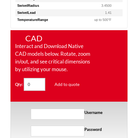
SwivelRadius
3.4500
SwivelLead
1.41
TemperatureRange
up to 500°F
CAD
Interact and Download Native
CAD models below. Rotate, zoom
in/out, and see critical dimensions
by utilizing your mouse.
Add to quote
Qty:
Username
Password