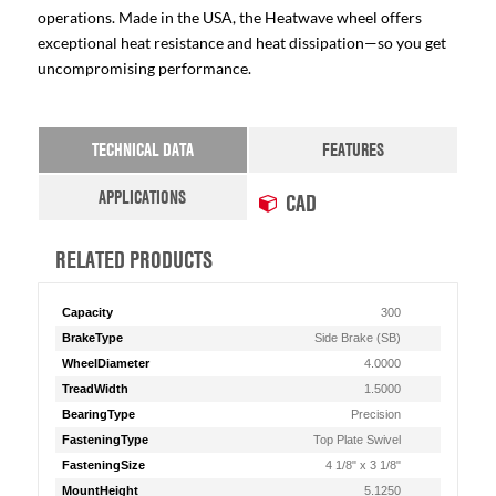
operations. Made in the USA, the Heatwave wheel offers
exceptional heat resistance and heat dissipation—so you get
uncompromising performance.
TECHNICAL DATA
FEATURES
APPLICATIONS
CAD
RELATED PRODUCTS
Capacity
300
BrakeType
Side Brake (SB)
WheelDiameter
4.0000
TreadWidth
1.5000
BearingType
Precision
FasteningType
Top Plate Swivel
FasteningSize
4 1/8" x 3 1/8"
MountHeight
5.1250