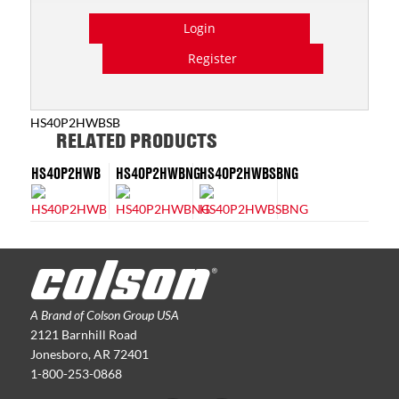
Login
Register
HS40P2HWBSB
RELATED PRODUCTS
HS40P2HWB
HS40P2HWBNG
HS40P2HWBSBNG
A Brand of Colson Group USA
2121 Barnhill Road
Jonesboro, AR 72401
1-800-253-0868