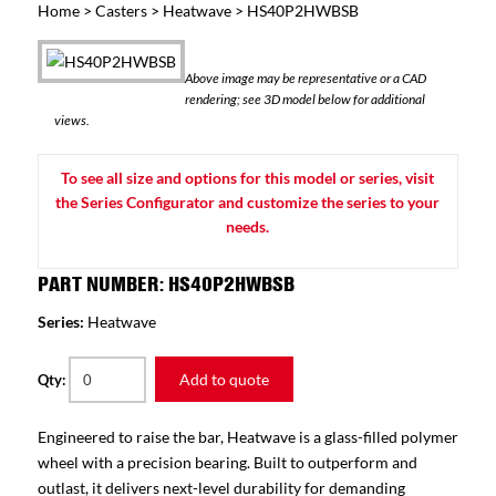
Home
>
Casters
>
Heatwave
> HS40P2HWBSB
Above image may be representative or a CAD
rendering; see 3D model below for additional
views.
To see all size and options for this model or series, visit
the Series Configurator and customize the series to your
needs.
PART NUMBER: HS40P2HWBSB
Series:
Heatwave
Add to quote
Qty:
Engineered to raise the bar, Heatwave is a glass-filled polymer
wheel with a precision bearing. Built to outperform and
outlast, it delivers next-level durability for demanding