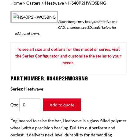
Home
>
Casters
>
Heatwave
> HS40P2HWOSBNG
Above image may be representative or a
CAD rendering; see 3D model below for
additional views.
To see all size and options for this model or series, visit
the Series Configurator and customize the series to your
needs.
PART NUMBER: HS40P2HWOSBNG
Series:
Heatwave
Add to quote
Qty:
Engineered to raise the bar, Heatwave is a glass-filled polymer
wheel with a precision bearing. Built to outperform and
outlast, it delivers next-level durability for demanding