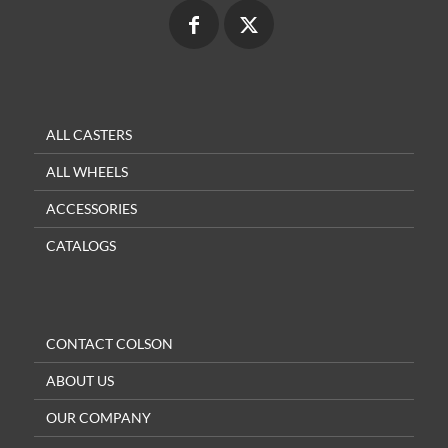
ALL CASTERS
ALL WHEELS
ACCESSORIES
CATALOGS
CONTACT COLSON
ABOUT US
OUR COMPANY