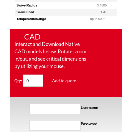
SwivelRadius
3.4500
SwivelLead
1.41
TemperatureRange
up to 500°F
CAD
Interact and Download Native
CAD models below. Rotate, zoom
in/out, and see critical dimensions
by utilizing your mouse.
Add to quote
Qty:
Username
Password