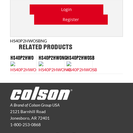
Login
Register
HS40P2HWOSBNG
RELATED PRODUCTS
HS40P2HWO
HS40P2HWONG
HS40P2HWOSB
A Brand of Colson Group USA
2121 Barnhill Road
Jonesboro, AR 72401
1-800-253-0868