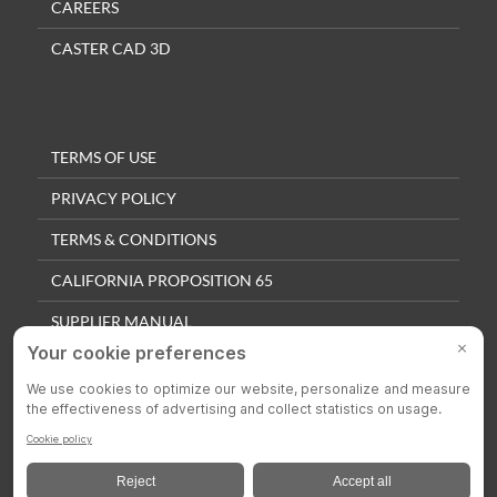
CAREERS
CASTER CAD 3D
TERMS OF USE
PRIVACY POLICY
TERMS & CONDITIONS
CALIFORNIA PROPOSITION 65
SUPPLIER MANUAL
QUALITY POLICY
PRIVACY SETTINGS