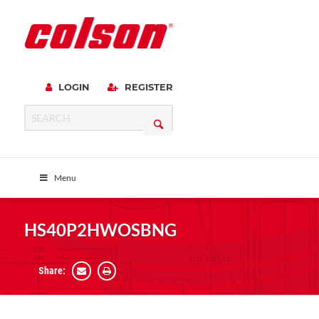
LOGIN
REGISTER
Menu
HS40P2HWOSBNG
Share: