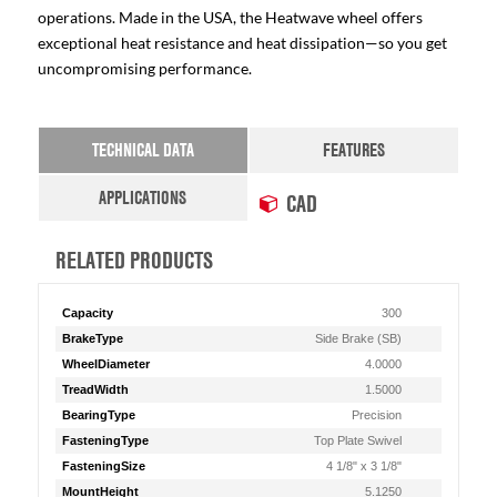
operations. Made in the USA, the Heatwave wheel offers
exceptional heat resistance and heat dissipation—so you get
uncompromising performance.
TECHNICAL DATA
FEATURES
APPLICATIONS
CAD
RELATED PRODUCTS
Capacity
300
BrakeType
Side Brake (SB)
WheelDiameter
4.0000
TreadWidth
1.5000
BearingType
Precision
FasteningType
Top Plate Swivel
FasteningSize
4 1/8" x 3 1/8"
MountHeight
5.1250