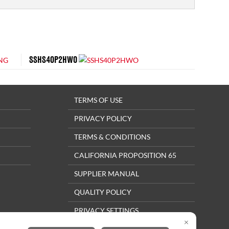
SSHS40P2HWO
TERMS OF USE
PRIVACY POLICY
TERMS & CONDITIONS
CALIFORNIA PROPOSITION 65
SUPPLIER MANUAL
QUALITY POLICY
PRIVACY SETTINGS