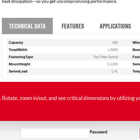
heat dissipation—so you get uncompromising performance.
TECHNICAL DATA
FEATURES
APPLICATIONS
Capacity
300
Whee
TreadWidth
1.5000
Bear
FasteningType
Top Plate Swivel
Fast
MountHeight
5.1250
Swiv
SwivelLead
1.41
Tem
tate, zoom in/out, and see critical dimensions by utilizing y
Password