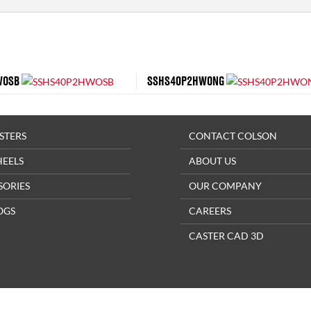
WOSB
SSHS40P2HWONG
STERS
CONTACT COLSON
HEELS
ABOUT US
SORIES
OUR COMPANY
OGS
CAREERS
CASTER CAD 3D