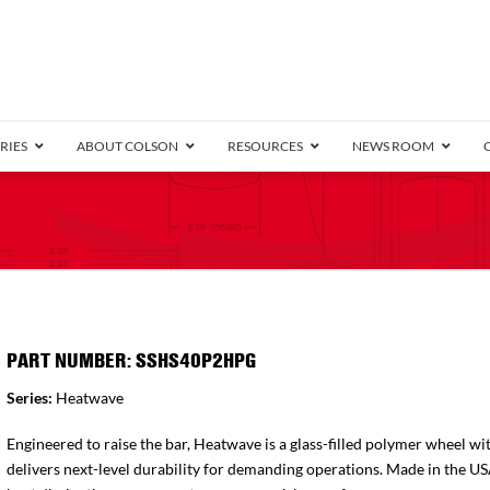
RIES
ABOUT COLSON
RESOURCES
NEWS ROOM
/8″ Wide)
.25″ Wide)
.5″ Wide)
4 Stainless
Bearing
orma
Plate
Annular Ball Bearing
Threaded Stem
Performa
Precision Sealed Ball
Performa Hand
Grip Ring
Pedestal
Wood F
Conductive
Truck
B
″ Wide)
ngpinless
PART NUMBER: SSHS40P2HPG
ngpinless
Series:
Heatwave
Bearing
Torrington-Style
Engineered to raise the bar, Heatwave is a glass-filled polymer wheel wit
delivers next-level durability for demanding operations. Made in the U