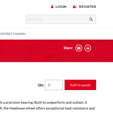
LOGIN
REGISTER
CONTACT COLSON
Share:
 Precision
urniture
Expanding Adapter
Plain & Sleeve
Bronze Bearing
Square Stem
all
Add to quote
Qty:
h a precision bearing. Built to outperform and outlast, it
SA, the Heatwave wheel offers exceptional heat resistance and