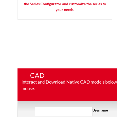
the Series Configurator and customize the series to
your needs.
CAD
Interact and Download Native CAD models below. Ro
mouse.
Username