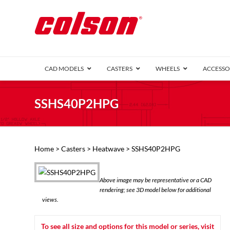
CAD MODELS
CASTERS
WHEELS
ACCESSO
1 Series (7
SSHS40P2HPG
2 Series (1
3 Series (1
Defender D
Delrin 
Perf
Top 
Home
>
Casters
>
Heatwave
> SSHS40P2HPG
4 Series (2
4 Series Ki
6 Series Ki
Above image may be representative or a CAD
M2 Series
rendering; see 3D model below for additional
Roller 
views.
Heatwave
Mobra
To see all size and options for this model or series, visit
VIEW ALL