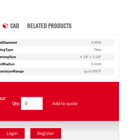
CAD
RELATED PRODUCTS
lDiameter
4.0000
ingType
Plain
eningSize
4 1/8" x 3 1/8"
elRadius
3.4500
peratureRange
up to 500°F
our
Add to quote
Qty:
Login
Register