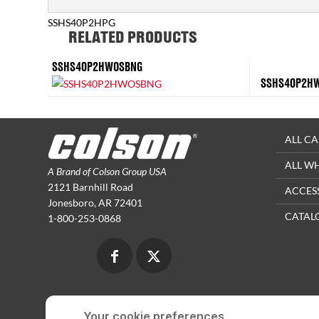
SSHS40P2HPG
RELATED PRODUCTS
SSHS40P2HWOSBNG
SSHS40P2H
ALL CA
ALL W
A Brand of Colson Group USA
2121 Barnhill Road
ACCES
Jonesboro, AR 72401
CATAL
1-800-253-0868