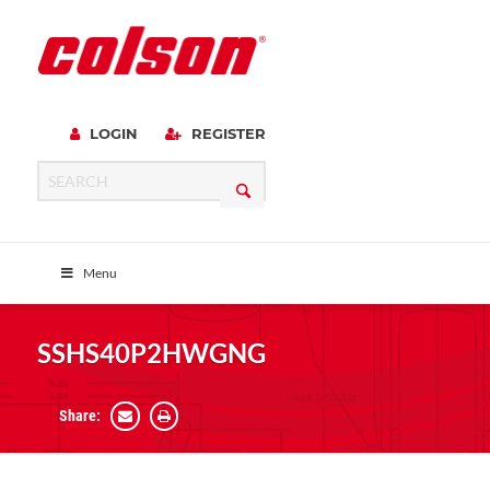
LOGIN
REGISTER
Menu
SSHS40P2HWGNG
Share: