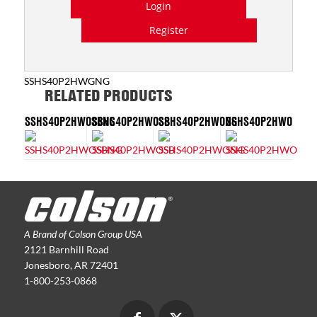
Login
Register
SSHS40P2HWGNG
RELATED PRODUCTS
SSHS40P2HWOSBNG
SSHS40P2HWOSB
SSHS40P2HWONG
SSHS40P2HWO
A Brand of Colson Group USA
2121 Barnhill Road
Jonesboro, AR 72401
1-800-253-0868