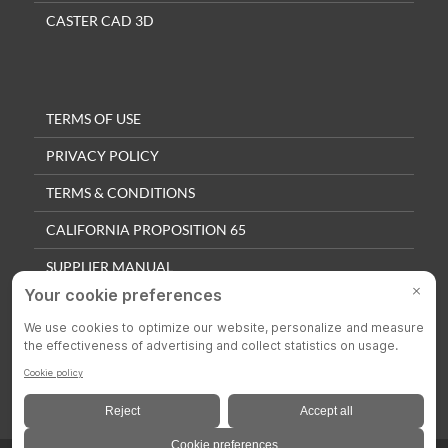
CASTER CAD 3D
TERMS OF USE
PRIVACY POLICY
TERMS & CONDITIONS
CALIFORNIA PROPOSITION 65
SUPPLIER MANUAL
QUALITY POLICY
PRIVACY SETTINGS