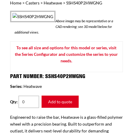
Home
>
Casters
>
Heatwave
> SSHS40P2HWGNG
Above image may be representative or a
CAD rendering; see 3D model below for
additional views.
To see all size and options for this model or series, visit
the Series Configurator and customize the series to your
needs.
PART NUMBER: SSHS40P2HWGNG
Series:
Heatwave
Add to quote
Qty:
Engineered to raise the bar, Heatwave is a glass-filled polymer
wheel with a precision bearing. Built to outperform and
outlast, it delivers next-level durability for demanding