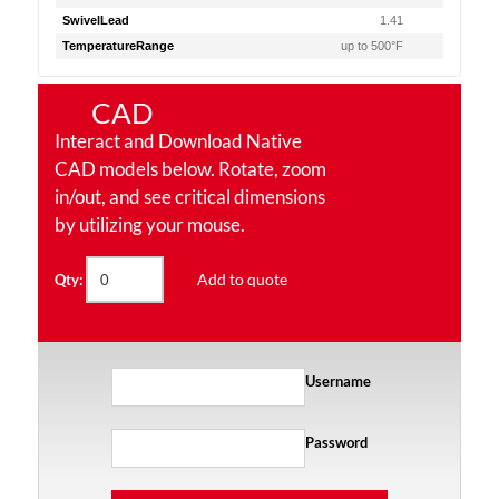
SwivelLead
1.41
TemperatureRange
up to 500°F
CAD
Interact and Download Native
CAD models below. Rotate, zoom
in/out, and see critical dimensions
by utilizing your mouse.
Add to quote
Qty:
Username
Password