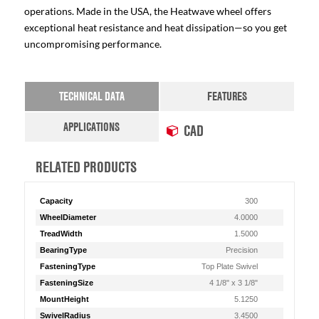
operations. Made in the USA, the Heatwave wheel offers
exceptional heat resistance and heat dissipation—so you get
uncompromising performance.
TECHNICAL DATA
FEATURES
APPLICATIONS
CAD
RELATED PRODUCTS
Capacity
300
WheelDiameter
4.0000
TreadWidth
1.5000
BearingType
Precision
FasteningType
Top Plate Swivel
FasteningSize
4 1/8" x 3 1/8"
MountHeight
5.1250
SwivelRadius
3.4500