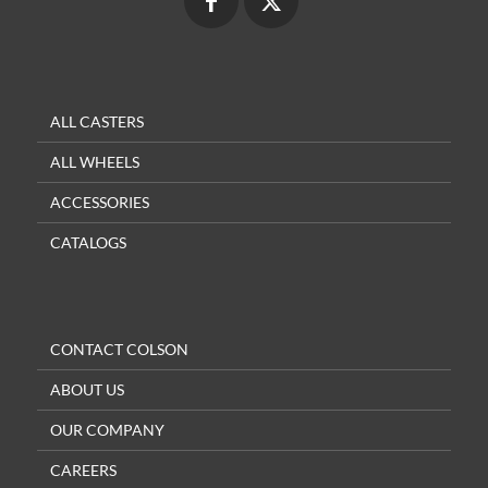
ALL CASTERS
ALL WHEELS
ACCESSORIES
CATALOGS
CONTACT COLSON
ABOUT US
OUR COMPANY
CAREERS