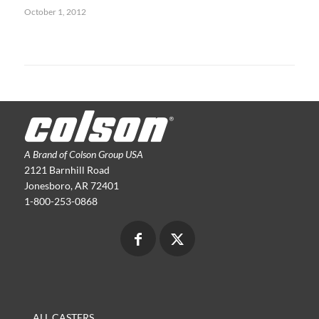
October 1, 2012
A Brand of Colson Group USA
2121 Barnhill Road
Jonesboro, AR 72401
1-800-253-0868
ALL CASTERS