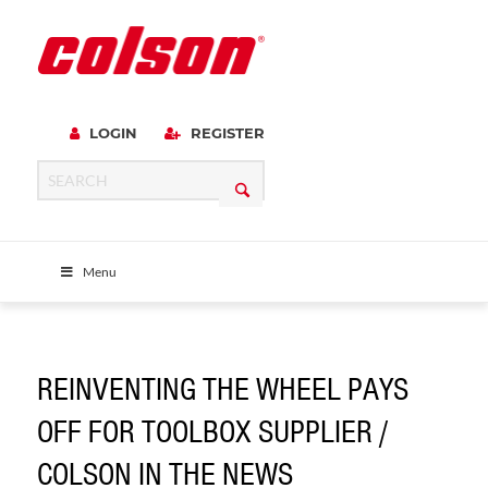
LOGIN
REGISTER
Menu
REINVENTING THE WHEEL PAYS
OFF FOR TOOLBOX SUPPLIER /
COLSON IN THE NEWS