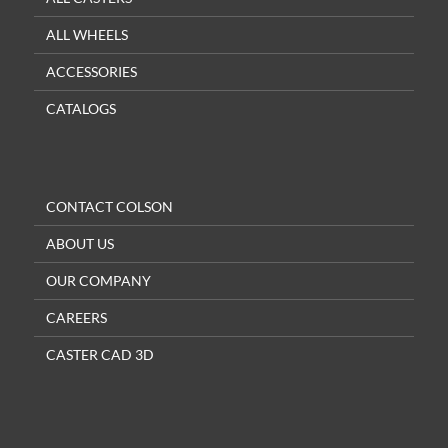
ALL WHEELS
ACCESSORIES
CATALOGS
CONTACT COLSON
ABOUT US
OUR COMPANY
CAREERS
CASTER CAD 3D