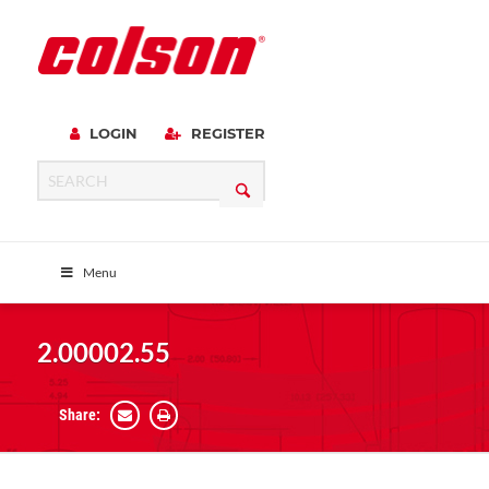
LOGIN
REGISTER
Menu
2.00002.55
Share: