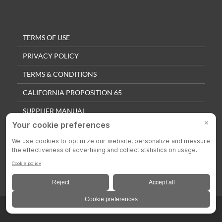
TERMS OF USE
PRIVACY POLICY
TERMS & CONDITIONS
CALIFORNIA PROPOSITION 65
SUPPLIER MANUAL
QUALITY POLICY
PRIVACY SETTINGS
© 2025 Colson Casters. All Rights Reserved.