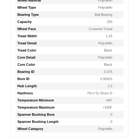
Wheel Material
Polyolefin
Wheel Type
Polyolefin
Bearing Type
Ball Bearing
Capacity
200
Wheel Face
Crowned Tread
Tread Width
1.25
Tread Detail
Polyolefin
Tread Color
Black
Core Detail
Polyolefin
Core Color
Black
Bearing ID
0.375
Bore ID
0.90625
Hub Length
1.5
Hardness
70(+/-5) Shore D
Temperature Minimum
-45F
Temperature Maximum
+180F
Spanner Bushing Bore
0
Spanner Bushing Length
0
Wheel Category
Polyolefin