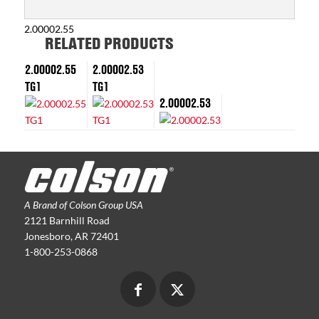
2.00002.55
RELATED PRODUCTS
2.00002.55
2.00002.53
TG1
TG1
2.00002.53
A Brand of Colson Group USA
2121 Barnhill Road
Jonesboro, AR 72401
1-800-253-0868