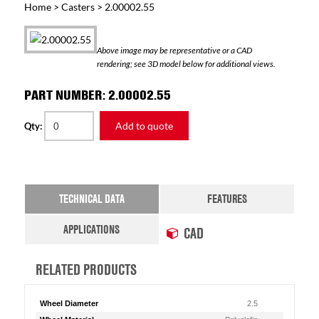
Home
>
Casters
> 2.00002.55
Above image may be representative or a CAD
rendering; see 3D model below for additional views.
PART NUMBER: 2.00002.55
Add to quote
Qty:
TECHNICAL DATA
FEATURES
APPLICATIONS
CAD
RELATED PRODUCTS
Wheel Diameter
2.5