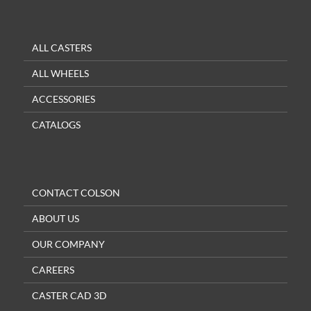
ALL CASTERS
ALL WHEELS
ACCESSORIES
CATALOGS
CONTACT COLSON
ABOUT US
OUR COMPANY
CAREERS
CASTER CAD 3D