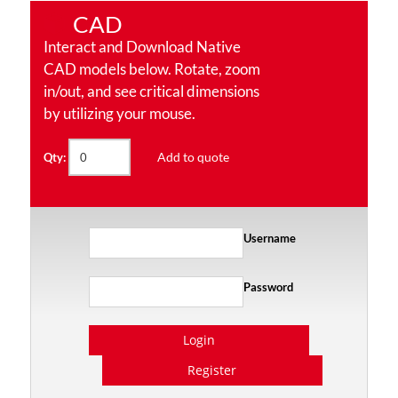
CAD
Interact and Download Native
CAD models below. Rotate, zoom
in/out, and see critical dimensions
by utilizing your mouse.
Add to quote
Qty:
Username
Password
Login
Register