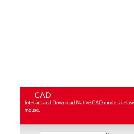
CAD
Interact and Download Native CAD models below. Ro
mouse.