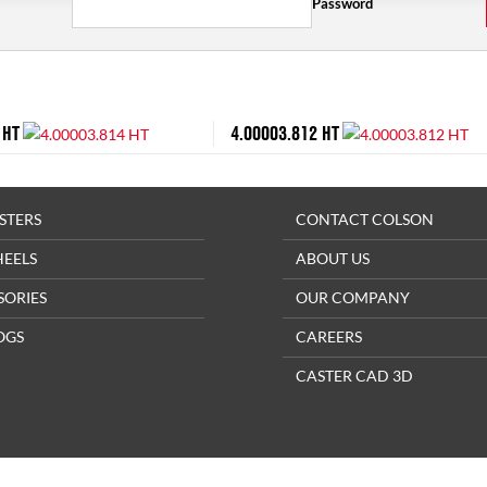
Password
 HT
4.00003.812 HT
STERS
CONTACT COLSON
HEELS
ABOUT US
SORIES
OUR COMPANY
OGS
CAREERS
CASTER CAD 3D