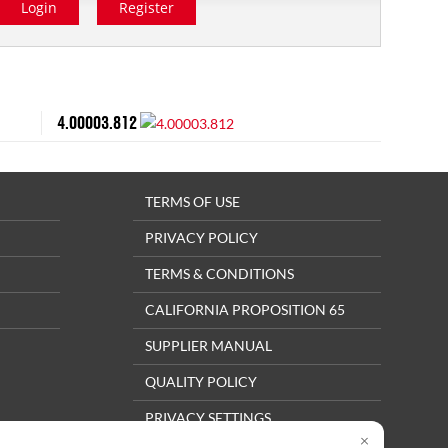
Login
Register
4.00003.812
TERMS OF USE
PRIVACY POLICY
TERMS & CONDITIONS
CALIFORNIA PROPOSITION 65
SUPPLIER MANUAL
QUALITY POLICY
PRIVACY SETTINGS