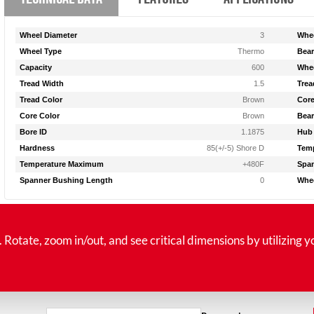
Wheel Diameter
3
Whee
Wheel Type
Thermo
Bear
Capacity
600
Whee
Tread Width
1.5
Trea
Tread Color
Brown
Core
Core Color
Brown
Bear
Bore ID
1.1875
Hub
Hardness
85(+/-5) Shore D
Tem
Temperature Maximum
+480F
Span
Spanner Bushing Length
0
Whee
tate, zoom in/out, and see critical dimensions by utilizing y