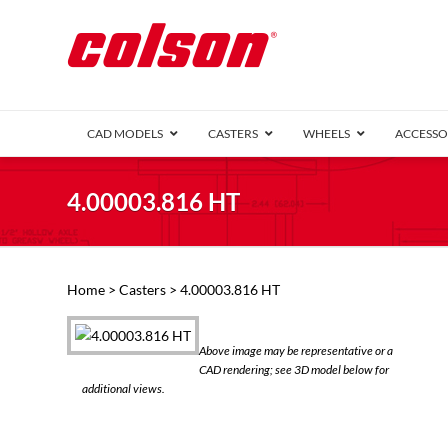
CAD MODELS
CASTERS
WHEELS
ACCESSO
1 Series (7
4.00003.816 HT
2 Series (1
3 Series (1
Defender D
Delrin 
Perf
Top 
Home
>
Casters
> 4.00003.816 HT
4 Series (2
4 Series Ki
6 Series Ki
Above image may be representative or a
M2 Series
CAD rendering; see 3D model below for
Roller 
additional views.
Heatwave
Mobra
VIEW ALL