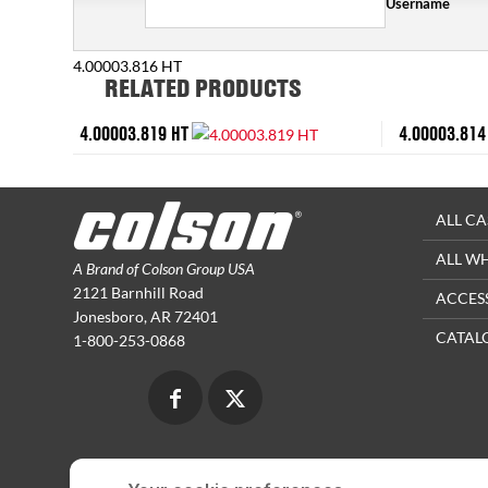
Username
4.00003.816 HT
RELATED PRODUCTS
4.00003.819 HT
4.00003.814
ALL CA
ALL W
A Brand of Colson Group USA
2121 Barnhill Road
ACCES
Jonesboro, AR 72401
CATAL
1-800-253-0868