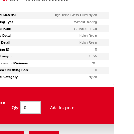
l Material
High-Temp Glass-Filled Nylon
ing Type
Without Bearing
l Face
Crowned Tread
d Detail
Nylon Resin
 Detail
Nylon Resin
ing ID
0
 Length
1.625
perature Minimum
-70F
ner Bushing Bore
0
l Category
Nylon
our
Add to quote
Qty: