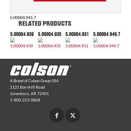
5.00004.941.7
RELATED PRODUCTS
5.00004.939
5.00004.935
5.00004.931
5.00004.949.7
A Brand of Colson Group USA
2121 Barnhill Road
Jonesboro, AR 72401
1-800-253-0868