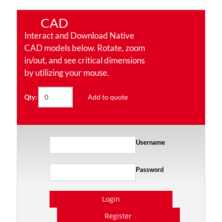
CAD
Interact and Download Native
CAD models below. Rotate, zoom
in/out, and see critical dimensions
by utilizing your mouse.
Add to quote
Qty:
Username
Password
Login
Register