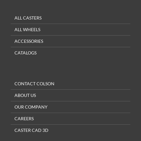
ALL CASTERS
ALL WHEELS
ACCESSORIES
CATALOGS
CONTACT COLSON
ABOUT US
OUR COMPANY
CAREERS
CASTER CAD 3D