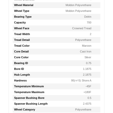
Wheel Material
Moldon Polyurethane
Wheel Type
Moldon Polyurethane
Bearing Type
Delrin
Capacity
700
Wheel Face
Crowned Tread
Tread Width
2
Tread Detail
Polyurethane
Tread Color
Maroon
Core Detail
Cast Iron
Core Color
Silver
Bearing ID
0.75
Bore ID
1.1875
Hub Length
2.1875
Hardness
95(+/-5) Shore A
Temperature Minimum
-45F
Temperature Maximum
+180F
Spanner Bushing Bore
0.5
Spanner Bushing Length
2.4375
Wheel Category
Polyurethane