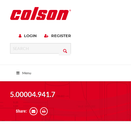
LOGIN
REGISTER
Menu
5.00004.941.7
Share: