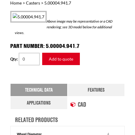
Home
>
Casters
> 5.00004.941.7
Above image may be representative or a CAD
rendering; see 3D model below for additional
views.
PART NUMBER: 5.00004.941.7
Add to quote
Qty:
TECHNICAL DATA
FEATURES
APPLICATIONS
CAD
RELATED PRODUCTS
Wheel Diameter
4