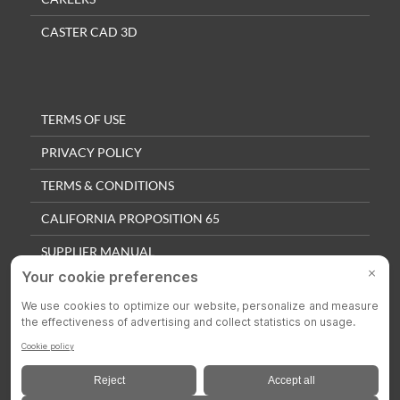
CASTER CAD 3D
TERMS OF USE
PRIVACY POLICY
TERMS & CONDITIONS
CALIFORNIA PROPOSITION 65
SUPPLIER MANUAL
QUALITY POLICY
PRIVACY SETTINGS