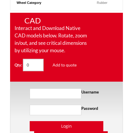
Wheel Category
Rubber
CAD
Interact and Download Native
CAD models below. Rotate, zoom
in/out, and see critical dimensions
by utilizing your mouse.
Add to quote
Qty:
Username
Password
Login