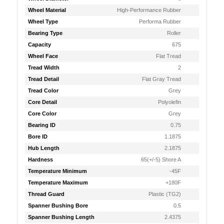
Wheel Material
High-Performance Rubber
Wheel Type
Performa Rubber
Bearing Type
Roller
Capacity
675
Wheel Face
Flat Tread
Tread Width
2
Tread Detail
Flat Gray Tread
Tread Color
Grey
Core Detail
Polyolefin
Core Color
Grey
Bearing ID
0.75
Bore ID
1.1875
Hub Length
2.1875
Hardness
65(+/-5) Shore A
Temperature Minimum
-45F
Temperature Maximum
+180F
Thread Guard
Plastic (TG2)
Spanner Bushing Bore
0.5
Spanner Bushing Length
2.4375