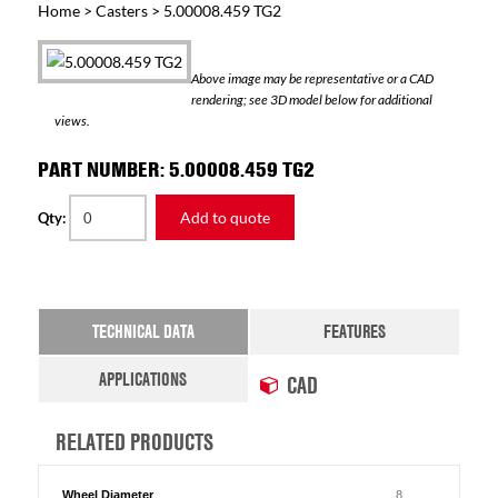
Home
>
Casters
> 5.00008.459 TG2
Above image may be representative or a CAD
rendering; see 3D model below for additional
views.
PART NUMBER: 5.00008.459 TG2
Add to quote
Qty:
TECHNICAL DATA
FEATURES
APPLICATIONS
CAD
RELATED PRODUCTS
Wheel Diameter
8