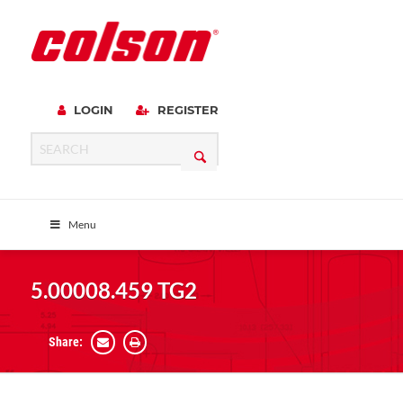
LOGIN
REGISTER
Menu
5.00008.459 TG2
Share: