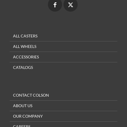
ALL CASTERS
ALL WHEELS
ACCESSORIES
CATALOGS
CONTACT COLSON
ABOUT US
OUR COMPANY
CAREERS