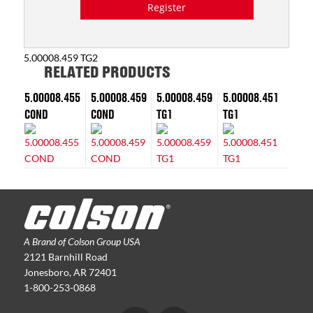
Register
5.00008.459 TG2
RELATED PRODUCTS
5.00008.455
5.00008.459
5.00008.459
5.00008.451
COND
COND
TG1
TG1
A Brand of Colson Group USA
2121 Barnhill Road
Jonesboro, AR 72401
1-800-253-0868