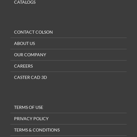
CATALOGS
CONTACT COLSON
ABOUT US
OUR COMPANY
CAREERS
CASTER CAD 3D
TERMS OF USE
PRIVACY POLICY
TERMS & CONDITIONS