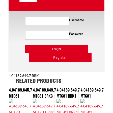
Username
Password
Login
Register
4.04189.649.7 BRK1
RELATED PRODUCTS
4.04189.645.7
4.04189.649.7
4.04189.649.7
4.04189.649.7
MTG61
MTG81 BRK3
MTG81 BRK1
MTG81