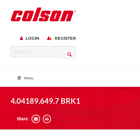
LOGIN
REGISTER
Menu
4.04189.649.7 BRK1
Share: