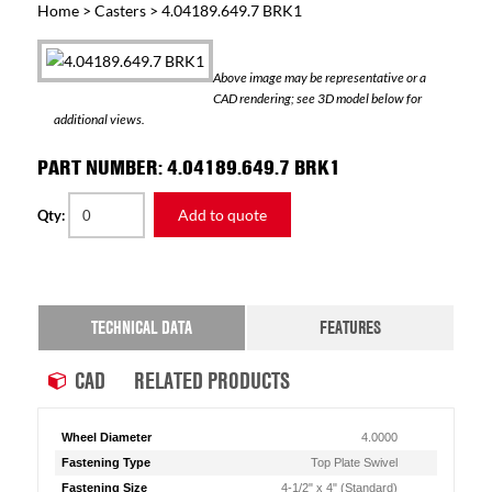
Home
>
Casters
> 4.04189.649.7 BRK1
Above image may be representative or a
CAD rendering; see 3D model below for
additional views.
PART NUMBER: 4.04189.649.7 BRK1
Add to quote
Qty:
TECHNICAL DATA
FEATURES
CAD
RELATED PRODUCTS
Wheel Diameter
4.0000
Fastening Type
Top Plate Swivel
Fastening Size
4-1/2" x 4" (Standard)