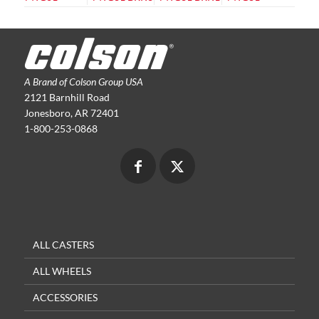
A Brand of Colson Group USA
2121 Barnhill Road
Jonesboro, AR 72401
1-800-253-0868
ALL CASTERS
ALL WHEELS
ACCESSORIES