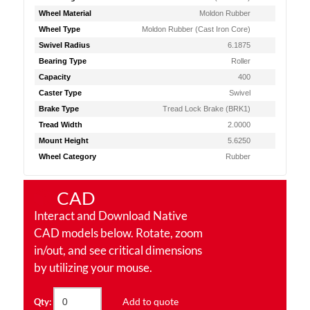
Wheel Material
Moldon Rubber
Wheel Type
Moldon Rubber (Cast Iron Core)
Swivel Radius
6.1875
Bearing Type
Roller
Capacity
400
Caster Type
Swivel
Brake Type
Tread Lock Brake (BRK1)
Tread Width
2.0000
Mount Height
5.6250
Wheel Category
Rubber
CAD
Interact and Download Native
CAD models below. Rotate, zoom
in/out, and see critical dimensions
by utilizing your mouse.
Add to quote
Qty: