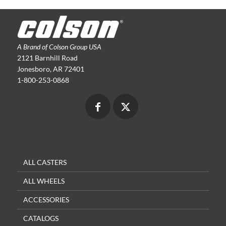
A Brand of Colson Group USA
2121 Barnhill Road
Jonesboro, AR 72401
1-800-253-0868
ALL CASTERS
ALL WHEELS
ACCESSORIES
CATALOGS