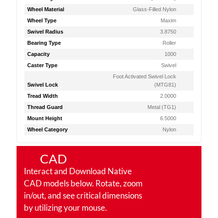
Wheel Material
Glass-Filled Nylon
Wheel Type
Maxim
Swivel Radius
3.8750
Bearing Type
Roller
Capacity
1000
Caster Type
Swivel
Foot Activated Swivel Lock
Swivel Lock
(MTG81)
Tread Width
2.0000
Thread Guard
Metal (TG1)
Mount Height
6.5000
Wheel Category
Nylon
CAD
Interact and Download Native
CAD models below. Rotate, zoom
in/out, and see critical dimensions
by utilizing your mouse.