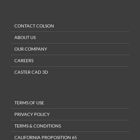
CONTACT COLSON
ABOUT US
OUR COMPANY
CAREERS
CASTER CAD 3D
TERMS OF USE
PRIVACY POLICY
TERMS & CONDITIONS
CALIFORNIA PROPOSITION 65