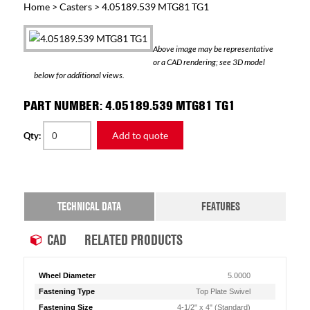
Home
>
Casters
> 4.05189.539 MTG81 TG1
Above image may be representative
or a CAD rendering; see 3D model
below for additional views.
PART NUMBER: 4.05189.539 MTG81 TG1
Add to quote
Qty:
TECHNICAL DATA
FEATURES
CAD
RELATED PRODUCTS
Wheel Diameter
5.0000
Fastening Type
Top Plate Swivel
Fastening Size
4-1/2" x 4" (Standard)