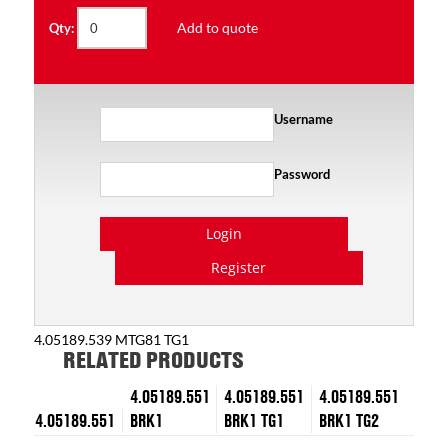
Add to quote
Qty:
Username
Password
Login
Register
4.05189.539 MTG81 TG1
RELATED PRODUCTS
4.05189.551
4.05189.551
4.05189.551
4.05189.551
BRK1
BRK1 TG1
BRK1 TG2