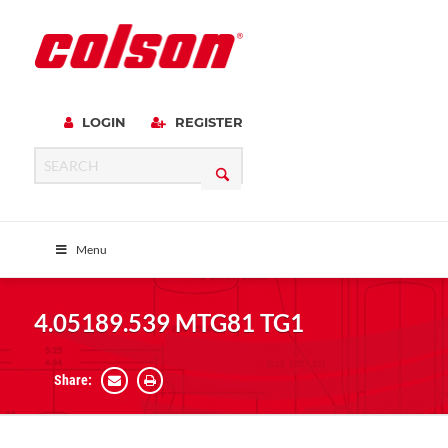
LOGIN
REGISTER
Menu
4.05189.539 MTG81 TG1
Share: