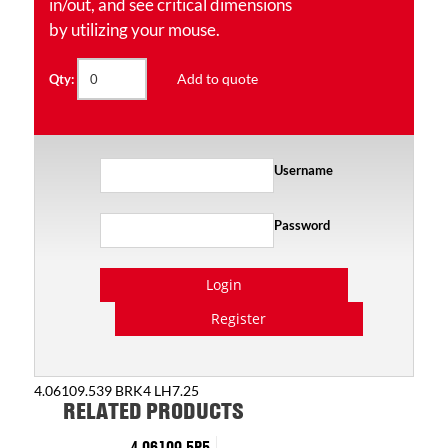
in/out, and see critical dimensions
by utilizing your mouse.
Add to quote
Qty:
Username
Password
Login
Register
4.06109.539 BRK4 LH7.25
RELATED PRODUCTS
4.06109.5P5