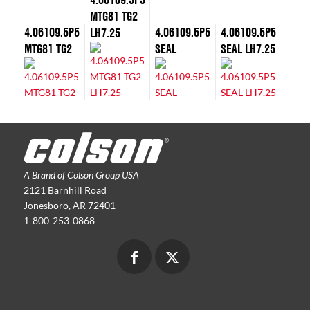
MTG81 TG2
4.06109.5P5
4.06109.5P5
4.06109.5P5
LH7.25
MTG81 TG2
SEAL
SEAL LH7.25
A Brand of Colson Group USA
2121 Barnhill Road
Jonesboro, AR 72401
1-800-253-0868