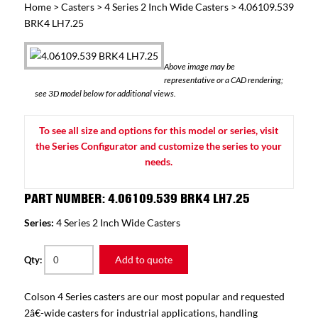
Home
>
Casters
>
4 Series 2 Inch Wide Casters
> 4.06109.539
BRK4 LH7.25
Above image may be
representative or a CAD rendering;
see 3D model below for additional views.
To see all size and options for this model or series, visit
the Series Configurator and customize the series to your
needs.
PART NUMBER: 4.06109.539 BRK4 LH7.25
Series:
4 Series 2 Inch Wide Casters
Add to quote
Qty:
Colson 4 Series casters are our most popular and requested
2â€-wide casters for industrial applications, handling