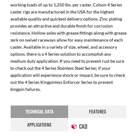
working loads of up to 1,250 lbs. per caster. Colson 4 Series
caster rigs are manufactured in the USA for the highest
available quality and quickest delivery options. Zinc plating
provides an attractive and durable finish for corrosion
resistance. Hollow axles with grease fittings along with grease
zerk on swivel raceways allow for easy maintenance of each
caster. Available in a variety of size, wheel, and accessory
options, there is a 4 Series solution to accomplish any
medium duty application. If you need to prevent rust be sure
to check out the 4 Series Stainless Steel Series; if your
application will experience shock or impact, be sure to check
out the 4 Series Kingpinless Enforcer Series to prevent
kingpin failures.
TECHNICAL DATA
FEATURES
APPLICATIONS
CAD