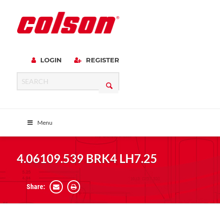
LOGIN
REGISTER
Menu
4.06109.539 BRK4 LH7.25
Share: