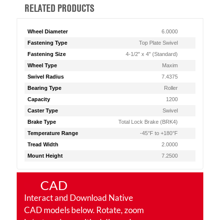
RELATED PRODUCTS
Wheel Diameter
6.0000
Fastening Type
Top Plate Swivel
Fastening Size
4-1/2" x 4" (Standard)
Wheel Type
Maxim
Swivel Radius
7.4375
Bearing Type
Roller
Capacity
1200
Caster Type
Swivel
Brake Type
Total Lock Brake (BRK4)
Temperature Range
-45°F to +180°F
Tread Width
2.0000
Mount Height
7.2500
CAD
Interact and Download Native
CAD models below. Rotate, zoom