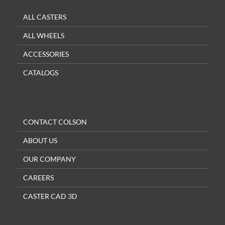
ALL CASTERS
ALL WHEELS
ACCESSORIES
CATALOGS
CONTACT COLSON
ABOUT US
OUR COMPANY
CAREERS
CASTER CAD 3D