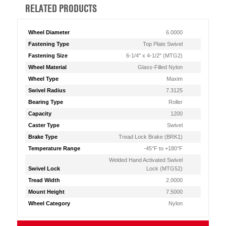
RELATED PRODUCTS
Wheel Diameter
6.0000
Fastening Type
Top Plate Swivel
Fastening Size
6-1/4" x 4-1/2" (MTG2)
Wheel Material
Glass-Filled Nylon
Wheel Type
Maxim
Swivel Radius
7.3125
Bearing Type
Roller
Capacity
1200
Caster Type
Swivel
Brake Type
Tread Lock Brake (BRK1)
Temperature Range
-45°F to +180°F
Welded Hand Activated Swivel
Swivel Lock
Lock (MTG52)
Tread Width
2.0000
Mount Height
7.5000
Wheel Category
Nylon