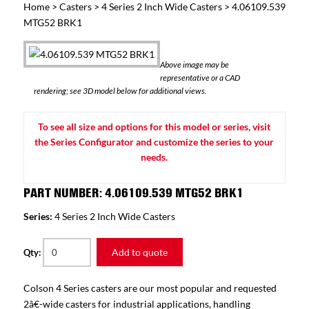
Home
>
Casters
>
4 Series 2 Inch Wide Casters
> 4.06109.539
MTG52 BRK1
Above image may be
representative or a CAD
rendering; see 3D model below for additional views.
To see all size and options for this model or series, visit
the Series Configurator and customize the series to your
needs.
PART NUMBER: 4.06109.539 MTG52 BRK1
Series:
4 Series 2 Inch Wide Casters
Add to quote
Qty:
Colson 4 Series casters are our most popular and requested
2â€-wide casters for industrial applications, handling