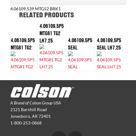
4.06109.539 MTG52 BRK1
RELATED PRODUCTS
4.06109.5P5
MTG81 TG2
4.06109.5P5
4.06109.5P5
4.06109.5P5
LH7.25
MTG81 TG2
SEAL
SEAL LH7.25
A Brand of Colson Group USA
2121 Barnhill Road
Jonesboro, AR 72401
1-800-253-0868