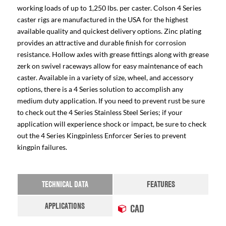
working loads of up to 1,250 lbs. per caster. Colson 4 Series
caster rigs are manufactured in the USA for the highest
available quality and quickest delivery options. Zinc plating
provides an attractive and durable finish for corrosion
resistance. Hollow axles with grease fittings along with grease
zerk on swivel raceways allow for easy maintenance of each
caster. Available in a variety of size, wheel, and accessory
options, there is a 4 Series solution to accomplish any
medium duty application. If you need to prevent rust be sure
to check out the 4 Series Stainless Steel Series; if your
application will experience shock or impact, be sure to check
out the 4 Series Kingpinless Enforcer Series to prevent
kingpin failures.
TECHNICAL DATA
FEATURES
APPLICATIONS
CAD