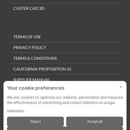
CASTER CAD 3D
TERMS OF USE
PRIVACY POLICY
TERMS & CONDITIONS
CALIFORNIA PROPOSITION 65
SUPPLIER MANUAL
QUALITY POLICY
PRIVACY SETTINGS