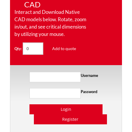
CAD
Interact and Download Native
CAD models below. Rotate, zoom
in/out, and see critical dimensions
by utilizing your mouse.
Add to quote
Qty:
Username
Password
Login
Register