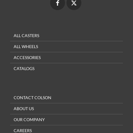
ALL CASTERS
ALL WHEELS
ACCESSORIES
CATALOGS
CONTACT COLSON
ABOUT US
OUR COMPANY
CAREERS