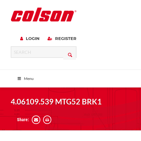
LOGIN
REGISTER
Menu
4.06109.539 MTG52 BRK1
Share: