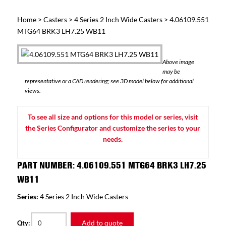
Home
>
Casters
>
4 Series 2 Inch Wide Casters
> 4.06109.551
MTG64 BRK3 LH7.25 WB11
Above image
may be
representative or a CAD rendering; see 3D model below for additional
views.
To see all size and options for this model or series, visit
the Series Configurator and customize the series to your
needs.
PART NUMBER: 4.06109.551 MTG64 BRK3 LH7.25
WB11
Series:
4 Series 2 Inch Wide Casters
Add to quote
Qty: