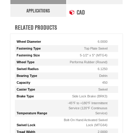
APPLICATIONS
CAD
RELATED PRODUCTS
Wheel Diameter
6.0000
Fastening Type
Top Plate Swivel
Fastening Size
5-1/2" x 5" (MTG4)
Wheel Type
Performa Rubber (Round)
Swivel Radius
6.1250
Bearing Type
Delrin
Capacity
450
Caster Type
Swivel
Brake Type
Side Lock Brake (BRK3)
-45°F to +180°F Intermittent
Service (120°F Continuous
Temperature Range
Service)
Bolt-On Hand Activated Swivel
Swivel Lock
Lock (MTG64)
Tread Width
2.0000