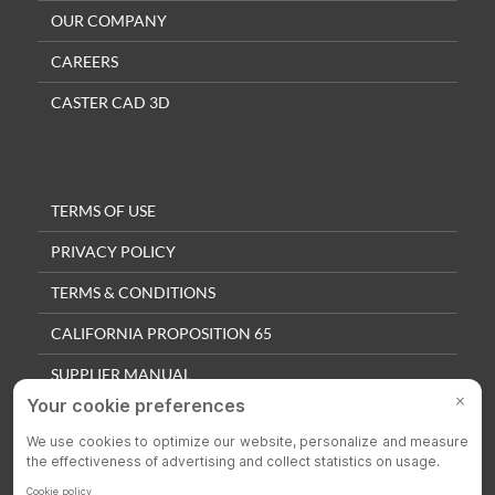
OUR COMPANY
CAREERS
CASTER CAD 3D
TERMS OF USE
PRIVACY POLICY
TERMS & CONDITIONS
CALIFORNIA PROPOSITION 65
SUPPLIER MANUAL
QUALITY POLICY
PRIVACY SETTINGS