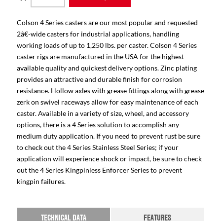
Colson 4 Series casters are our most popular and requested
2â€-wide casters for industrial applications, handling
working loads of up to 1,250 lbs. per caster. Colson 4 Series
caster rigs are manufactured in the USA for the highest
available quality and quickest delivery options. Zinc plating
provides an attractive and durable finish for corrosion
resistance. Hollow axles with grease fittings along with grease
zerk on swivel raceways allow for easy maintenance of each
caster. Available in a variety of size, wheel, and accessory
options, there is a 4 Series solution to accomplish any
medium duty application. If you need to prevent rust be sure
to check out the 4 Series Stainless Steel Series; if your
application will experience shock or impact, be sure to check
out the 4 Series Kingpinless Enforcer Series to prevent
kingpin failures.
TECHNICAL DATA
FEATURES