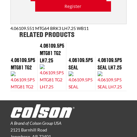
Register
4.06109.551 MTG64 BRK3 LH7.25 WB11
RELATED PRODUCTS
4.06109.5P5
MTG81 TG2
4.06109.5P5
4.06109.5P5
4.06109.5P5
LH7.25
MTG81 TG2
SEAL
SEAL LH7.25
A Brand of Colson Group USA
2121 Barnhill Road
Jonesboro, AR 72401