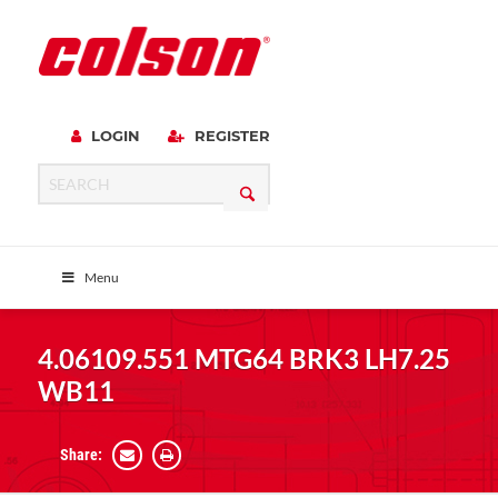
LOGIN
REGISTER
Menu
4.06109.551 MTG64 BRK3 LH7.25
WB11
Share: