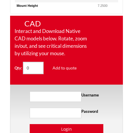
Mount Height
7.2500
CAD
Interact and Download Native
CAD models below. Rotate, zoom
in/out, and see critical dimensions
by utilizing your mouse.
Add to quote
Qty:
Username
Password
Login