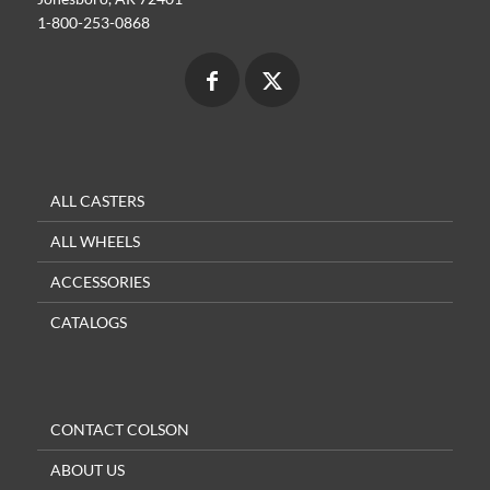
1-800-253-0868
ALL CASTERS
ALL WHEELS
ACCESSORIES
CATALOGS
CONTACT COLSON
ABOUT US