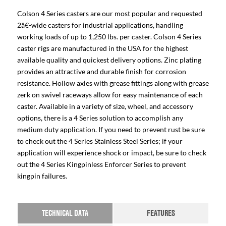
Colson 4 Series casters are our most popular and requested
2â€-wide casters for industrial applications, handling
working loads of up to 1,250 lbs. per caster. Colson 4 Series
caster rigs are manufactured in the USA for the highest
available quality and quickest delivery options. Zinc plating
provides an attractive and durable finish for corrosion
resistance. Hollow axles with grease fittings along with grease
zerk on swivel raceways allow for easy maintenance of each
caster. Available in a variety of size, wheel, and accessory
options, there is a 4 Series solution to accomplish any
medium duty application. If you need to prevent rust be sure
to check out the 4 Series Stainless Steel Series; if your
application will experience shock or impact, be sure to check
out the 4 Series Kingpinless Enforcer Series to prevent
kingpin failures.
TECHNICAL DATA
FEATURES