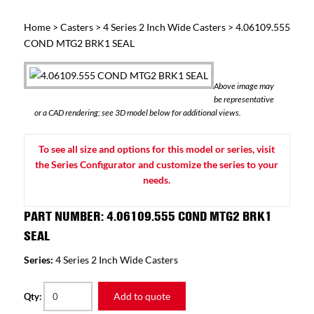
Home
>
Casters
>
4 Series 2 Inch Wide Casters
> 4.06109.555
COND MTG2 BRK1 SEAL
Above image may
be representative
or a CAD rendering; see 3D model below for additional views.
To see all size and options for this model or series, visit
the Series Configurator and customize the series to your
needs.
PART NUMBER: 4.06109.555 COND MTG2 BRK1
SEAL
Series:
4 Series 2 Inch Wide Casters
Add to quote
Qty: