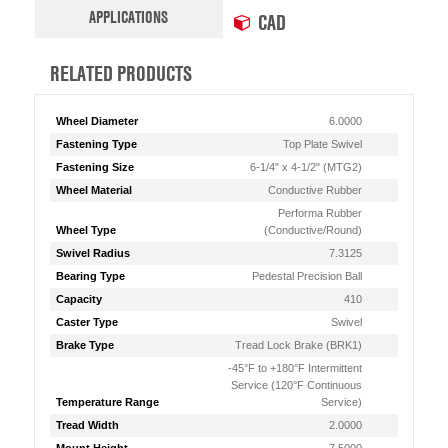
APPLICATIONS
CAD
RELATED PRODUCTS
Wheel Diameter
6.0000
Fastening Type
Top Plate Swivel
Fastening Size
6-1/4" x 4-1/2" (MTG2)
Wheel Material
Conductive Rubber
Performa Rubber
Wheel Type
(Conductive/Round)
Swivel Radius
7.3125
Bearing Type
Pedestal Precision Ball
Capacity
410
Caster Type
Swivel
Brake Type
Tread Lock Brake (BRK1)
-45°F to +180°F Intermittent
Service (120°F Continuous
Temperature Range
Service)
Tread Width
2.0000