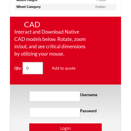
Mount Height
7.5000
Wheel Category
Rubber
CAD
Interact and Download Native
CAD models below. Rotate, zoom
in/out, and see critical dimensions
by utilizing your mouse.
Add to quote
Qty:
Username
Password
Login