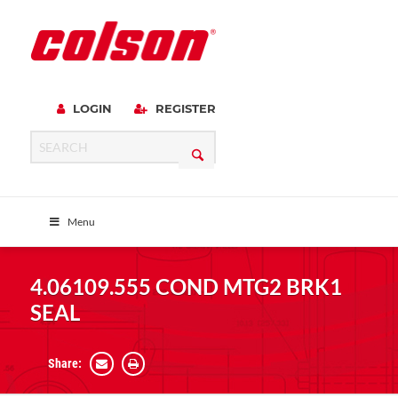
LOGIN
REGISTER
Menu
4.06109.555 COND MTG2 BRK1
SEAL
Share: