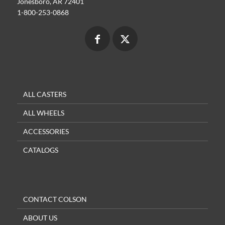
Jonesboro, AR 72401
1-800-253-0868
ALL CASTERS
ALL WHEELS
ACCESSORIES
CATALOGS
CONTACT COLSON
ABOUT US