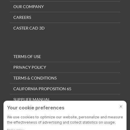
OUR COMPANY
CAREERS
CASTER CAD 3D
TERMS OF USE
PRIVACY POLICY
TERMS & CONDITIONS
CALIFORNIA PROPOSITION 65
SUPPLIER MANUAL
QUALITY POLICY
PRIVACY SETTINGS