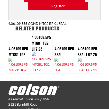
Register
4.06109.555 COND MTG2 BRK1 SEAL
RELATED PRODUCTS
4.06109.5P5
MTG81 TG2
4.06109.5P5
4.06109.5P5
4.06109.5P5
LH7.25
MTG81 TG2
SEAL
SEAL LH7.25
A Brand of Colson Group USA
2121 Barnhill Road