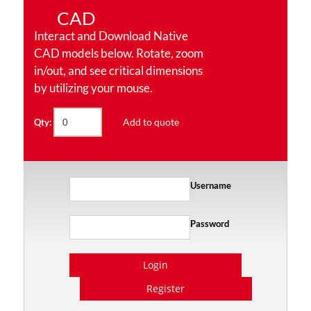
CAD
Interact and Download Native
CAD models below. Rotate, zoom
in/out, and see critical dimensions
by utilizing your mouse.
Add to quote
Qty:
Username
Password
Login
Register