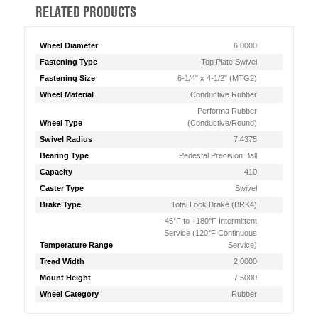
RELATED PRODUCTS
Wheel Diameter
6.0000
Fastening Type
Top Plate Swivel
Fastening Size
6-1/4" x 4-1/2" (MTG2)
Wheel Material
Conductive Rubber
Performa Rubber
Wheel Type
(Conductive/Round)
Swivel Radius
7.4375
Bearing Type
Pedestal Precision Ball
Capacity
410
Caster Type
Swivel
Brake Type
Total Lock Brake (BRK4)
-45°F to +180°F Intermittent
Service (120°F Continuous
Temperature Range
Service)
Tread Width
2.0000
Mount Height
7.5000
Wheel Category
Rubber