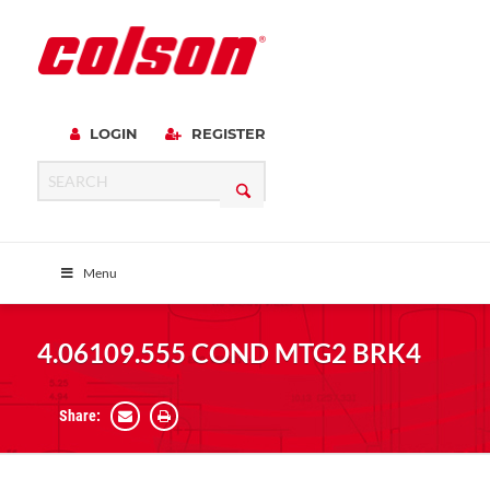
LOGIN
REGISTER
Menu
4.06109.555 COND MTG2 BRK4
Share: