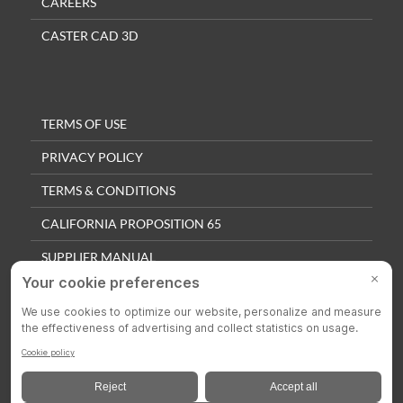
CAREERS
CASTER CAD 3D
TERMS OF USE
PRIVACY POLICY
TERMS & CONDITIONS
CALIFORNIA PROPOSITION 65
SUPPLIER MANUAL
QUALITY POLICY
PRIVACY SETTINGS