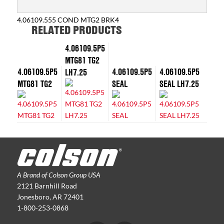
4.06109.555 COND MTG2 BRK4
RELATED PRODUCTS
4.06109.5P5
MTG81 TG2
4.06109.5P5
4.06109.5P5
4.06109.5P5
LH7.25
MTG81 TG2
SEAL
SEAL LH7.25
A Brand of Colson Group USA
2121 Barnhill Road
Jonesboro, AR 72401
1-800-253-0868