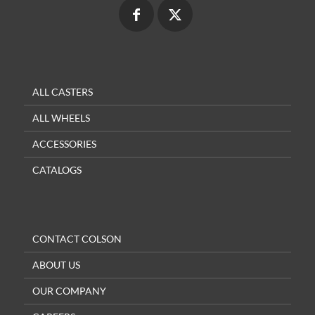
ALL CASTERS
ALL WHEELS
ACCESSORIES
CATALOGS
CONTACT COLSON
ABOUT US
OUR COMPANY