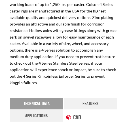
working loads of up to 1,250 lbs. per caster. Colson 4 Series
caster rigs are manufactured in the USA for the highest
available quality and quickest delivery options. Zinc plating
provides an attractive and durable finish for corrosion
resistance. Hollow axles with grease fittings along with grease
zerk on swivel raceways allow for easy maintenance of each
caster. Available in a variety of size, wheel, and accessory
options, there is a 4 Series solution to accomplish any
medium duty application. If you need to prevent rust be sure
to check out the 4 Series Stainless Steel Series; if your
application will experience shock or impact, be sure to check
out the 4 Series Kingpinless Enforcer Series to prevent
kingpin failures.
TECHNICAL DATA
FEATURES
APPLICATIONS
CAD