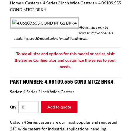
Home
>
Casters
>
4 Series 2 Inch Wide Casters
> 4.06109.555
COND MTG2 BRK4
Above image may be
representative or a CAD
rendering; see 3D model below for additional views.
To see all size and options for this model or series, visit
the Series Configurator and customize the series to your
needs.
PART NUMBER: 4.06109.555 COND MTG2 BRK4
Series:
4 Series 2 Inch Wide Casters
Add to quote
Qty:
Colson 4 Series casters are our most popular and requested
2â€-wide casters for industrial applications, handling