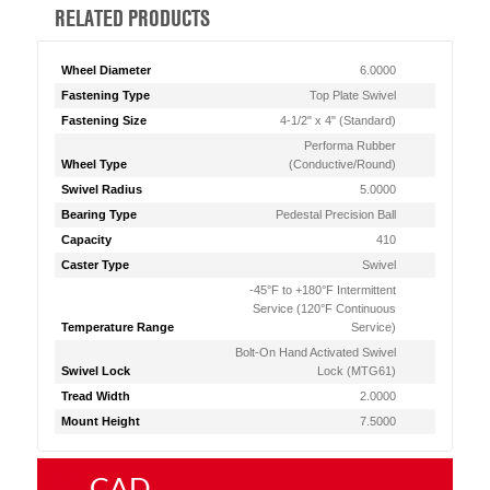
RELATED PRODUCTS
Wheel Diameter
6.0000
Fastening Type
Top Plate Swivel
Fastening Size
4-1/2" x 4" (Standard)
Performa Rubber
Wheel Type
(Conductive/Round)
Swivel Radius
5.0000
Bearing Type
Pedestal Precision Ball
Capacity
410
Caster Type
Swivel
-45°F to +180°F Intermittent
Service (120°F Continuous
Temperature Range
Service)
Bolt-On Hand Activated Swivel
Swivel Lock
Lock (MTG61)
Tread Width
2.0000
Mount Height
7.5000
CAD