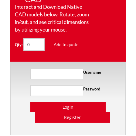
Interact and Download Native
CAD models below. Rotate, zoom
in/out, and see critical dimensions
by utilizing your mouse.
Add to quote
Qty:
Username
Password
Login
Register