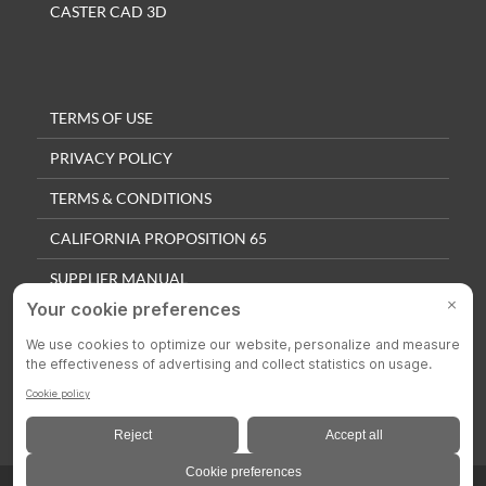
CASTER CAD 3D
TERMS OF USE
PRIVACY POLICY
TERMS & CONDITIONS
CALIFORNIA PROPOSITION 65
SUPPLIER MANUAL
QUALITY POLICY
PRIVACY SETTINGS