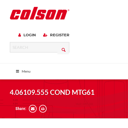
LOGIN
REGISTER
Menu
4.06109.555 COND MTG61
Share: