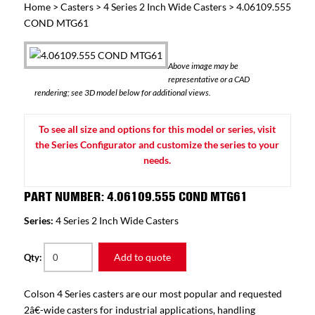
Home
>
Casters
>
4 Series 2 Inch Wide Casters
> 4.06109.555
COND MTG61
Above image may be
representative or a CAD
rendering; see 3D model below for additional views.
To see all size and options for this model or series, visit
the Series Configurator and customize the series to your
needs.
PART NUMBER: 4.06109.555 COND MTG61
Series:
4 Series 2 Inch Wide Casters
Add to quote
Qty:
Colson 4 Series casters are our most popular and requested
2â€-wide casters for industrial applications, handling