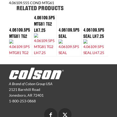
4.06109.555 COND MTG61
RELATED PRODUCTS
4.06109.5P5
MTG81 TG2
4.06109.5P5
4.06109.5P5
4.06109.5P5
LH7.25
MTG81 TG2
SEAL
SEAL LH7.25
A Brand of Colson Group USA
2121 Barnhill Road
Jonesboro, AR 72401
1-800-253-0868