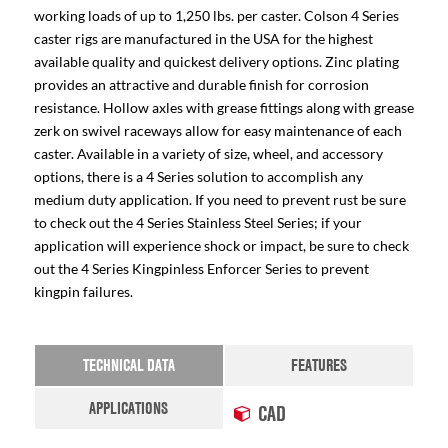
working loads of up to 1,250 lbs. per caster. Colson 4 Series
caster rigs are manufactured in the USA for the highest
available quality and quickest delivery options. Zinc plating
provides an attractive and durable finish for corrosion
resistance. Hollow axles with grease fittings along with grease
zerk on swivel raceways allow for easy maintenance of each
caster. Available in a variety of size, wheel, and accessory
options, there is a 4 Series solution to accomplish any
medium duty application. If you need to prevent rust be sure
to check out the 4 Series Stainless Steel Series; if your
application will experience shock or impact, be sure to check
out the 4 Series Kingpinless Enforcer Series to prevent
kingpin failures.
TECHNICAL DATA
FEATURES
APPLICATIONS
CAD