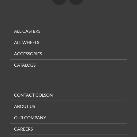
ALL CASTERS
ALL WHEELS
ACCESSORIES
CATALOGS
CONTACT COLSON
ABOUT US
OUR COMPANY
CAREERS