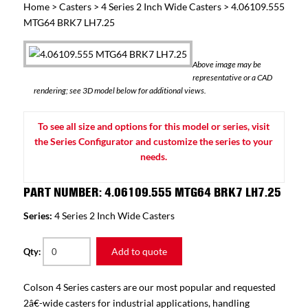
Home
>
Casters
>
4 Series 2 Inch Wide Casters
> 4.06109.555
MTG64 BRK7 LH7.25
Above image may be
representative or a CAD
rendering; see 3D model below for additional views.
To see all size and options for this model or series, visit
the Series Configurator and customize the series to your
needs.
PART NUMBER: 4.06109.555 MTG64 BRK7 LH7.25
Series:
4 Series 2 Inch Wide Casters
Add to quote
Qty:
Colson 4 Series casters are our most popular and requested
2â€-wide casters for industrial applications, handling