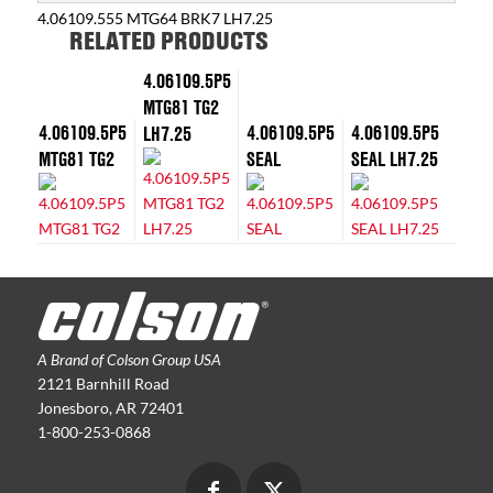
4.06109.555 MTG64 BRK7 LH7.25
RELATED PRODUCTS
4.06109.5P5
MTG81 TG2
4.06109.5P5
4.06109.5P5
4.06109.5P5
LH7.25
MTG81 TG2
SEAL
SEAL LH7.25
A Brand of Colson Group USA
2121 Barnhill Road
Jonesboro, AR 72401
1-800-253-0868