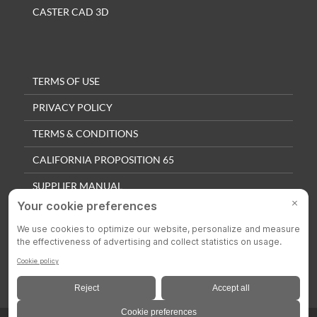
CASTER CAD 3D
TERMS OF USE
PRIVACY POLICY
TERMS & CONDITIONS
CALIFORNIA PROPOSITION 65
SUPPLIER MANUAL
QUALITY POLICY
PRIVACY SETTINGS