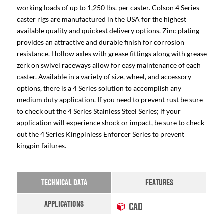
working loads of up to 1,250 lbs. per caster. Colson 4 Series
caster rigs are manufactured in the USA for the highest
available quality and quickest delivery options. Zinc plating
provides an attractive and durable finish for corrosion
resistance. Hollow axles with grease fittings along with grease
zerk on swivel raceways allow for easy maintenance of each
caster. Available in a variety of size, wheel, and accessory
options, there is a 4 Series solution to accomplish any
medium duty application. If you need to prevent rust be sure
to check out the 4 Series Stainless Steel Series; if your
application will experience shock or impact, be sure to check
out the 4 Series Kingpinless Enforcer Series to prevent
kingpin failures.
TECHNICAL DATA
FEATURES
APPLICATIONS
CAD