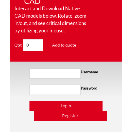
CAD
Interact and Download Native
CAD models below. Rotate, zoom
in/out, and see critical dimensions
by utilizing your mouse.
Add to quote
Qty:
Username
Password
Login
Register