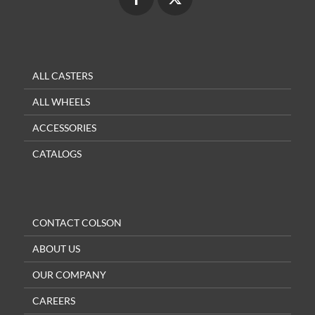
ALL CASTERS
ALL WHEELS
ACCESSORIES
CATALOGS
CONTACT COLSON
ABOUT US
OUR COMPANY
CAREERS