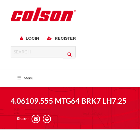
LOGIN
REGISTER
Menu
4.06109.555 MTG64 BRK7 LH7.25
Share: