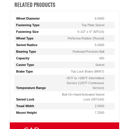
RELATED PRODUCTS
Wheel Diameter
6.0000
Fastening Type
Top Plate Swivel
Fastening Size
5-1/2" x 5" (MTG4)
Wheel Type
Performa Rubber (Round)
Swivel Radius
5.0000
Bearing Type
Pedestal Precision Ball
Capacity
450
Caster Type
Swivel
Brake Type
Top Lock Brake (BRK7)
-45°F to +180°F Intermittent
Service (120°F Continuous
Temperature Range
Service)
Bolt-On Hand Activated Swivel
Swivel Lock
Lock (MTG64)
Tread Width
2.0000
Mount Height
7.2500