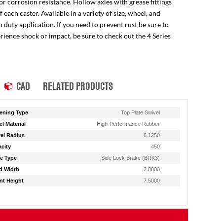
for corrosion resistance. Hollow axles with grease fittings
ach caster. Available in a variety of size, wheel, and
 duty application. If you need to prevent rust be sure to
perience shock or impact, be sure to check out the 4 Series
CAD
RELATED PRODUCTS
ening Type
Top Plate Swivel
l Material
High-Performance Rubber
el Radius
6.1250
city
450
e Type
Side Lock Brake (BRK3)
d Width
2.0000
t Height
7.5000