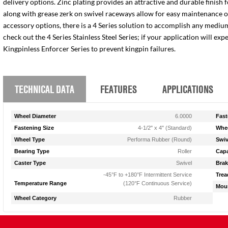
delivery options. Zinc plating provides an attractive and durable finish 
along with grease zerk on swivel raceways allow for easy maintenance of e
accessory options, there is a 4 Series solution to accomplish any medium
check out the 4 Series Stainless Steel Series; if your application will ex
Kingpinless Enforcer Series to prevent kingpin failures.
TECHNICAL DATA
FEATURES
APPLICATIONS
Wheel Diameter
6.0000
Fast
Fastening Size
4-1/2" x 4" (Standard)
Whee
Wheel Type
Performa Rubber (Round)
Swiv
Bearing Type
Roller
Capa
Caster Type
Swivel
Brak
-45°F to +180°F Intermittent Service
Trea
Temperature Range
(120°F Continuous Service)
Moun
Wheel Category
Rubber