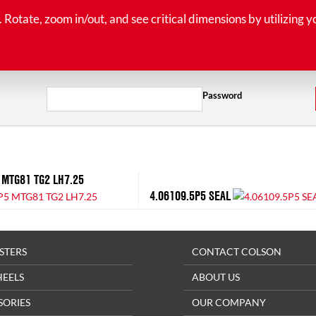
tate, zoom in/out, and see critical dimensions by utilizing y
Password
 MTG81 TG2 LH7.25
4.06109.5P5 SEAL
STERS
CONTACT COLSON
HEELS
ABOUT US
SORIES
OUR COMPANY