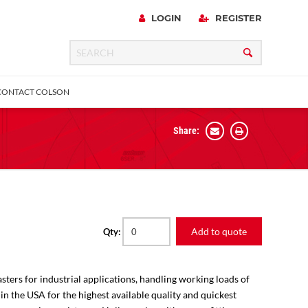
LOGIN
REGISTER
CONTACT COLSON
Share:
 Precision
urniture
Expanding Adapter
Plain & Sleeve
Bronze Bearing
Square Stem
all
Add to quote
Qty:
sters for industrial applications, handling working loads of
 in the USA for the highest available quality and quickest