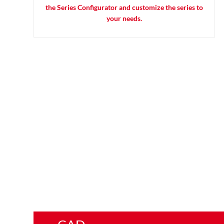
the Series Configurator and customize the series to
your needs.