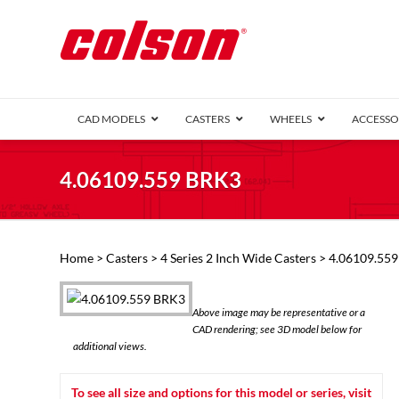
CAD MODELS
CASTERS
WHEELS
ACCESSO
1 Series (7
4.06109.559 BRK3
2 Series (1
3 Series (1
Defender D
Delrin 
Perf
Top 
Home
>
Casters
>
4 Series 2 Inch Wide Casters
> 4.06109.55
4 Series (2
4 Series Ki
6 Series Ki
Above image may be representative or a
M2 Series
CAD rendering; see 3D model below for
Roller 
additional views.
Heatwave
Mobra
To see all size and options for this model or series, visit
VIEW ALL