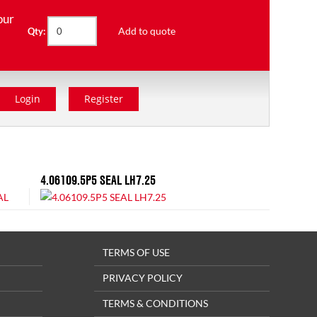
our
Add to quote
Qty:
Login
Register
4.06109.5P5 SEAL LH7.25
TERMS OF USE
PRIVACY POLICY
TERMS & CONDITIONS