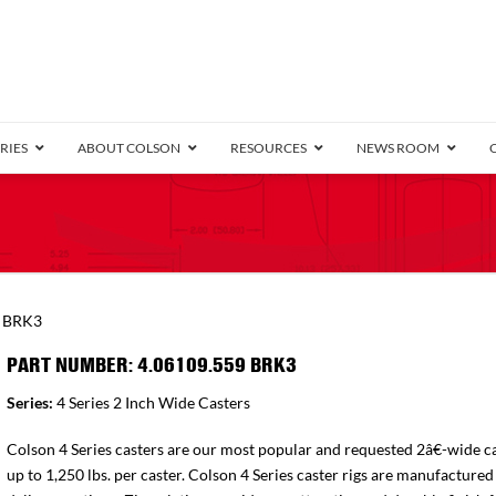
RIES
ABOUT COLSON
RESOURCES
NEWS ROOM
/8″ Wide)
.25″ Wide)
.5″ Wide)
4 Stainless
Bearing
orma
Plate
Annular Ball Bearing
Threaded Stem
Performa
Precision Sealed Ball
Performa Hand
Grip Ring
Pedestal
Wood F
Conductive
Truck
B
9 BRK3
″ Wide)
ngpinless
PART NUMBER: 4.06109.559 BRK3
ngpinless
Series:
4 Series 2 Inch Wide Casters
Bearing
Torrington-Style
Colson 4 Series casters are our most popular and requested 2â€-wide ca
up to 1,250 lbs. per caster. Colson 4 Series caster rigs are manufactured