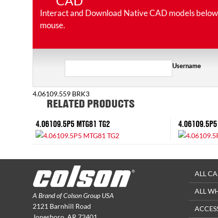
CAD
Interact and Download Native CAD models below. Ro
mouse.
Username
4.06109.559 BRK3
RELATED PRODUCTS
4.06109.5P5 MTG81 TG2
4.06109.5P5
ALL CA
ALL W
A Brand of Colson Group USA
2121 Barnhill Road
ACCES
Jonesboro, AR 72401