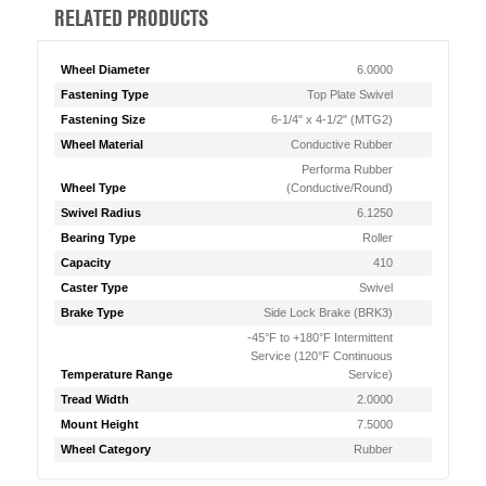
RELATED PRODUCTS
Wheel Diameter
6.0000
Fastening Type
Top Plate Swivel
Fastening Size
6-1/4" x 4-1/2" (MTG2)
Wheel Material
Conductive Rubber
Performa Rubber
Wheel Type
(Conductive/Round)
Swivel Radius
6.1250
Bearing Type
Roller
Capacity
410
Caster Type
Swivel
Brake Type
Side Lock Brake (BRK3)
-45°F to +180°F Intermittent
Service (120°F Continuous
Temperature Range
Service)
Tread Width
2.0000
Mount Height
7.5000
Wheel Category
Rubber