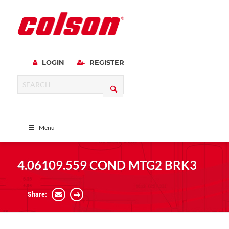
LOGIN
REGISTER
Menu
4.06109.559 COND MTG2 BRK3
Share: