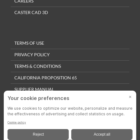
CAREERS
CASTER CAD 3D
TERMS OF USE
PRIVACY POLICY
TERMS & CONDITIONS
CALIFORNIA PROPOSITION 65
SUPPLIER MANUAL
QUALITY POLICY
PRIVACY SETTINGS