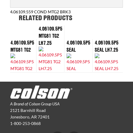
4.06109.559 COND MTG2 BRK3
RELATED PRODUCTS
4.06109.5P5
MTG81 TG2
4.06109.5P5
4.06109.5P5
4.06109.5P5
LH7.25
MTG81 TG2
SEAL
SEAL LH7.25
A Brand of Colson Group USA
2121 Barnhill Road
Jonesboro, AR 72401
1-800-253-0868