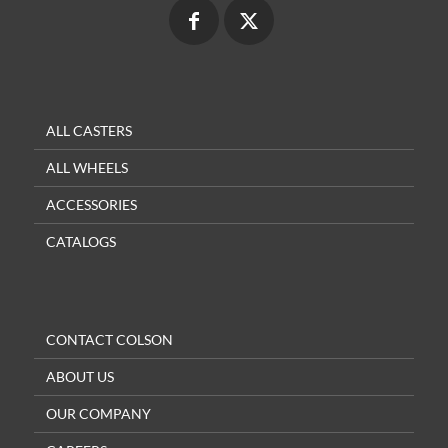
ALL CASTERS
ALL WHEELS
ACCESSORIES
CATALOGS
CONTACT COLSON
ABOUT US
OUR COMPANY