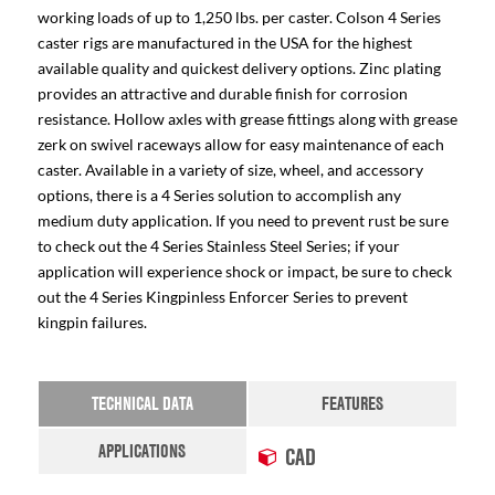
working loads of up to 1,250 lbs. per caster. Colson 4 Series
caster rigs are manufactured in the USA for the highest
available quality and quickest delivery options. Zinc plating
provides an attractive and durable finish for corrosion
resistance. Hollow axles with grease fittings along with grease
zerk on swivel raceways allow for easy maintenance of each
caster. Available in a variety of size, wheel, and accessory
options, there is a 4 Series solution to accomplish any
medium duty application. If you need to prevent rust be sure
to check out the 4 Series Stainless Steel Series; if your
application will experience shock or impact, be sure to check
out the 4 Series Kingpinless Enforcer Series to prevent
kingpin failures.
TECHNICAL DATA
FEATURES
APPLICATIONS
CAD