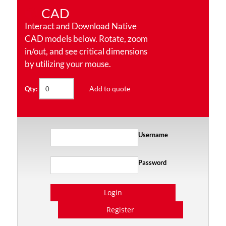
CAD
Interact and Download Native
CAD models below. Rotate, zoom
in/out, and see critical dimensions
by utilizing your mouse.
Add to quote
Qty:
Username
Password
Login
Register