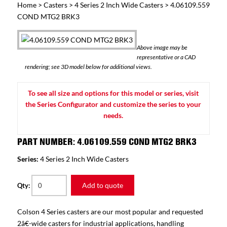
Home
>
Casters
>
4 Series 2 Inch Wide Casters
> 4.06109.559
COND MTG2 BRK3
Above image may be
representative or a CAD
rendering; see 3D model below for additional views.
To see all size and options for this model or series, visit
the Series Configurator and customize the series to your
needs.
PART NUMBER: 4.06109.559 COND MTG2 BRK3
Series:
4 Series 2 Inch Wide Casters
Add to quote
Qty:
Colson 4 Series casters are our most popular and requested
2â€-wide casters for industrial applications, handling