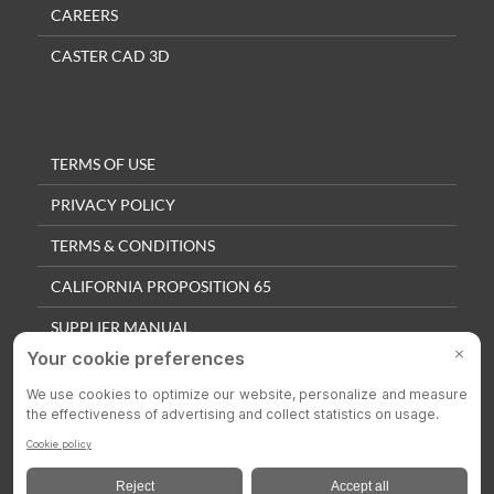
CAREERS
CASTER CAD 3D
TERMS OF USE
PRIVACY POLICY
TERMS & CONDITIONS
CALIFORNIA PROPOSITION 65
SUPPLIER MANUAL
QUALITY POLICY
PRIVACY SETTINGS