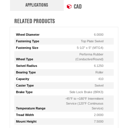
APPLICATIONS
CAD
RELATED PRODUCTS
Wheel Diameter
6.0000
Fastening Type
Top Plate Swivel
Fastening Size
5-1/2" x 5" (MTG4)
Performa Rubber
Wheel Type
(Conductive/Round)
Swivel Radius
6.1250
Bearing Type
Roller
Capacity
410
Caster Type
Swivel
Brake Type
Side Lock Brake (BRK3)
-45°F to +180°F Intermittent
Service (120°F Continuous
Temperature Range
Service)
Tread Width
2.0000
Mount Height
7.5000