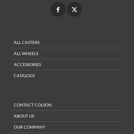
ALL CASTERS
ALL WHEELS
ACCESSORIES
CATALOGS
CONTACT COLSON
ABOUT US
OUR COMPANY