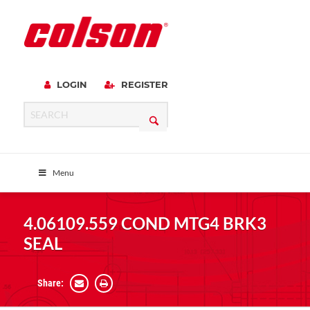
LOGIN
REGISTER
Menu
4.06109.559 COND MTG4 BRK3
SEAL
Share: