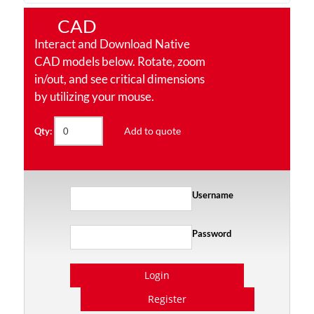
CAD
Interact and Download Native
CAD models below. Rotate, zoom
in/out, and see critical dimensions
by utilizing your mouse.
Add to quote
Qty:
Username
Password
Login
Register