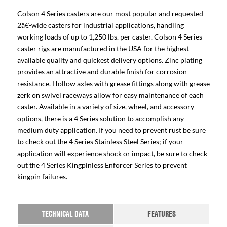
Colson 4 Series casters are our most popular and requested
2â€-wide casters for industrial applications, handling
working loads of up to 1,250 lbs. per caster. Colson 4 Series
caster rigs are manufactured in the USA for the highest
available quality and quickest delivery options. Zinc plating
provides an attractive and durable finish for corrosion
resistance. Hollow axles with grease fittings along with grease
zerk on swivel raceways allow for easy maintenance of each
caster. Available in a variety of size, wheel, and accessory
options, there is a 4 Series solution to accomplish any
medium duty application. If you need to prevent rust be sure
to check out the 4 Series Stainless Steel Series; if your
application will experience shock or impact, be sure to check
out the 4 Series Kingpinless Enforcer Series to prevent
kingpin failures.
TECHNICAL DATA
FEATURES