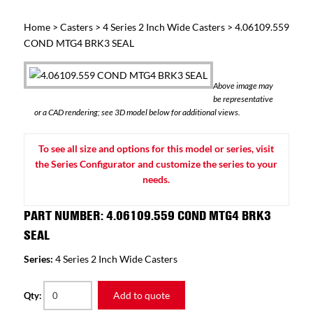
Home
>
Casters
>
4 Series 2 Inch Wide Casters
> 4.06109.559
COND MTG4 BRK3 SEAL
Above image may
be representative
or a CAD rendering; see 3D model below for additional views.
To see all size and options for this model or series, visit
the Series Configurator and customize the series to your
needs.
PART NUMBER: 4.06109.559 COND MTG4 BRK3
SEAL
Series:
4 Series 2 Inch Wide Casters
Add to quote
Qty: