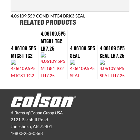
4.06109.559 COND MTG4 BRK3 SEAL
RELATED PRODUCTS
4.06109.5P5
MTG81 TG2
4.06109.5P5
4.06109.5P5
4.06109.5P5
LH7.25
MTG81 TG2
SEAL
SEAL LH7.25
A Brand of Colson Group USA
2121 Barnhill Road
Jonesboro, AR 72401
1-800-253-0868