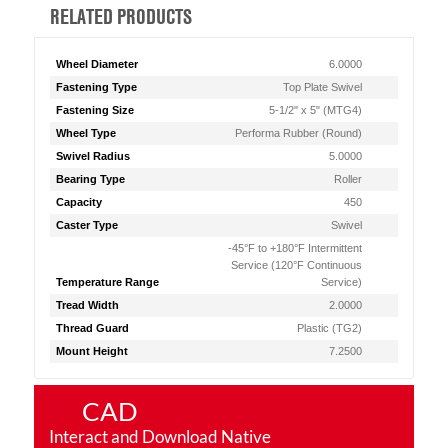
RELATED PRODUCTS
Wheel Diameter
6.0000
Fastening Type
Top Plate Swivel
Fastening Size
5-1/2" x 5" (MTG4)
Wheel Type
Performa Rubber (Round)
Swivel Radius
5.0000
Bearing Type
Roller
Capacity
450
Caster Type
Swivel
-45°F to +180°F Intermittent
Service (120°F Continuous
Temperature Range
Service)
Tread Width
2.0000
Thread Guard
Plastic (TG2)
Mount Height
7.2500
CAD
Interact and Download Native