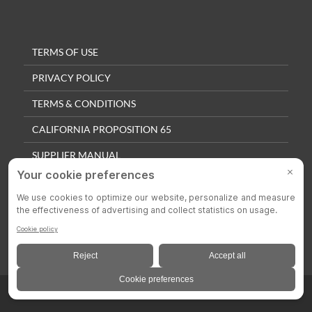
TERMS OF USE
PRIVACY POLICY
TERMS & CONDITIONS
CALIFORNIA PROPOSITION 65
SUPPLIER MANUAL
QUALITY POLICY
PRIVACY SETTINGS
© 2025 Colson Casters. All Rights Reserved.