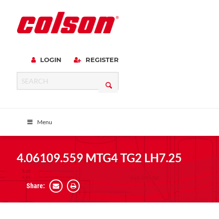
LOGIN
REGISTER
Menu
4.06109.559 MTG4 TG2 LH7.25
Share: