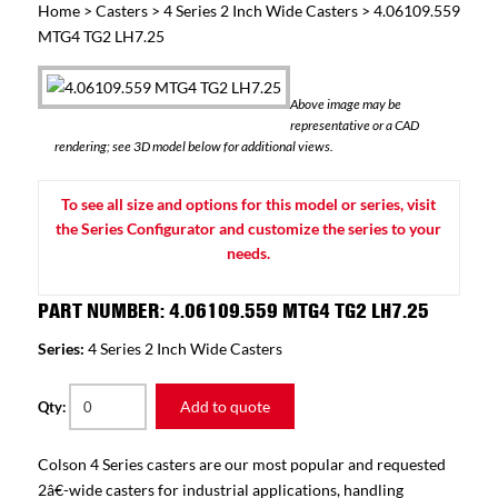
Home
>
Casters
>
4 Series 2 Inch Wide Casters
> 4.06109.559
MTG4 TG2 LH7.25
Above image may be
representative or a CAD
rendering; see 3D model below for additional views.
To see all size and options for this model or series, visit
the Series Configurator and customize the series to your
needs.
PART NUMBER: 4.06109.559 MTG4 TG2 LH7.25
Series:
4 Series 2 Inch Wide Casters
Add to quote
Qty:
Colson 4 Series casters are our most popular and requested
2â€-wide casters for industrial applications, handling