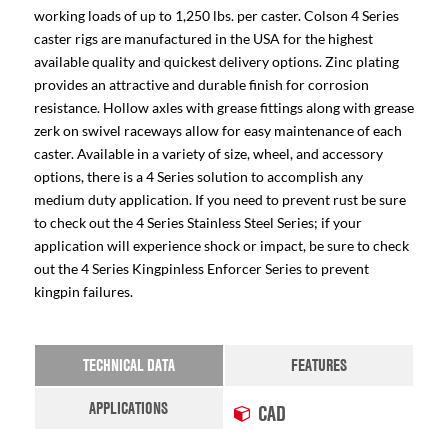
working loads of up to 1,250 lbs. per caster. Colson 4 Series
caster rigs are manufactured in the USA for the highest
available quality and quickest delivery options. Zinc plating
provides an attractive and durable finish for corrosion
resistance. Hollow axles with grease fittings along with grease
zerk on swivel raceways allow for easy maintenance of each
caster. Available in a variety of size, wheel, and accessory
options, there is a 4 Series solution to accomplish any
medium duty application. If you need to prevent rust be sure
to check out the 4 Series Stainless Steel Series; if your
application will experience shock or impact, be sure to check
out the 4 Series Kingpinless Enforcer Series to prevent
kingpin failures.
TECHNICAL DATA
FEATURES
APPLICATIONS
CAD