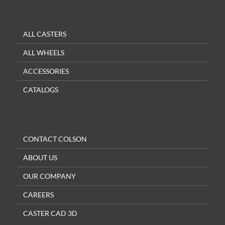
ALL CASTERS
ALL WHEELS
ACCESSORIES
CATALOGS
CONTACT COLSON
ABOUT US
OUR COMPANY
CAREERS
CASTER CAD 3D