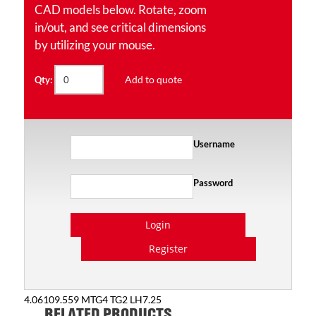
CAD models below. Rotate, zoom
in/out, and see critical dimensions
by utilizing your mouse.
Add to quote
Qty:
Username
Password
Login
Register
4.06109.559 MTG4 TG2 LH7.25
RELATED PRODUCTS