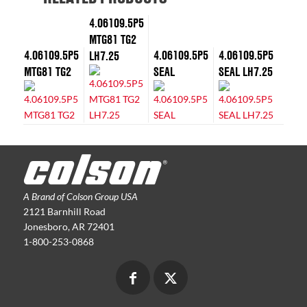
4.06109.5P5
MTG81 TG2
4.06109.5P5
4.06109.5P5
4.06109.5P5
LH7.25
MTG81 TG2
SEAL
SEAL LH7.25
A Brand of Colson Group USA
2121 Barnhill Road
Jonesboro, AR 72401
1-800-253-0868