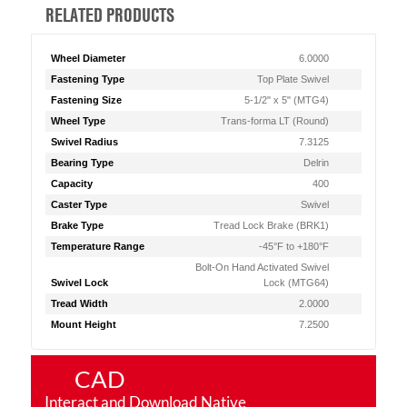
RELATED PRODUCTS
Wheel Diameter
6.0000
Fastening Type
Top Plate Swivel
Fastening Size
5-1/2" x 5" (MTG4)
Wheel Type
Trans-forma LT (Round)
Swivel Radius
7.3125
Bearing Type
Delrin
Capacity
400
Caster Type
Swivel
Brake Type
Tread Lock Brake (BRK1)
Temperature Range
-45°F to +180°F
Bolt-On Hand Activated Swivel
Swivel Lock
Lock (MTG64)
Tread Width
2.0000
Mount Height
7.2500
CAD
Interact and Download Native