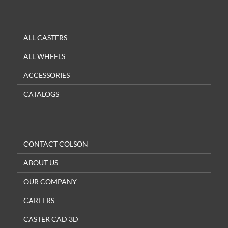
ALL CASTERS
ALL WHEELS
ACCESSORIES
CATALOGS
CONTACT COLSON
ABOUT US
OUR COMPANY
CAREERS
CASTER CAD 3D