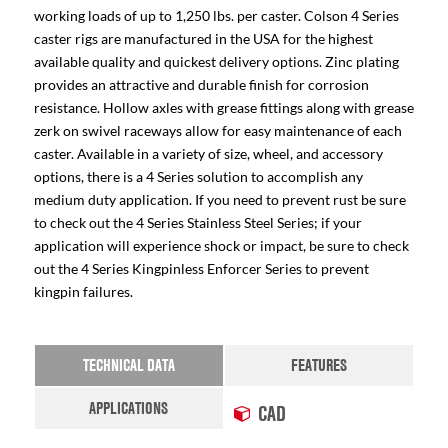
working loads of up to 1,250 lbs. per caster. Colson 4 Series
caster rigs are manufactured in the USA for the highest
available quality and quickest delivery options. Zinc plating
provides an attractive and durable finish for corrosion
resistance. Hollow axles with grease fittings along with grease
zerk on swivel raceways allow for easy maintenance of each
caster. Available in a variety of size, wheel, and accessory
options, there is a 4 Series solution to accomplish any
medium duty application. If you need to prevent rust be sure
to check out the 4 Series Stainless Steel Series; if your
application will experience shock or impact, be sure to check
out the 4 Series Kingpinless Enforcer Series to prevent
kingpin failures.
TECHNICAL DATA
FEATURES
APPLICATIONS
CAD