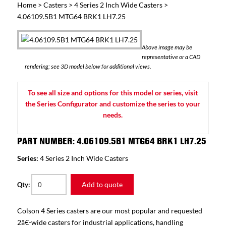
Home
>
Casters
>
4 Series 2 Inch Wide Casters
>
4.06109.5B1 MTG64 BRK1 LH7.25
Above image may be
representative or a CAD
rendering; see 3D model below for additional views.
To see all size and options for this model or series, visit
the Series Configurator and customize the series to your
needs.
PART NUMBER: 4.06109.5B1 MTG64 BRK1 LH7.25
Series:
4 Series 2 Inch Wide Casters
Add to quote
Qty:
Colson 4 Series casters are our most popular and requested
2â€-wide casters for industrial applications, handling