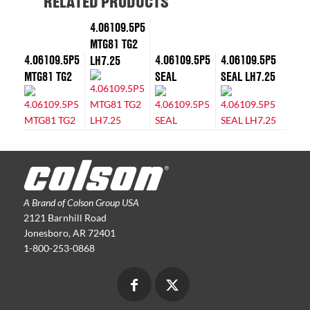
RELATED PRODUCTS
4.06109.5P5
MTG81 TG2
4.06109.5P5
4.06109.5P5
4.06109.5P5
LH7.25
MTG81 TG2
SEAL
SEAL LH7.25
A Brand of Colson Group USA
2121 Barnhill Road
Jonesboro, AR 72401
1-800-253-0868