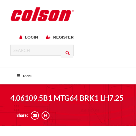
LOGIN
REGISTER
Menu
4.06109.5B1 MTG64 BRK1 LH7.25
Share: