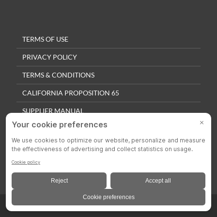
TERMS OF USE
PRIVACY POLICY
TERMS & CONDITIONS
CALIFORNIA PROPOSITION 65
SUPPLIER MANUAL
QUALITY POLICY
PRIVACY SETTINGS
© 2025 Colson Casters. All Rights Reserved.