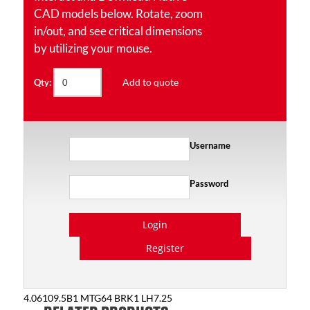
CAD models below. Rotate, zoom
in/out, and see critical dimensions
by utilizing your mouse.
Add to quote
Qty:
Username
Password
Login
Register
4.06109.5B1 MTG64 BRK1 LH7.25