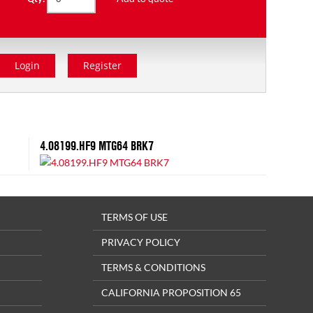
Login
Register
4.08199.HF9 MTG64 BRK7
TERMS OF USE
PRIVACY POLICY
TERMS & CONDITIONS
CALIFORNIA PROPOSITION 65