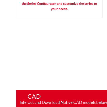
the Series Configurator and customize the series to
your needs.
CAD
Interact and Download Native CAD models below. Ro