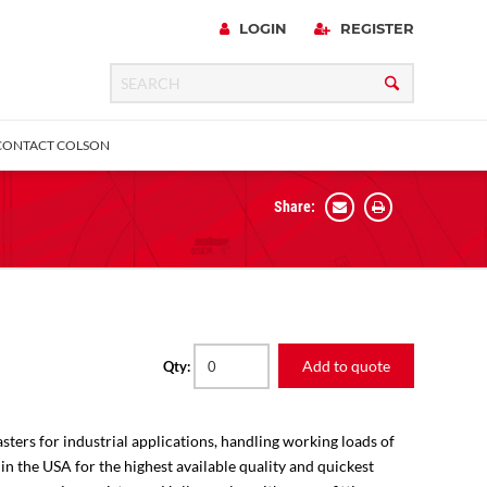
LOGIN
REGISTER
CONTACT COLSON
Share:
 Precision
urniture
Expanding Adapter
Plain & Sleeve
Bronze Bearing
Square Stem
all
Add to quote
Qty:
sters for industrial applications, handling working loads of
 in the USA for the highest available quality and quickest