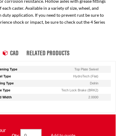
for corrosion resistance. Hollow axles with grease fittings
ach caster. Available in a variety of size, wheel, and
 duty application. If you need to prevent rust be sure to
perience shock or impact, be sure to check out the 4 Series
CAD
RELATED PRODUCTS
ening Type
Top Plate Swivel
l Type
HydroTech (Flat)
ing Type
Delrin
e Type
Tech Lock Brake (BRK2)
d Width
2.0000
our
Add to quote
Qty: