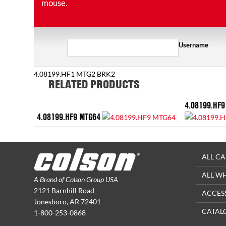
mouse.
Username
4.08199.HF1 MTG2 BRK2
RELATED PRODUCTS
4.08199.HF9
4.08199.HF9 MTG64
ALL CA
ALL W
A Brand of Colson Group USA
2121 Barnhill Road
ACCES
Jonesboro, AR 72401
CATAL
1-800-253-0868