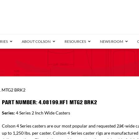
RIES
ABOUT COLSON
RESOURCES
NEWS ROOM
/8″ Wide)
.25″ Wide)
.5″ Wide)
4 Stainless
Bearing
orma
Plate
Annular Ball Bearing
Threaded Stem
Performa
Precision Sealed Ball
Performa Hand
Grip Ring
Pedestal
Wood F
Conductive
Truck
B
1 MTG2 BRK2
″ Wide)
ngpinless
PART NUMBER: 4.08199.HF1 MTG2 BRK2
ngpinless
Series:
4 Series 2 Inch Wide Casters
Bearing
Torrington-Style
Colson 4 Series casters are our most popular and requested 2â€-wide ca
up to 1,250 lbs. per caster. Colson 4 Series caster rigs are manufactured