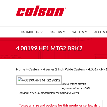
CAD MODELS
CASTERS
WHEELS
ACCESSO
1 Series (7
4.08199.HF1 MTG2 BRK2
2 Series (1
3 Series (1
Defender D
Delrin 
Perf
Top 
Home
>
Casters
>
4 Series 2 Inch Wide Casters
> 4.08199.HF
4 Series (2
4 Series Ki
6 Series Ki
Above image may be
M2 Series
representative or a CAD
Roller 
rendering; see 3D model below for additional views.
Heatwave
Mobra
To see all size and options for this model or series, visit
VIEW ALL