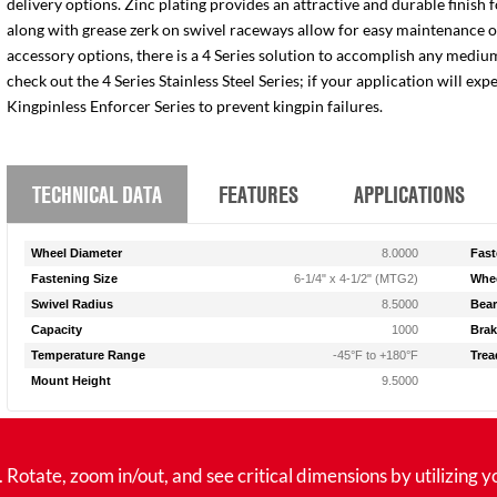
delivery options. Zinc plating provides an attractive and durable finish 
along with grease zerk on swivel raceways allow for easy maintenance of e
accessory options, there is a 4 Series solution to accomplish any medium
check out the 4 Series Stainless Steel Series; if your application will ex
Kingpinless Enforcer Series to prevent kingpin failures.
TECHNICAL DATA
FEATURES
APPLICATIONS
Wheel Diameter
8.0000
Fast
Fastening Size
6-1/4" x 4-1/2" (MTG2)
Whee
Swivel Radius
8.5000
Bear
Capacity
1000
Brak
Temperature Range
-45°F to +180°F
Trea
Mount Height
9.5000
tate, zoom in/out, and see critical dimensions by utilizing y