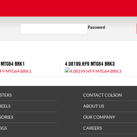
Password
 MTG64 BRK1
4.08199.HF9 MTG64 BRK3
STERS
CONTACT COLSON
HEELS
ABOUT US
SORIES
OUR COMPANY
OGS
CAREERS