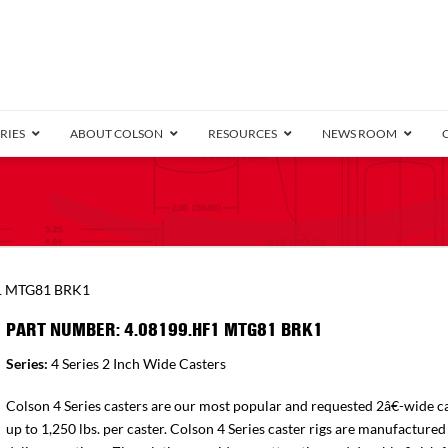
RIES
ABOUT COLSON
RESOURCES
NEWS ROOM
/8″ Wide)
.25″ Wide)
.5″ Wide)
4 Stainless
Bearing
orma
Plate
Annular Ball Bearing
Threaded Stem
Performa
Precision Sealed Ball
Performa Hand
Grip Ring
Pedestal
Wood F
Conductive
Truck
B
1 MTG81 BRK1
″ Wide)
ngpinless
PART NUMBER: 4.08199.HF1 MTG81 BRK1
ngpinless
Series:
4 Series 2 Inch Wide Casters
Bearing
Torrington-Style
Colson 4 Series casters are our most popular and requested 2â€-wide ca
up to 1,250 lbs. per caster. Colson 4 Series caster rigs are manufactured