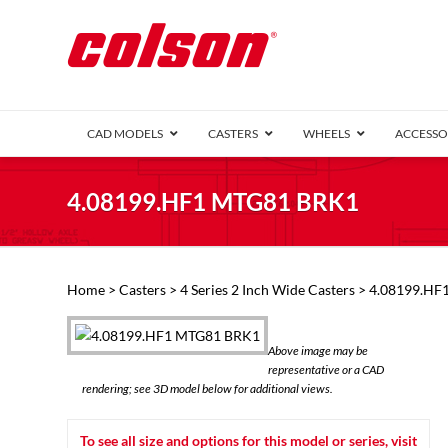
CAD MODELS
CASTERS
WHEELS
ACCESSO
1 Series (7
4.08199.HF1 MTG81 BRK1
2 Series (1
3 Series (1
Defender D
Delrin 
Perf
Top 
Home
>
Casters
>
4 Series 2 Inch Wide Casters
> 4.08199.HF
4 Series (2
4 Series Ki
6 Series Ki
Above image may be
M2 Series
representative or a CAD
Roller 
rendering; see 3D model below for additional views.
Heatwave
Mobra
To see all size and options for this model or series, visit
VIEW ALL