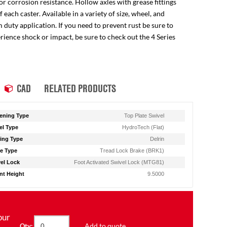
for corrosion resistance. Hollow axles with grease fittings
ach caster. Available in a variety of size, wheel, and
 duty application. If you need to prevent rust be sure to
perience shock or impact, be sure to check out the 4 Series
CAD
RELATED PRODUCTS
ening Type
Top Plate Swivel
l Type
HydroTech (Flat)
ing Type
Delrin
e Type
Tread Lock Brake (BRK1)
el Lock
Foot Activated Swivel Lock (MTG81)
t Height
9.5000
our
Add to quote
Qty: