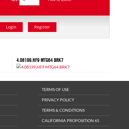
Login
Register
4.08199.HF9 MTG64 BRK7
TERMS OF USE
PRIVACY POLICY
TERMS & CONDITIONS
CALIFORNIA PROPOSITION 65