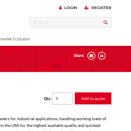
LOGIN
REGISTER
CONTACT COLSON
Share:
 Precision
urniture
Expanding Adapter
Plain & Sleeve
Bronze Bearing
Square Stem
all
Add to quote
Qty:
sters for industrial applications, handling working loads of
 in the USA for the highest available quality and quickest