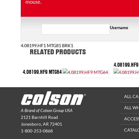
mouse.
Username
4.08199.HF1 MTG81 BRK1
RELATED PRODUCTS
4.08199.HF9
4.08199.HF9 MTG64
ALL CA
ALL W
A Brand of Colson Group USA
2121 Barnhill Road
ACCES
Jonesboro, AR 72401
CATAL
1-800-253-0868