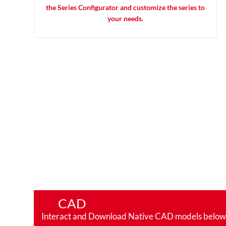
the Series Configurator and customize the series to
your needs.
CAD
Interact and Download Native CAD models below. Ro