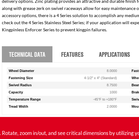
delivery options. Zinc plating provides an attractive and durable finish 
along with grease zerk on swivel raceways allow for easy maintenance of e
accessory options, there is a 4 Series solution to accomplish any medium
check out the 4 Series Stainless Steel Series; if your application will ex
Kingpinless Enforcer Series to prevent kingpin failures.
TECHNICAL DATA
FEATURES
APPLICATIONS
Wheel Diameter
8.0000
Fast
Fastening Size
4-1/2" x 4" (Standard)
Whee
Swivel Radius
8.7500
Bear
Capacity
1000
Brak
Temperature Range
-45°F to +180°F
Swiv
Tread Width
2.0000
Moun
tate, zoom in/out, and see critical dimensions by utilizing y