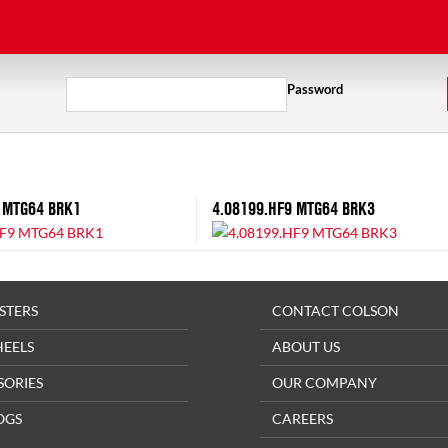
Password
 MTG64 BRK1
4.08199.HF9 MTG64 BRK3
STERS
CONTACT COLSON
HEELS
ABOUT US
SORIES
OUR COMPANY
OGS
CAREERS