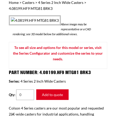
Home
>
Casters
>
4 Series 2 Inch Wide Casters
>
4.08199.HF9 MTG81 BRK3
Above image may be
representative or a CAD
rendering; see 3D model below for additional views.
To see all size and options for this model or series, visit
the Series Configurator and customize the series to your
needs.
PART NUMBER: 4.08199.HF9 MTG81 BRK3
Series:
4 Series 2 Inch Wide Casters
Add to quote
Qty:
Colson 4 Series casters are our most popular and requested
2â€-wide casters for industrial applications, handling