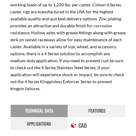
working loads of up to 1,250 lbs. per caster. Colson 4 Series
caster rigs are manufactured in the USA for the highest
available quality and quickest delivery options. Zinc plating
provides an attractive and durable finish for corrosion
resistance. Hollow axles with grease fittings along with grease
zerk on swivel raceways allow for easy maintenance of each
caster. Available in a variety of size, wheel, and accessory
options, there is a 4 Series solution to accomplish any
medium duty application. If you need to prevent rust be sure
to check out the 4 Series Stainless Steel Series; if your
application will experience shock or impact, be sure to check
out the 4 Series Kingpinless Enforcer Series to prevent
kingpin failures.
TECHNICAL DATA
FEATURES
APPLICATIONS
CAD