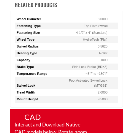
RELATED PRODUCTS
Wheel Diameter
8.0000
Fastening Type
Top Plate Swivel
Fastening Size
4-1/2" x 4" (Standard)
Wheel Type
HydroTech (Flat)
Swivel Radius
6.5625
Bearing Type
Roller
Capacity
1000
Brake Type
Side Lock Brake (BRK3)
Temperature Range
-45°F to +180°F
Foot Activated Swivel Lock
Swivel Lock
(MTG81)
Tread Width
2.0000
Mount Height
9.5000
CAD
Interact and Download Native
CAD models below. Rotate, zoom