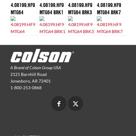
4.08199.HF9
4.08199.HF9
4.08199.HF9
4.08199.HF9
MTG64
MTG64 BRK1
MTG64 BRK3
MTG64 BRK7
A Brand of Colson Group USA
2121 Barnhill Road
Jonesboro, AR 72401
1-800-253-0868