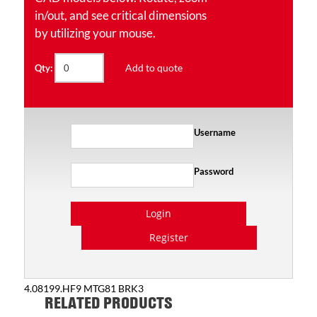
in/out, and see critical dimensions
by utilizing your mouse.
Add to quote
Qty:
Username
Password
Login
Register
4.08199.HF9 MTG81 BRK3
RELATED PRODUCTS