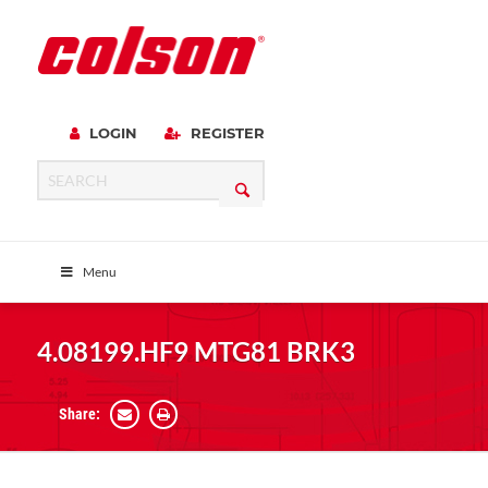
LOGIN
REGISTER
Menu
4.08199.HF9 MTG81 BRK3
Share: