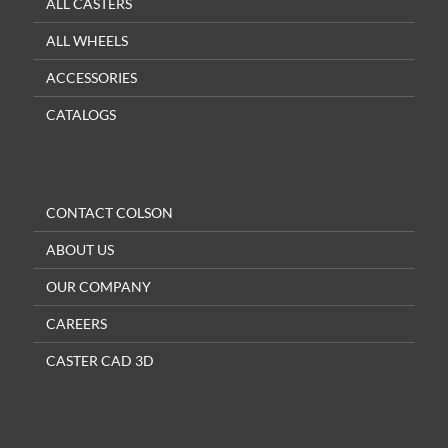
ALL CASTERS
ALL WHEELS
ACCESSORIES
CATALOGS
CONTACT COLSON
ABOUT US
OUR COMPANY
CAREERS
CASTER CAD 3D