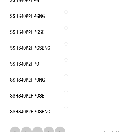
SSHS40P2HPG
SSHS40P2HPGNG
SSHS40P2HPGSB
SSHS40P2HPGSBNG
SSHS40P2HPO
SSHS40P2HPONG
SSHS40P2HPOSB
SSHS40P2HPOSBNG
1
2
3
4
5