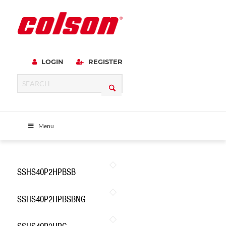
LOGIN
REGISTER
Menu
SSHS40P2HPBSB
SSHS40P2HPBSBNG