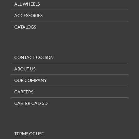
ALL WHEELS
ACCESSORIES
CATALOGS
CONTACT COLSON
ABOUT US
OUR COMPANY
CAREERS
CASTER CAD 3D
TERMS OF USE