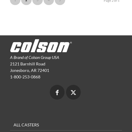
Page 2 of 5
A Brand of Colson Group USA
2121 Barnhill Road
Jonesboro, AR 72401
1-800-253-0868
ALL CASTERS